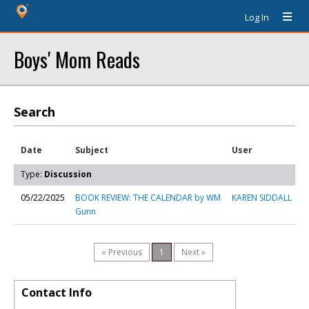
Log In
Boys' Mom Reads
Search
Date
Subject
User
Type:
Discussion
05/22/2025
BOOK REVIEW: THE CALENDAR by WM
KAREN SIDDALL
Gunn
« Previous
1
Next »
Contact Info