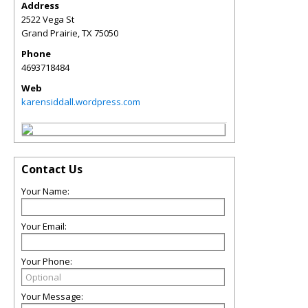
Address
2522 Vega St
Grand Prairie
,
TX
75050
Phone
4693718484
Web
karensiddall.wordpress.com
Contact Us
Your Name:
Your Email:
Your Phone:
Your Message: