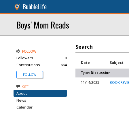
BubbleLife
Boys' Mom Reads
Search
FOLLOW
Followers
0
Date
Subject
Contributions
664
Type:
Discussion
FOLLOW
11/14/2025
BOOK REVIE
SITE
About
News
Calendar