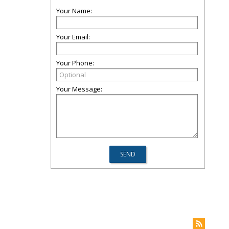
Your Name:
Your Email:
Your Phone:
Your Message: