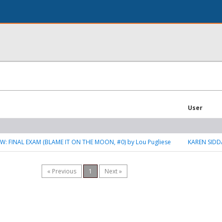
User
W: FINAL EXAM (BLAME IT ON THE MOON, #0) by Lou Pugliese
KAREN SIDD
« Previous
1
Next »