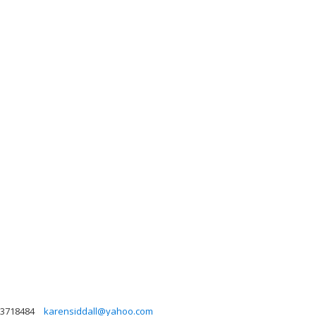
3718484
karensiddall@yahoo.com