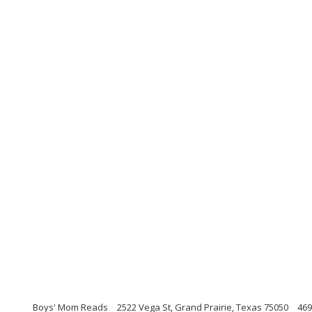
Boys' Mom Reads
2522 Vega St, Grand Prairie, Texas 75050
469