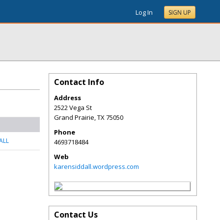
Log In
SIGN UP
Contact Info
Address
2522 Vega St
Grand Prairie
,
TX
75050
Phone
ALL
4693718484
Web
karensiddall.wordpress.com
Contact Us