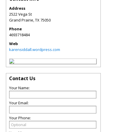
Address
2522 Vega St
Grand Prairie
,
TX
75050
Phone
4693718484
Web
karensiddall.wordpress.com
Contact Us
Your Name:
Your Email:
Your Phone: