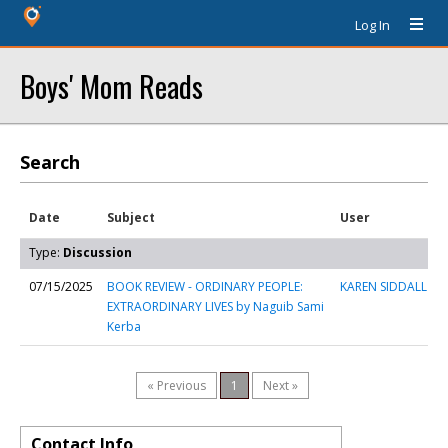
Log In
Boys' Mom Reads
Search
Date
Subject
User
Type:
Discussion
07/15/2025
BOOK REVIEW - ORDINARY PEOPLE:
KAREN SIDDALL
EXTRAORDINARY LIVES by Naguib Sami
Kerba
« Previous
1
Next »
Contact Info