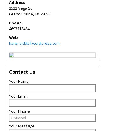
Address
2522 Vega St
Grand Prairie
,
TX
75050
Phone
4693718484
Web
karensiddall.wordpress.com
Contact Us
Your Name:
Your Email:
Your Phone:
Your Message: