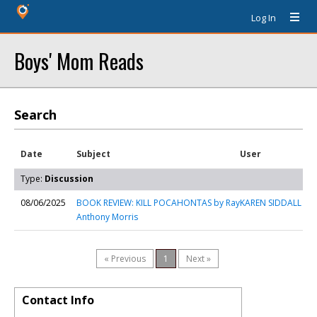
Log In
Boys' Mom Reads
Search
Date
Subject
User
Type:
Discussion
08/06/2025
BOOK REVIEW: KILL POCAHONTAS by Ray
KAREN SIDDALL
Anthony Morris
« Previous
1
Next »
Contact Info