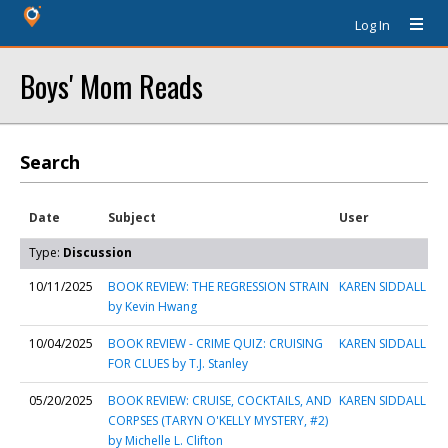
Log In
Boys' Mom Reads
Search
Date
Subject
User
Type:
Discussion
10/11/2025
BOOK REVIEW: THE REGRESSION STRAIN
KAREN SIDDALL
by Kevin Hwang
10/04/2025
BOOK REVIEW - CRIME QUIZ: CRUISING
KAREN SIDDALL
FOR CLUES by T.J. Stanley
05/20/2025
BOOK REVIEW: CRUISE, COCKTAILS, AND
KAREN SIDDALL
CORPSES (TARYN O'KELLY MYSTERY, #2)
by Michelle L. Clifton