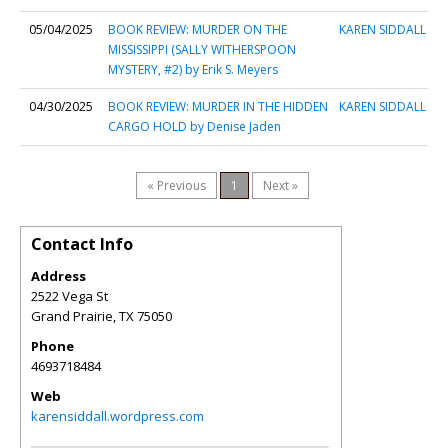
05/04/2025
BOOK REVIEW: MURDER ON THE
KAREN SIDDALL
MISSISSIPPI (SALLY WITHERSPOON
MYSTERY, #2) by Erik S. Meyers
04/30/2025
BOOK REVIEW: MURDER IN THE HIDDEN
KAREN SIDDALL
CARGO HOLD by Denise Jaden
« Previous
1
Next »
Contact Info
Address
2522 Vega St
Grand Prairie
,
TX
75050
Phone
4693718484
Web
karensiddall.wordpress.com