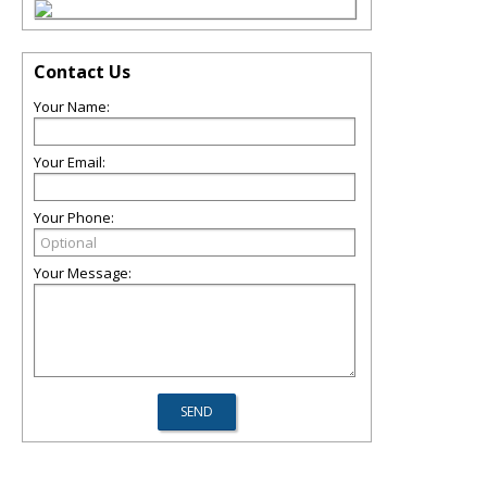
Contact Us
Your Name:
Your Email:
Your Phone:
Your Message: