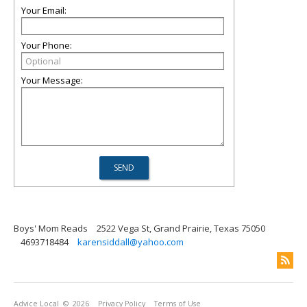
Your Email:
Your Phone:
Your Message:
Boys' Mom Reads
2522 Vega St, Grand Prairie, Texas 75050
4693718484
karensiddall@yahoo.com
Advice Local
© 2026
Privacy Policy
Terms of Use