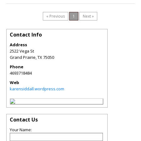
« Previous
1
Next »
Contact Info
Address
2522 Vega St
Grand Prairie
,
TX
75050
Phone
4693718484
Web
karensiddall.wordpress.com
Contact Us
Your Name: