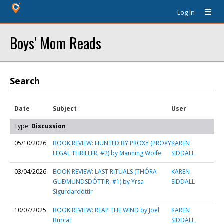
Log In
Boys' Mom Reads
Search
Date
Subject
User
Type:
Discussion
05/10/2026
BOOK REVIEW: HUNTED BY PROXY (PROXY
KAREN
LEGAL THRILLER, #2) by Manning Wolfe
SIDDALL
03/04/2026
BOOK REVIEW: LAST RITUALS (THÓRA
KAREN
GUÐMUNDSDÓTTIR, #1) by Yrsa
SIDDALL
Sigurdardóttir
10/07/2025
BOOK REVIEW: REAP THE WIND by Joel
KAREN
Burcat
SIDDALL