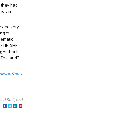
e they had
and the
e and very
ng to
inematic
ISTIE, SHE
g Author Is
 Thailand"
ners in Crime
and Stoli, and
at