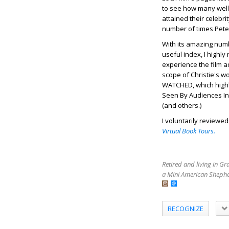
to see how many well
attained their celebri
number of times Pete
With its amazing num
useful index, I high
experience the film a
scope of Christie's w
WATCHED, which highli
Seen By Audiences In 
(and others.)
I voluntarily reviewe
Virtual Book Tours.
Retired and living in G
a Mini American Shephe
RECOGNIZE