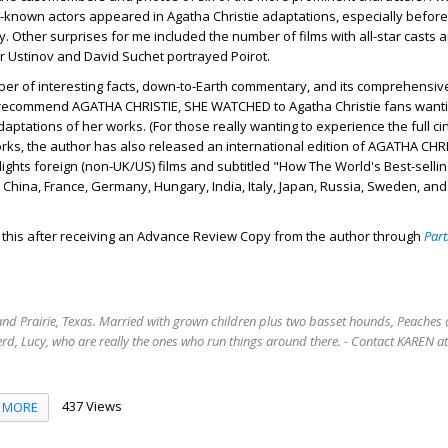
-known actors appeared in Agatha Christie adaptations, especially befor
ty. Other surprises for me included the number of films with all-star casts 
r Ustinov and David Suchet portrayed Poirot.
ber of interesting facts, down-to-Earth commentary, and its comprehensiv
ly recommend AGATHA CHRISTIE, SHE WATCHED to Agatha Christie fans wanti
daptations of her works. (For those really wanting to experience the full c
orks, the author has also released an international edition of AGATHA CHR
ghts foreign (non-UK/US) films and subtitled "How The World's Best-sellin
China, France, Germany, Hungary, India, Italy, Japan, Russia, Sweden, and
d this after receiving an Advance Review Copy from the author through
Part
rand Prairie, Texas. Married with grown children plus two basset hounds, Peaches 
rd, Lucy, who are really the ones who run things around there. - Contact KAREN 
437 Views
MORE