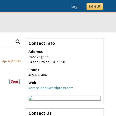
Log In
SIGN UP
Contact Info
Address
2522 Vega St
Apr 6 @ 15:47
Grand Prairie
,
TX
75050
Phone
4693718484
Web
karensiddall.wordpress.com
Contact Us