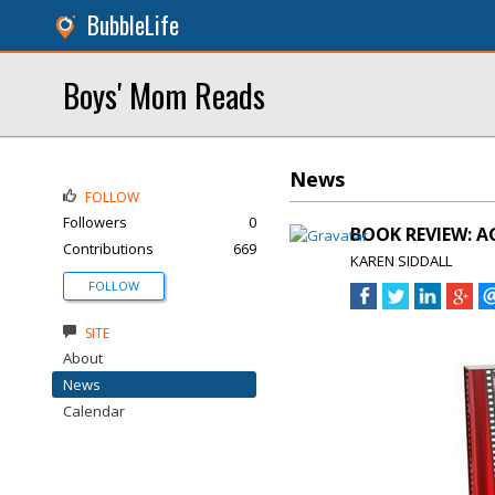
BubbleLife
Boys' Mom Reads
News
FOLLOW
Followers
0
BOOK REVIEW: A
Contributions
669
KAREN SIDDALL
FOLLOW
SITE
About
News
Calendar