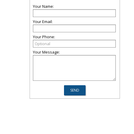
Your Name:
Your Email:
Your Phone:
Your Message: