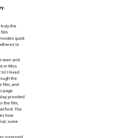
ry.
 truly the
 film
provides quick
 adheres to
re-teen and
ot or Miss
 to! I loved
rough the
e film, and
wo-page
 play provided
o the film,
herford. The
nes how
rial; some
was surprised