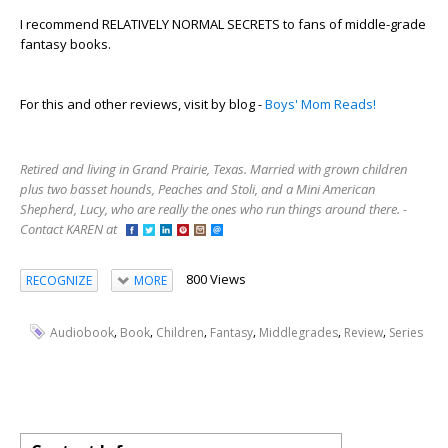
I recommend RELATIVELY NORMAL SECRETS to fans of middle-grade
fantasy books.
For this and other reviews, visit by blog -
Boys' Mom Reads!
Retired and living in Grand Prairie, Texas. Married with grown children
plus two basset hounds, Peaches and Stoli, and a Mini American
Shepherd, Lucy, who are really the ones who run things around there. -
Contact KAREN at
800 Views
RECOGNIZE
MORE
,
,
,
,
,
,
Audiobook
Book
Children
Fantasy
Middlegrades
Review
Series