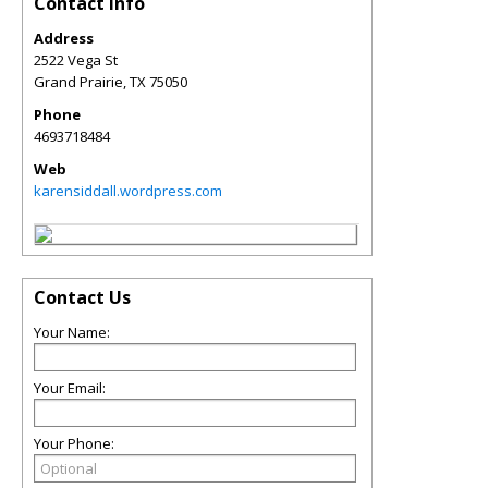
Contact Info
Address
2522 Vega St
Grand Prairie
,
TX
75050
Phone
4693718484
Web
karensiddall.wordpress.com
Contact Us
Your Name:
Your Email:
Your Phone: