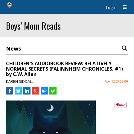
Log In
Boys' Mom Reads
News
CHILDREN'S AUDIOBOOK REVIEW: RELATIVELY
NORMAL SECRETS (FALINNHEIM CHRONICLES, #1)
by C.W. Allen
KAREN SIDDALL
Apr 12 @ 08:00