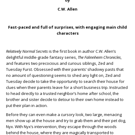
by
C.W. Allen
Fast-paced and full of surprises, with engaging main child
characters
Relatively Normal Secrets
is the first book in author C.W. Allen’s
delightful middle-grade fantasy series,
The Falinnheim Chronicles,
and features two precocious and curious siblings, Zed and
Tuesday Furst. Obsessed with their parents’ shadowy pasts that
no amount of questioning seems to shed any light on, Zed and
Tuesday decide to take the opportunity to search their house for
clues when their parents leave for a short business trip. Instructed
to head directly to a trusted neighbor’s home after school, the
brother and sister decide to detour to their own home instead to
put their plan in action.
Before they can even make a cursory look, two large, menacing
men show up at the house and try to grab them and their pet dog,
Nyx. With Nyx’s intervention, they escape through the woods
behind the house, where they are magically transported to