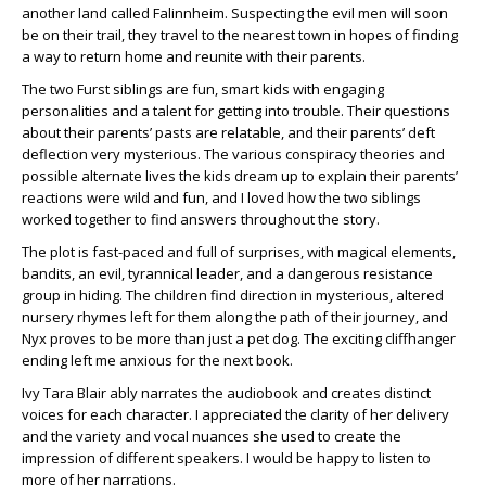
another land called Falinnheim. Suspecting the evil men will soon
be on their trail, they travel to the nearest town in hopes of finding
a way to return home and reunite with their parents.
The two Furst siblings are fun, smart kids with engaging
personalities and a talent for getting into trouble. Their questions
about their parents’ pasts are relatable, and their parents’ deft
deflection very mysterious. The various conspiracy theories and
possible alternate lives the kids dream up to explain their parents’
reactions were wild and fun, and I loved how the two siblings
worked together to find answers throughout the story.
The plot is fast-paced and full of surprises, with magical elements,
bandits, an evil, tyrannical leader, and a dangerous resistance
group in hiding. The children find direction in mysterious, altered
nursery rhymes left for them along the path of their journey, and
Nyx proves to be more than just a pet dog. The exciting cliffhanger
ending left me anxious for the next book.
Ivy Tara Blair ably narrates the audiobook and creates distinct
voices for each character. I appreciated the clarity of her delivery
and the variety and vocal nuances she used to create the
impression of different speakers. I would be happy to listen to
more of her narrations.