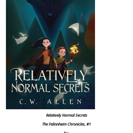
Relatively Normal Secrets
The Falinnheim Chronicles, #1