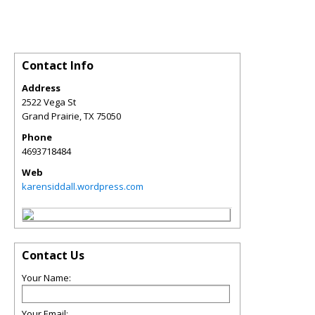
Contact Info
Address
2522 Vega St
Grand Prairie
,
TX
75050
Phone
4693718484
Web
karensiddall.wordpress.com
Contact Us
Your Name:
Your Email: