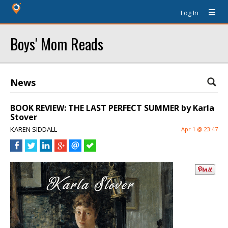
Log In
Boys' Mom Reads
News
BOOK REVIEW: THE LAST PERFECT SUMMER by Karla
Stover
KAREN SIDDALL
Apr 1 @ 23:47