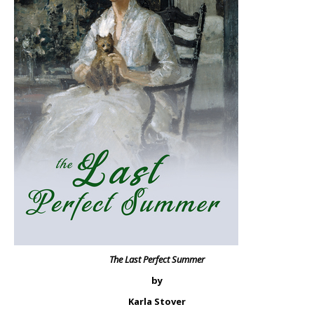
The Last Perfect Summer
by
Karla Stover