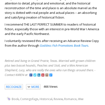
attention to detail, physical and emotional, and the historical
reconstruction of the time and place is an absolute marvel as the
story is dotted with real people and actual places – an absorbing
and satisfying creation of historical fiction.
I recommend THE LAST PERFECT SUMMER to readers of historical
fiction, especially those with an interest in pre-World War I America
and the early Pacific Northwest.
I voluntarily reviewed this after receiving an Advance Review Copy
from the author through
Goddess Fish Promotions Book Tours.
Retired and living in Grand Prairie, Texas. Married with grown children
plus two basset hounds, Peaches and Stoli, and a Mini American
Shepherd, Lucy, who are really the ones who run things around there. -
Contact KAREN at
466 Views
RECOGNIZE
MORE
,
,
,
,
,
Book
Comingofage
Historical
Review
Romance
Wwi