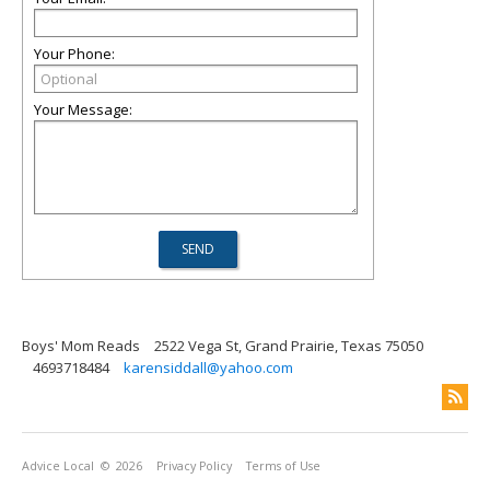
Your Phone:
Your Message:
Boys' Mom Reads
2522 Vega St, Grand Prairie, Texas 75050
4693718484
karensiddall@yahoo.com
Advice Local
© 2026
Privacy Policy
Terms of Use