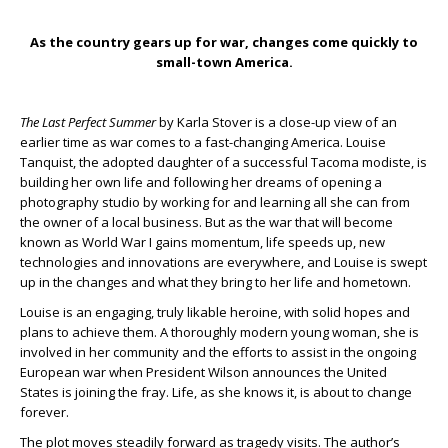
As the country gears up for war, changes come quickly to
small-town America.
The Last Perfect Summer
by Karla Stover is a close-up view of an
earlier time as war comes to a fast-changing America. Louise
Tanquist, the adopted daughter of a successful Tacoma modiste, is
building her own life and following her dreams of opening a
photography studio by working for and learning all she can from
the owner of a local business. But as the war that will become
known as World War I gains momentum, life speeds up, new
technologies and innovations are everywhere, and Louise is swept
up in the changes and what they bring to her life and hometown.
Louise is an engaging, truly likable heroine, with solid hopes and
plans to achieve them. A thoroughly modern young woman, she is
involved in her community and the efforts to assist in the ongoing
European war when President Wilson announces the United
States is joining the fray. Life, as she knows it, is about to change
forever.
The plot moves steadily forward as tragedy visits. The author’s