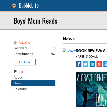
BubbleLife
Boys' Mom Reads
News
FOLLOW
Followers
0
BOOK REVIEW: A
Contributions
667
KAREN SIDDALL
FOLLOW
SITE
About
News
Calendar