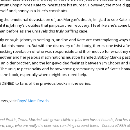
t Jim Chopin hires Kate to investigate his murder. However, the more digg
elf and Johnny in a killer’s crosshairs.
ng the emotional devastation of Jack Morgan’s death, I’m glad to see Kate is
if it is Johnny’s troubles that jumpstart her recovery. I feel like she’s come
han before as she unravels this truly baffling case.
tly enough: Johnny is settling in, and he and Kate are contemplating ways
ate his move-in. But with the discovery of the body, there’s one twist aft
shocking revelation of who was responsible and their motive for what they 
mother and her jealous machinations must be handled, Bobby Clark’s past
of an older brother, and the long-avoided feelings between Jim Chopin and
. The unique personality and heartwarming community spirit of Kate’s ho
ut the book, especially when neighbors need help.
DENIED to fans of the previous books in the series.
iews, visit
Boys' Mom Reads!
rand Prairie, Texas. Married with grown children plus two basset hounds, Peaches 
rd, Lucy, who are really the ones who run things around there. - Contact KAREN 