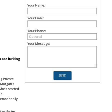
Your Name:
Your Email:
Your Phone:
Your Message:
 are lurking
g Private
k Morgan’s
 She’s started
 a
 emotionally
ng glacier,