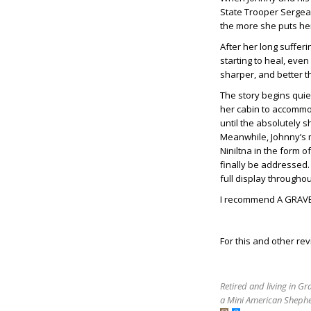
State Trooper Sergean
the more she puts hers
After her long sufferi
starting to heal, even 
sharper, and better t
The story begins quie
her cabin to accommod
until the absolutely 
Meanwhile, Johnny’s 
Niniltna in the form 
finally be addressed
full display througho
I recommend A GRAVE 
For this and other rev
Retired and living in G
a Mini American Shephe