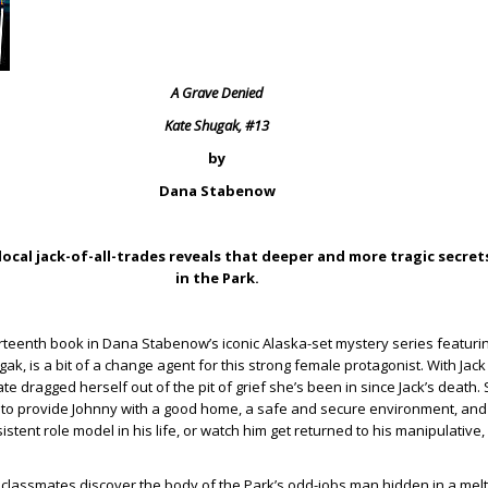
A Grave Denied
Kate Shugak, #13
by
Dana Stabenow
ocal jack-of-all-trades reveals that deeper and more tragic secrets
in the Park.
rteenth book in Dana Stabenow’s iconic Alaska-set mystery series featurin
ak, is a bit of a change agent for this strong female protagonist. With Jac
Kate dragged herself out of the pit of grief she’s been in since Jack’s death.
g to provide Johnny with a good home, a safe and secure environment, and
tent role model in his life, or watch him get returned to his manipulative,
lassmates discover the body of the Park’s odd-jobs man hidden in a melti