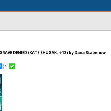
 GRAVE DENIED (KATE SHUGAK, #13) by Dana Stabenow
2