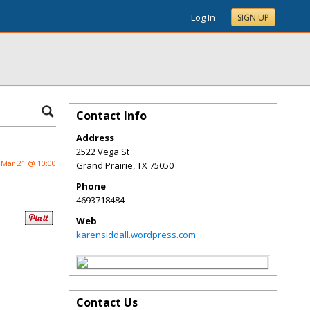
Log In
SIGN UP
Contact Info
Address
2522 Vega St
Mar 21 @ 10:00
Grand Prairie
,
TX
75050
Phone
4693718484
Web
karensiddall.wordpress.com
Contact Us