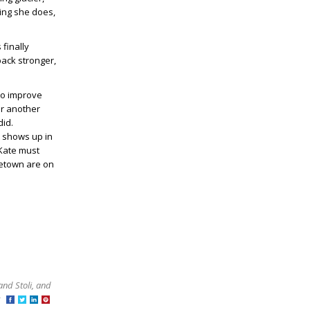
ing she does,
 finally
 back stronger,
 to improve
er another
did.
 shows up in
 Kate must
metown are on
and Stoli, and
at