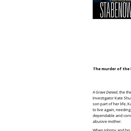
The murder of the l
A Grave Denied,
the thi
Investigator Kate Shug
son part of her life, 
to live again, needin
dependable and consis
abusive mother.
When Johnny and his c