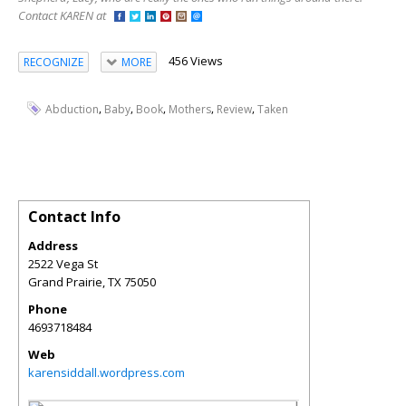
Contact KAREN at
456 Views
RECOGNIZE
MORE
,
,
,
,
,
Abduction
Baby
Book
Mothers
Review
Taken
Contact Info
Address
2522 Vega St
Grand Prairie
,
TX
75050
Phone
4693718484
Web
karensiddall.wordpress.com