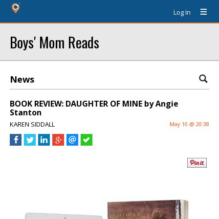
Log In
Boys' Mom Reads
News
BOOK REVIEW: DAUGHTER OF MINE by Angie
Stanton
KAREN SIDDALL
May 10 @ 20:38