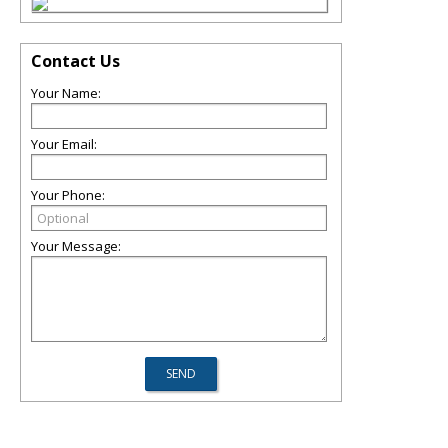
Contact Us
Your Name:
Your Email:
Your Phone:
Your Message: