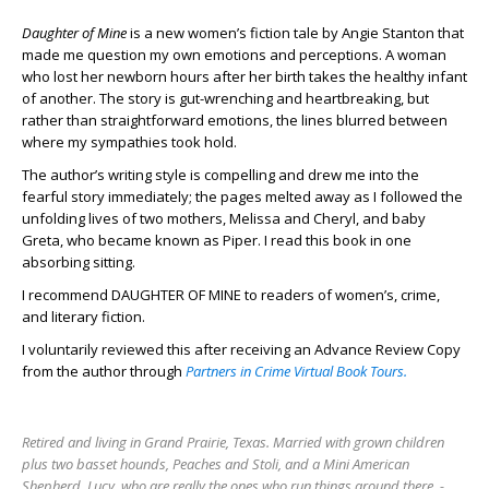
Daughter of Mine
is a new women’s fiction tale by Angie Stanton that
made me question my own emotions and perceptions. A woman
who lost her newborn hours after her birth takes the healthy infant
of another. The story is gut-wrenching and heartbreaking, but
rather than straightforward emotions, the lines blurred between
where my sympathies took hold.
The author’s writing style is compelling and drew me into the
fearful story immediately; the pages melted away as I followed the
unfolding lives of two mothers, Melissa and Cheryl, and baby
Greta, who became known as Piper. I read this book in one
absorbing sitting.
I recommend DAUGHTER OF MINE to readers of women’s, crime,
and literary fiction.
I voluntarily reviewed this after receiving an Advance Review Copy
from the author through
Partners in Crime Virtual Book Tours.
Retired and living in Grand Prairie, Texas. Married with grown children
plus two basset hounds, Peaches and Stoli, and a Mini American
Shepherd, Lucy, who are really the ones who run things around there. -