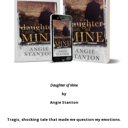
Daughter of Mine
by
Angie Stanton
Tragic, shocking tale that made me question my emotions.