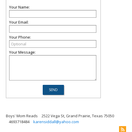
Your Name:
Your Email:
Your Phone:
Your Message:
Boys' Mom Reads
2522 Vega St, Grand Prairie, Texas 75050
4693718484
karensiddall@yahoo.com