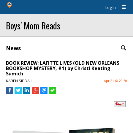
Log In
Boys' Mom Reads
News
BOOK REVIEW: LAFITTE LIVES (OLD NEW ORLEANS
BOOKSHOP MYSTERY, #1) by Christi Keating
Sumich
KAREN SIDDALL
Apr 21 @ 20:50