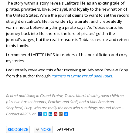
The story within a story reveals Lafitte’s life as an exciting tale of
pirates, privateers, love, betrayal, and loyalty to the new nation of
the United States. While the journal claims to want to set the record
straight on Lafitte’s life, it’s written by a pirate, and it repeatedly
warns not to believe anything a pirate says. As Tobias starts his
journey back into life, there is the lure of pirates’ gold in the
journal’s pages, but the real treasure is Tobias’s rescue and return
to his family.
I recommend LAFITTE LIVES to readers of historical fiction and cozy
mysteries.
I voluntarily reviewed this after receiving an Advance Review Copy
from the author through
Partners in Crime Virtual Book Tours.
Retired and living in Grand Prairie, Texas. Married with grown children
plus two basset hounds, Peaches and Stoli, and a Mini American
Shepherd, Lucy, who are really the ones who run things around there. -
Contact KAREN at
694 Views
RECOGNIZE
MORE