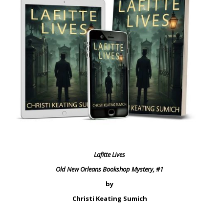
Lafitte Lives
Old New Orleans Bookshop Mystery, #1
by
Christi Keating Sumich