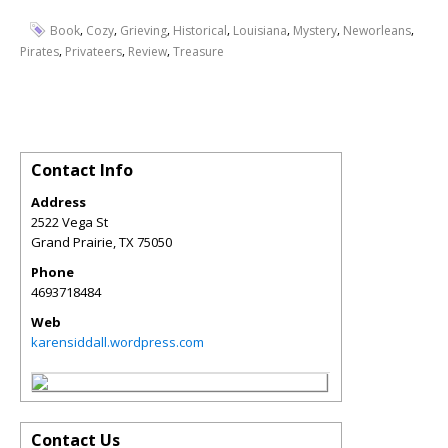
,
,
,
,
,
,
,
Book
Cozy
Grieving
Historical
Louisiana
Mystery
Neworleans
,
,
,
Pirates
Privateers
Review
Treasure
Contact Info
Address
2522 Vega St
Grand Prairie
,
TX
75050
Phone
4693718484
Web
karensiddall.wordpress.com
Contact Us