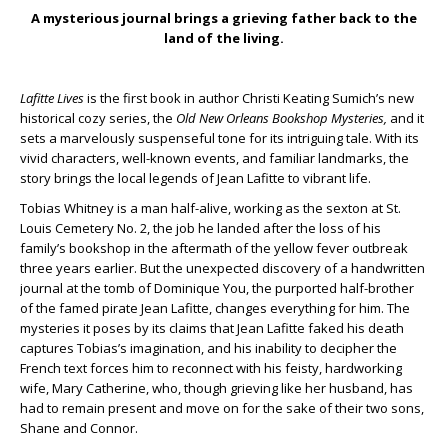
A mysterious journal brings a grieving father back to the
land of the living.
Lafitte Lives
is the first book in author Christi Keating Sumich’s new
historical cozy series, the
Old New Orleans Bookshop Mysteries,
and it
sets a marvelously suspenseful tone for its intriguing tale. With its
vivid characters, well-known events, and familiar landmarks, the
story brings the local legends of Jean Lafitte to vibrant life.
Tobias Whitney is a man half-alive, working as the sexton at St.
Louis Cemetery No. 2, the job he landed after the loss of his
family’s bookshop in the aftermath of the yellow fever outbreak
three years earlier. But the unexpected discovery of a handwritten
journal at the tomb of Dominique You, the purported half-brother
of the famed pirate Jean Lafitte, changes everything for him. The
mysteries it poses by its claims that Jean Lafitte faked his death
captures Tobias’s imagination, and his inability to decipher the
French text forces him to reconnect with his feisty, hardworking
wife, Mary Catherine, who, though grieving like her husband, has
had to remain present and move on for the sake of their two sons,
Shane and Connor.