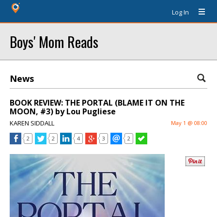
Log In
Boys' Mom Reads
News
BOOK REVIEW: THE PORTAL (BLAME IT ON THE
MOON, #3) by Lou Pugliese
KAREN SIDDALL
May 1 @ 08:00
2
2
4
3
2