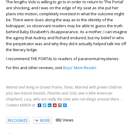
The lengths Vicki is willing to go to in order to return to ‘The Portal’
are shocking, and I was on the edge of my seat as she put her
plans into motion, completely invested in what the outcome might
be. There were clues along the way as to the identity of the
kidnapper, so observant readers may be able to guess the truth
behind Baby Elizabeth’s disappearance. As a mother, I can imagine
the agony that Audrey and Richard endured, but my belief in who
the perpetrator was and why they did it actually helped talk me off
the literary ledge.
I recommend THE PORTAL to readers of paranormal mysteries.
For this and other reviews, visit
Boys' Mom Reads!
Retired and living in Grand Prairie, Texas. Married with grown children
plus two basset hounds, Peaches and Stoli, and a Mini American
Shepherd, Lucy, who are really the ones who run things around there. -
Contact KAREN at
882 Views
RECOGNIZE
MORE