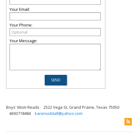
Your Email:
Your Phone:
Your Message:
Boys' Mom Reads
2522 Vega St, Grand Prairie, Texas 75050
4693718484
karensiddall@yahoo.com