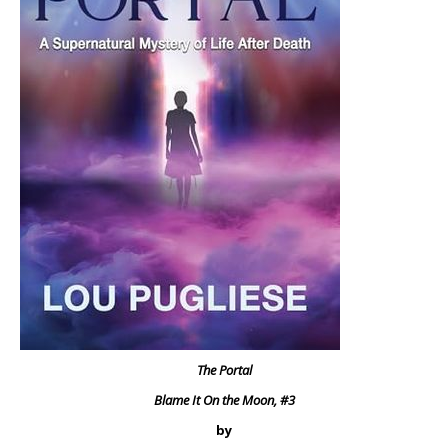
The Portal
Blame It On the Moon, #3
by