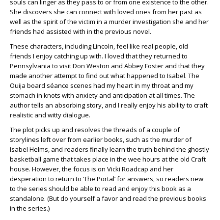
souls can linger as they pass to or from one existence to the other.
She discovers she can connect with loved ones from her past as
well as the spirit of the victim in a murder investigation she and her
friends had assisted with in the previous novel.
These characters, including Lincoln, feel like real people, old
friends I enjoy catching up with. I loved that they returned to
Pennsylvania to visit Don Weston and Abbey Foster and that they
made another attempt to find out what happened to Isabel. The
Ouija board séance scenes had my heart in my throat and my
stomach in knots with anxiety and anticipation at all times. The
author tells an absorbing story, and I really enjoy his ability to craft
realistic and witty dialogue.
The plot picks up and resolves the threads of a couple of
storylines left over from earlier books, such as the murder of
Isabel Helms, and readers finally learn the truth behind the ghostly
basketball game that takes place in the wee hours at the old Craft
house. However, the focus is on Vicki Roadcap and her
desperation to return to ‘The Portal’ for answers, so readers new
to the series should be able to read and enjoy this book as a
standalone. (But do yourself a favor and read the previous books
in the series.)