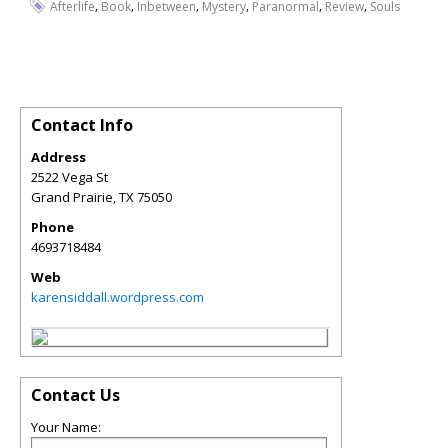
,
,
,
,
,
,
Afterlife
Book
Inbetween
Mystery
Paranormal
Review
Souls
Contact Info
Address
2522 Vega St
Grand Prairie
,
TX
75050
Phone
4693718484
Web
karensiddall.wordpress.com
Contact Us
Your Name: