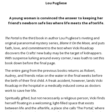
Lou Pugliese
A young woman is convinced the answer to keeping her
friend’s newborn safe lies where life meets the afterlife.
The Portal
is the third book in author Lou Pugliese’s riveting and
original paranormal mystery series,
Blame It On the Moon,
and puts
faith, love, and commitment to the test when Vicki Roadcap
discovers the Crafts’ new baby may be the target of kidnappers.
With suspense lurking around every corner, I was loath to set this
book down before the final page.
The entire gang from the previous books returns as Robert,
Audrey, and friends relax on the water in the final weeks before
the birth of their first child. A freak accident, however, lands Vicki
Roadcap in the hospital in a medically induced coma as doctors
work to save her life.
Spiritually gifted, but not necessarily a religious person, Vicki finds
herself floating in a welcoming, light-filled space that exists
between life and the afterlife, a place she calls ‘The Portal,’ where