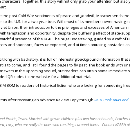
characters. Together, this story will not only grab your attention but also 
art.
ote the post-Cold War sentiments of peace and goodwill, Moscow sends the
 to the U.S. for a two-year tour. With most of its members never having se
iet Union, their introduction to the privileges and excesses of American li
ith temptation and opportunity, despite the buffering effect of state-supp
tchful presence of the KGB. The huge undertaking, guided by a raft of unl
cers and sponsors, faces unexpected, and at times amusing, obstacles a
bit long with backstory, it is full of interesting background information that
at is to come, and I still found the pages to fly past. The book ends with 
 answers in the upcoming sequel, but readers can attain some immediate s
ided QR codes to the website for additional material.
M BOM to readers of historical fiction who are looking for something fre
d this after receiving an Advance Review Copy through
RABT Book Tours and 
rand Prairie, Texas. Married with grown children plus two basset hounds, Peaches 
rd, Lucy, who are really the ones who run things around there. - Contact KAREN 