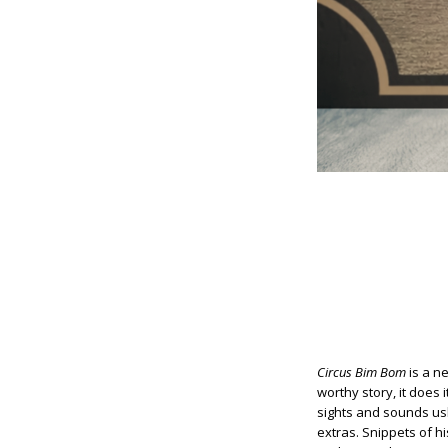
Circus Bim Bom
is a ne
worthy story, it does 
sights and sounds us
extras. Snippets of hi