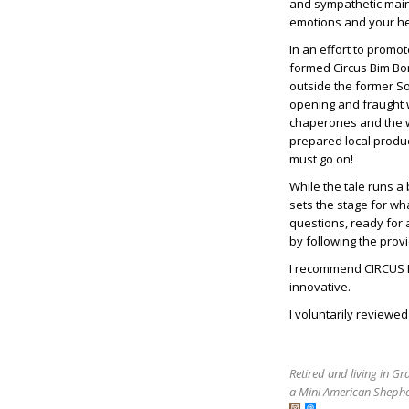
and sympathetic main 
emotions and your he
In an effort to prom
formed Circus Bim Bom
outside the former Sov
opening and fraught w
chaperones and the wa
prepared local produ
must go on!
While the tale runs a 
sets the stage for wh
questions, ready for
by following the prov
I recommend CIRCUS BI
innovative.
I voluntarily reviewe
Retired and living in G
a Mini American Shephe