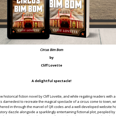
Circus Bim Bom
by
Cliff Lovette
A delightful spectacle!
w historical fiction novel by Cliff Lovette, and while regaling readers with 
its darnedest to recreate the magical spectacle of a circus come to town, wit
hered in through the marvel of QR codes and a well-developed website ho
story dazzle alongside a sparklingly entertaining fictional plot, peopled b