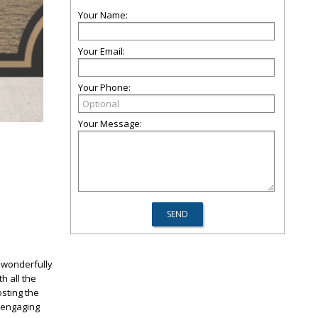
Your Name:
Your Email:
Your Phone:
Your Message:
a wonderfully
h all the
sting the
y engaging