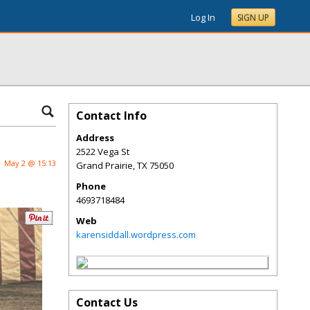
Log In
SIGN UP
Contact Info
Address
2522 Vega St
May 2 @ 15:13
Grand Prairie
,
TX
75050
Phone
4693718484
Web
karensiddall.wordpress.com
Contact Us