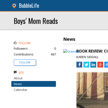
BubbleLife
Boys' Mom Reads
News
FOLLOW
Followers
0
BOOK REVIEW: CI
Contributions
667
KAREN SIDDALL
FOLLOW
SITE
About
News
Calendar