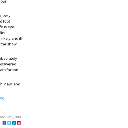
your
 newly
t foot
fe is eye-
lied
ikely and ill-
s the show
 absolutely
unanswered
atisfaction
sh, new, and
PR.
and Stoli, and
at