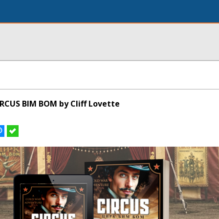
RCUS BIM BOM by Cliff Lovette