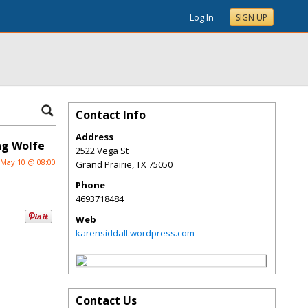
Log In
SIGN UP
Contact Info
Address
ng Wolfe
2522 Vega St
May 10 @ 08:00
Grand Prairie
,
TX
75050
Phone
4693718484
Web
karensiddall.wordpress.com
Contact Us