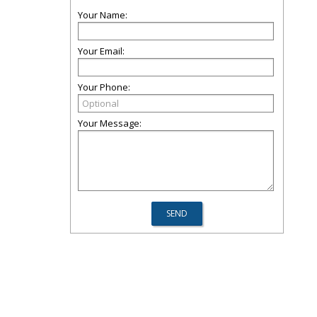
Your Name:
Your Email:
Your Phone:
Your Message: