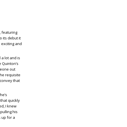
, featuring
 its debut it
s exciting and
 a lot and is
e Quinton’s
meone out
the requisite
 convey that
 he’s
that quickly
ed, I knew
pulling his
 up for a