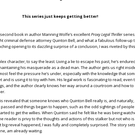
This series just keeps getting better!
 second book in author Manning Wolfe’s excellent
Proxy Legal Thriller
series
ght criminal defense attorney Quinton Bell, and what a fabulous follow-up to
nching opening to its dazzling surprise of a conclusion, I was riveted by thi
lex character, to say the least. Living a lie to escape his past, he’s endured
 maintaining his masquerade as a dead man. The author gets us right insid
most feel the pressure he’s under, especially with the knowledge that so
 and is using it to toy with him. His legal work is fascinating to read, even 
ngs, and the author clearly knows her way around a courtroom and how to
der.
t is revealed that someone knows who Quinton Bell really is, and naturally,
 passed and things began to happen, such as the odd sightings of people 
tarted to get the willies. When Quinton said he felt like he was being watch
he reader is privy to the thoughts and actions of this stalker but not who is 
t big reveal happened, I was fully and completely surprised. The story sets
 one, am already waiting.