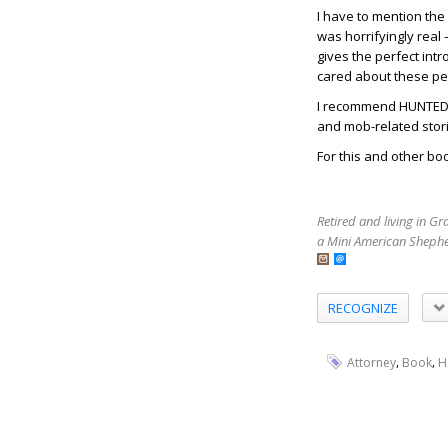
I have to mention the
was horrifyingly real 
gives the perfect int
cared about these p
I recommend HUNTED BY
and mob-related stor
For this and other boo
Retired and living in G
a Mini American Shephe
RECOGNIZE
,
,
Attorney
Book
H