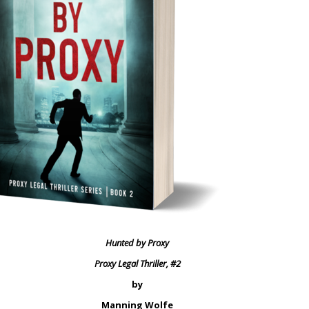
Hunted by Proxy
Proxy Legal Thriller, #2
by
Manning Wolfe