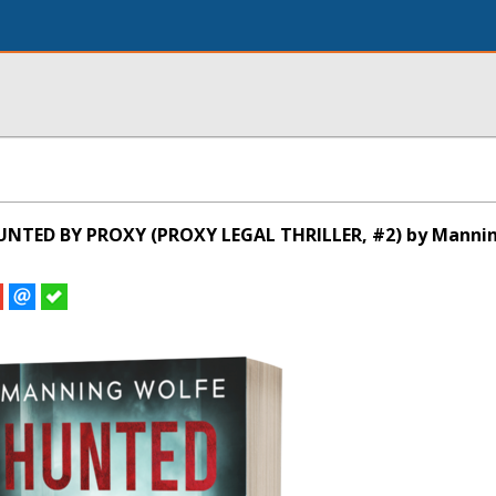
UNTED BY PROXY (PROXY LEGAL THRILLER, #2) by Manni