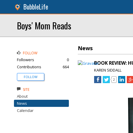
BubbleLife
Boys' Mom Reads
News
FOLLOW
Followers
0
BOOK REVIEW: H
Contributions
664
KAREN SIDDALL
FOLLOW
2
SITE
About
News
Calendar