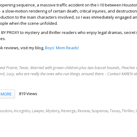
 opening sequence, a massive traffic accident on the I-10 between Housto
– a slow-motion rendering of certain death, critical injuries, and destructio
roduction to the main characters involved, so I was immediately engaged a
eople when the scene unfolded.
 PROXY to mystery and thriller readers who enjoy legal dramas, secret i
ies.
k reviews, visit my blog,
Boys' Mom Reads!
rand Prairie, Texas. Married with grown children plus two basset hounds, Peaches 
rd, Lucy, who are really the ones who run things around there. - Contact KAREN 
819 Views
MORE
,
,
,
,
,
,
,
,
,
ouston
Incognito
Lawyer
Mystery
Revenge
Review
Suspense
Texas
Thriller