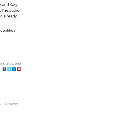
n and Katy,
n. The author
nd already
dentities,
and Stoli, and
at
Undercover