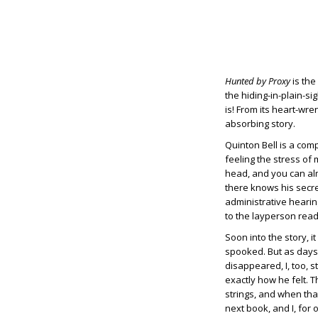
Hunted by Proxy
is the
the hiding-in-plain-si
is! From its heart-wre
absorbing story.
Quinton Bell is a comp
feeling the stress of
head, and you can al
there knows his secret
administrative heari
to the layperson rea
Soon into the story, i
spooked. But as days
disappeared, I, too, s
exactly how he felt. T
strings, and when tha
next book, and I, for