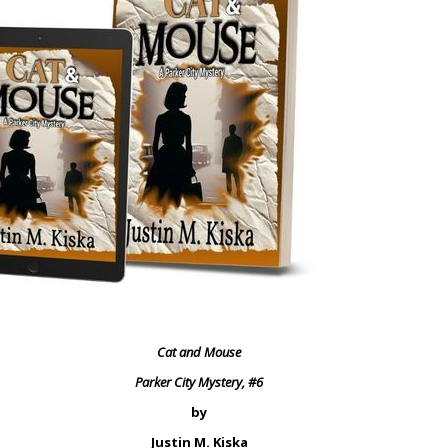
Cat and Mouse
Parker City Mystery, #6
by
Justin M. Kiska