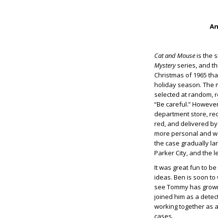
An
Cat and Mouse
is the s
Mystery
series, and th
Christmas of 1965 tha
holiday season. The
selected at random, r
“Be careful.” However
department store, rec
red, and delivered by
more personal and was 
the case gradually la
Parker City, and the l
It was great fun to b
ideas. Ben is soon to
see Tommy has grown i
joined him as a detect
working together as a 
cases.