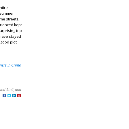
ntire
d summer
ame streets,
erienced kept
rprising trip
 have stayed
 good plot
ners in Crime
and Stoli, and
at