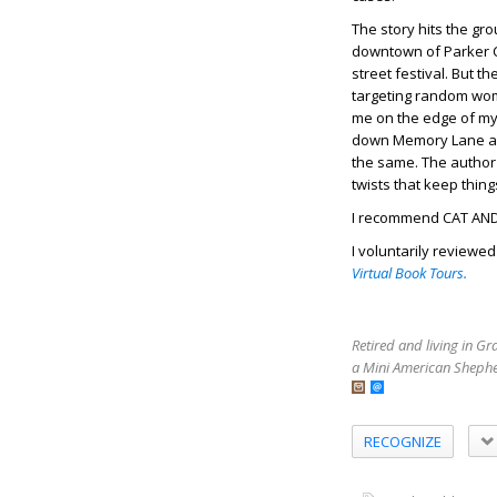
The story hits the gr
downtown of Parker Ci
street festival. But 
targeting random wom
me on the edge of my s
down Memory Lane and
the same. The author 
twists that keep thing
I recommend CAT AND
I voluntarily reviewe
Virtual Book Tours.
Retired and living in G
a Mini American Shephe
RECOGNIZE