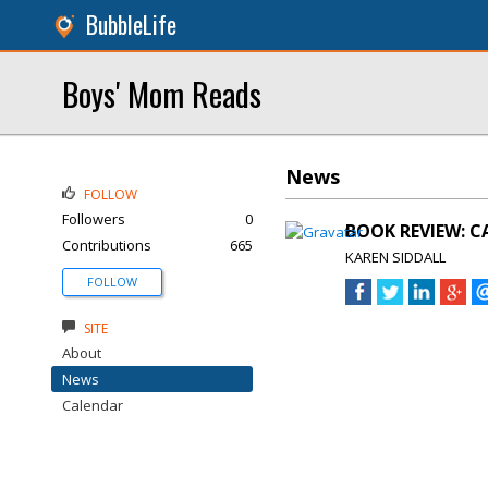
BubbleLife
Boys' Mom Reads
News
FOLLOW
Followers
0
BOOK REVIEW: CA
Contributions
665
KAREN SIDDALL
FOLLOW
SITE
About
News
Calendar