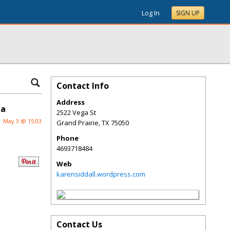
Log In
SIGN UP
Contact Info
Address
ka
2522 Vega St
May 3 @ 15:03
Grand Prairie
,
TX
75050
Phone
4693718484
Web
karensiddall.wordpress.com
Contact Us