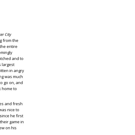
er City
ng from the
the entire
emingly
atched and to
s largest
itten in angry
ting was much
to go on, and
ck home to
yes and fresh
was nice to
ince he first
 their game in
iew on his