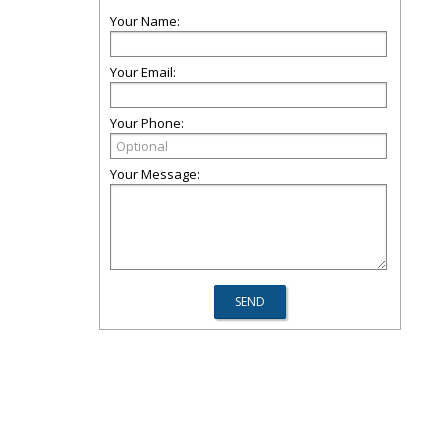
Your Name:
Your Email:
Your Phone:
Your Message: