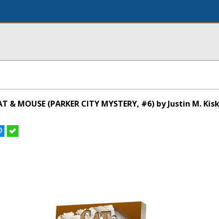
T & MOUSE (PARKER CITY MYSTERY, #6) by Justin M. Kis