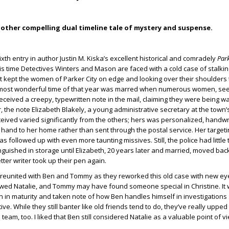
other compelling dual timeline tale of mystery and suspense.
ixth entry in author Justin M. Kiska’s excellent historical and comradely
Park
is time Detectives Winters and Mason are faced with a cold case of stalki
t kept the women of Parker City on edge and looking over their shoulders 
 most wonderful time of that year was marred when numerous women, se
eceived a creepy, typewritten note in the mail, claiming they were being w
, the note Elizabeth Blakely, a young administrative secretary at the town’
eived varied significantly from the others; hers was personalized, handwr
 hand to her home rather than sent through the postal service. Her targe
followed up with even more taunting missives. Still, the police had little 
nguished in storage until Elizabeth, 20 years later and married, moved ba
etter writer took up their pen again.
e reunited with Ben and Tommy as they reworked this old case with new e
 wed Natalie, and Tommy may have found someone special in Christine. It 
n maturity and taken note of how Ben handles himself in investigations s
ive. While they still banter like old friends tend to do, they’ve really upped
team, too. I liked that Ben still considered Natalie as a valuable point of v