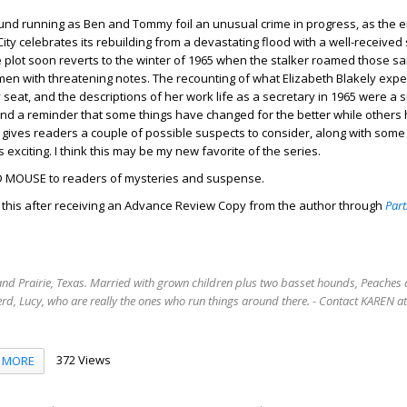
ound running as Ben and Tommy foil an unusual crime in progress, as the e
ty celebrates its rebuilding from a devastating flood with a well-receive
the plot soon reverts to the winter of 1965 when the stalker roamed those s
en with threatening notes. The recounting of what Elizabeth Blakely exp
eat, and the descriptions of her work life as a secretary in 1965 were a su
 a reminder that some things have changed for the better while others
gives readers a couple of possible suspects to consider, along with some
s exciting. I think this may be my new favorite of the series.
 MOUSE to readers of mysteries and suspense.
d this after receiving an Advance Review Copy from the author through
Part
rand Prairie, Texas. Married with grown children plus two basset hounds, Peaches 
rd, Lucy, who are really the ones who run things around there. - Contact KAREN 
372 Views
MORE