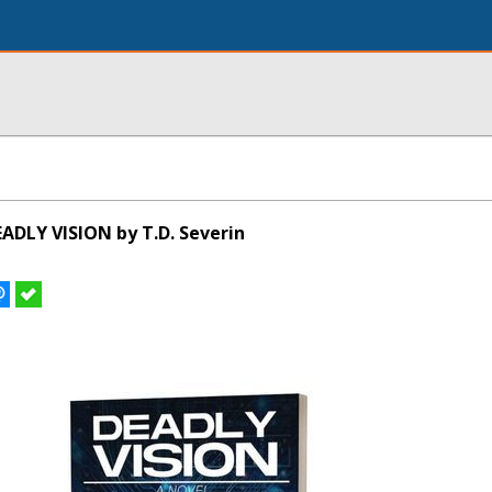
ADLY VISION by T.D. Severin