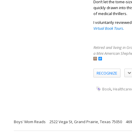
Don’t let the tome-siz
quickly drawn into th
of medical thrillers.
I voluntarily reviewe
Virtual Book Tours.
Retired and living in G
a Mini American Shephe
RECOGNIZE
,
Book
Healthcarec
Boys' Mom Reads
2522 Vega St, Grand Prairie, Texas 75050
469