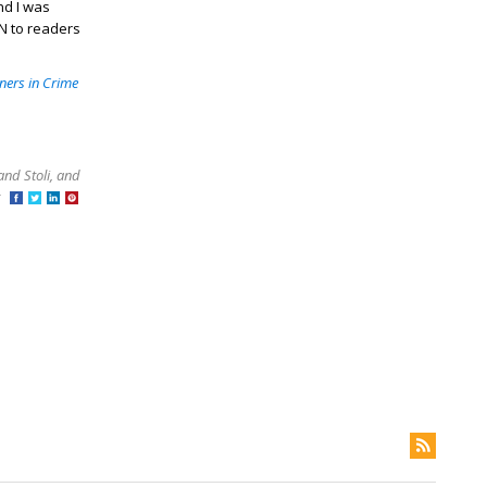
nd I was
ON to readers
ners in Crime
and Stoli, and
at