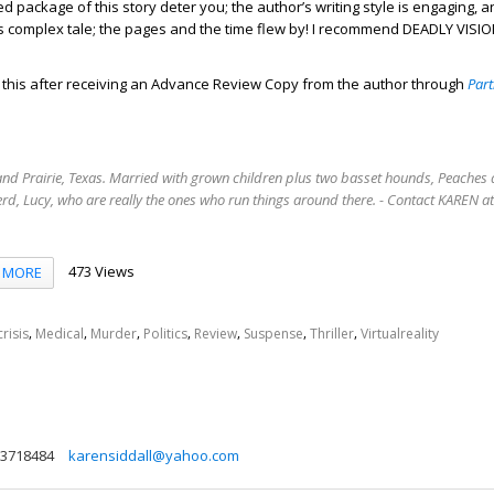
ed package of this story deter you; the author’s writing style is engaging, a
is complex tale; the pages and the time flew by! I recommend DEADLY VISI
d this after receiving an Advance Review Copy from the author through
Part
rand Prairie, Texas. Married with grown children plus two basset hounds, Peaches 
rd, Lucy, who are really the ones who run things around there. - Contact KAREN 
473 Views
MORE
,
,
,
,
,
,
,
risis
Medical
Murder
Politics
Review
Suspense
Thriller
Virtualreality
3718484
karensiddall@yahoo.com