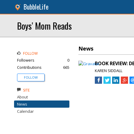
BubbleLife
Boys' Mom Reads
News
FOLLOW
Followers
0
BOOK REVIEW: DE
Contributions
665
KAREN SIDDALL
FOLLOW
SITE
About
News
Calendar