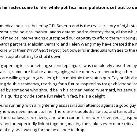
 miracles come to life, while political manipulations set out to d
medical-political thriller by T.D. Severin and is the realistic story of high-s
versus the political manipulations determined to destroy them, all the whil
f medical interventions outstripped our capacity to afford them?” Young D
arch partners, Malcolm Bernard and Helen Wang, may have created the 
ine with their
Virtual Heart Project,
but powerful individuals with ties to th
will stop at nothing to shut it down.
g opening to its unsettling second epilogue, I was completely absorbed by 
alistic, some are likable and engaging, while others are menacing, others a
 are willing to go to great lengths to maintain the status quo. Taylor Abra
eling double residency, reaching for a future inspired by tragic childhood lo
fied by someone who should be in his corner. Malcolm Bernard, his genius 
 his quirks provide some fun relief; in fact, he is a delight.
round running, with a frightening assassination attempt against a good gu
e was never meant to find. There are roadblocks, twists, and turns all a
the shadows, secretively, and when connections were revealed, I gasped
ly and unexpectedly linked together, making the stakes even more critical.
e of my seat waiting for the next shoe to drop.