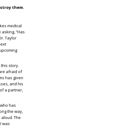
estroy them.
takes medical
e asking, “Has
r. Taylor
next
e upcoming
this story.
re afraid of
hms has given
sses, and his
of a partner,
y who has
long the way,
 aloud. The
 I was