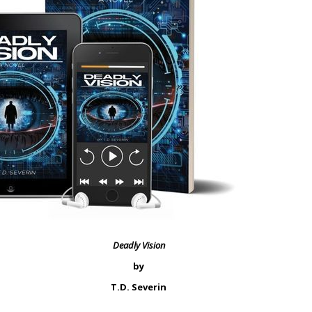
Deadly Vision
by
T.D. Severin