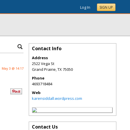
Log In
SIGN UP
Contact Info
Address
2522 Vega St
May 3 @ 14:17
Grand Prairie
,
TX
75050
Phone
4693718484
Web
karensiddall.wordpress.com
Contact Us