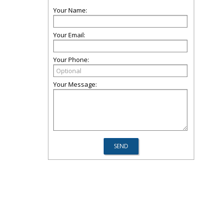
Your Name:
Your Email:
Your Phone:
Your Message: