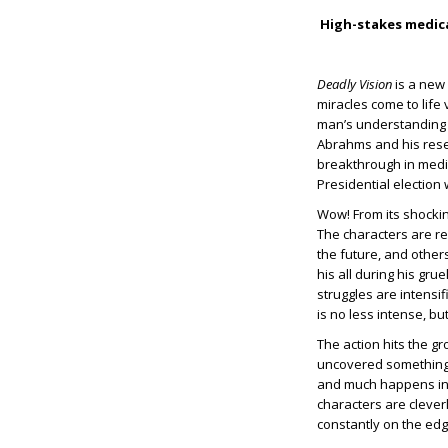
High-stakes medical
Deadly Vision
is a new 
miracles come to life 
man’s understanding o
Abrahms and his rese
breakthrough in medic
Presidential election 
Wow! From its shockin
The characters are re
the future, and others
his all during his gru
struggles are intensi
is no less intense, but
The action hits the g
uncovered something h
and much happens in 
characters are clever
constantly on the edg