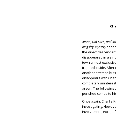
Cha
Arson, Old Lace, and M
Kingsley Mystery
series
the direct descendant
disappeared in a singl
town almost exclusive
trapped inside. After 
another attempt, but i
disappears with Charl
completely uninterest
arson. The following d
perished comes to hir
Once again, Charlie Ki
investigating. Howeve
involvement, except f