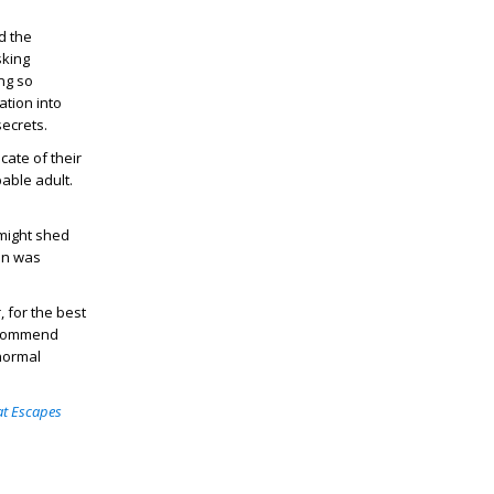
d the
sking
ng so
ation into
secrets.
cate of their
pable adult.
 might shed
ion was
, for the best
recommend
normal
at Escapes