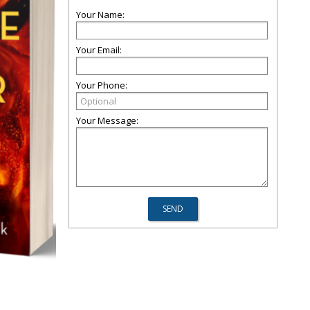
Your Name:
Your Email:
Your Phone:
Your Message: