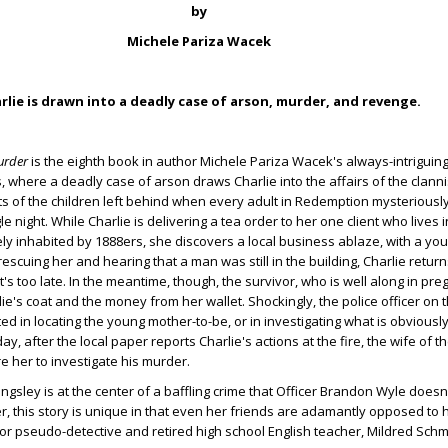
by
Michele Pariza Wacek
rlie is drawn into a deadly case of arson, murder, and revenge.
urder
is the eighth book in author Michele Pariza Wacek's always-intriguin
, where a deadly case of arson draws Charlie into the affairs of the clann
s of the children left behind when every adult in Redemption mysteriousl
e night. While Charlie is delivering a tea order to her one client who lives i
ly inhabited by 1888ers, she discovers a local business ablaze, with a 
rescuing her and hearing that a man was still in the building, Charlie retur
t's too late. In the meantime, though, the survivor, who is well along in pr
ie's coat and the money from her wallet. Shockingly, the police officer on 
ed in locating the young mother-to-be, or in investigating what is obviousl
ay, after the local paper reports Charlie's actions at the fire, the wife of
e her to investigate his murder.
ngsley is at the center of a baffling crime that Officer Brandon Wyle doesn
r, this story is unique in that even her friends are adamantly opposed to 
or pseudo-detective and retired high school English teacher, Mildred Schm