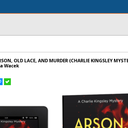
RSON, OLD LACE, AND MURDER (CHARLIE KINGSLEY MYSTE
za Wacek