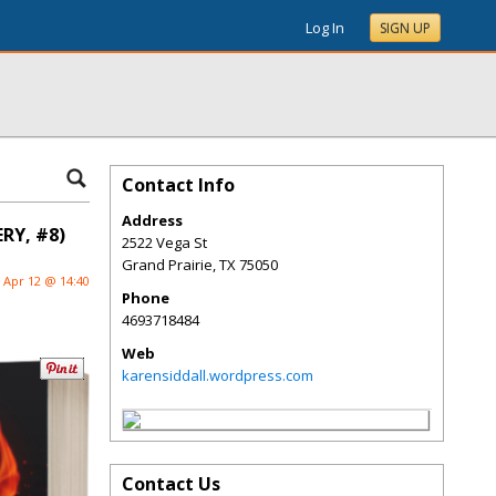
Log In
SIGN UP
Contact Info
Address
RY, #8)
2522 Vega St
Grand Prairie
,
TX
75050
Apr 12 @ 14:40
Phone
4693718484
Web
karensiddall.wordpress.com
Contact Us