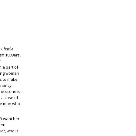
g
Charlie
ish 1888ers,
y
n a part of
young woman
ns to make
egnancy,
the scene is
y a case of
 the man who
't want her
her
idt, who is