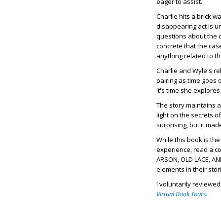
eager to assist.
Charlie hits a brick 
disappearing act is un
questions about the c
concrete that the case
anything related to t
Charlie and Wyle's re
pairing as time goes o
It's time she explores
The story maintains a
light on the secrets 
surprising, but it ma
While this book is th
experience, read a co
ARSON, OLD LACE, AND
elements in their stor
I voluntarily reviewe
Virtual Book Tours.