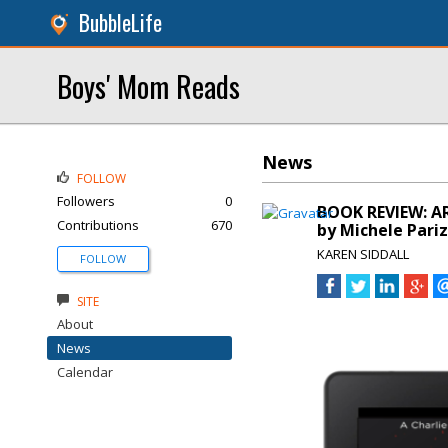
BubbleLife
Boys' Mom Reads
News
FOLLOW
Followers
0
BOOK REVIEW: A
Contributions
670
by Michele Pari
KAREN SIDDALL
FOLLOW
SITE
About
News
Calendar