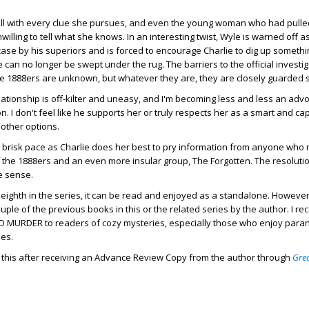
wall with every clue she pursues, and even the young woman who had pulle
willing to tell what she knows. In an interesting twist, Wyle is warned off a
ase by his superiors and is forced to encourage Charlie to dig up somethi
 can no longer be swept under the rug. The barriers to the official investig
he 1888ers are unknown, but whatever they are, they are closely guarded 
lationship is off-kilter and uneasy, and I'm becoming less and less an advo
n. I don't feel like he supports her or truly respects her as a smart and ca
 other options.
 brisk pace as Charlie does her best to pry information from anyone who
of the 1888ers and an even more insular group, The Forgotten. The resolut
de sense.
e eighth in the series, it can be read and enjoyed as a standalone. However
uple of the previous books in this or the related series by the author. I 
 MURDER to readers of cozy mysteries, especially those who enjoy para
ies.
d this after receiving an Advance Review Copy from the author through
Gre