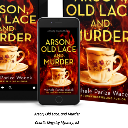
Arson, Old Lace, and Murder
Charlie Kingsley Mystery, #8