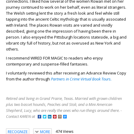
connections. I liked how several of the women Rowan met on her
journey continued to work on her behalf, even as literal strangers.
The Welsh setting lent the story a fresh look and feel while still
tapping into the ancient Celtic mythology that is usually associated
with Ireland. The places Rowan visits are varied and vividly
described, giving one the impression of having been there in
person. I also enjoyed the Pittsburgh locations stateside, a big and
vibrant city full of history, but not as overused as New York and
others.
I recommend WIRED FOR MAGIC to readers who enjoy
contemporary and suspense-filled fantasies.
I voluntarily reviewed this after receiving an Advance Review Copy
from the author through
Partners in Crime Virtual Book Tours.
Retired and living in Grand Prairie, Texas. Married with grown children
plus two basset hounds, Peaches and Stoli, and a Mini American
Shepherd, Lucy, who are really the ones who run things around there. -
Contact KAREN at
474 Views
RECOGNIZE
MORE