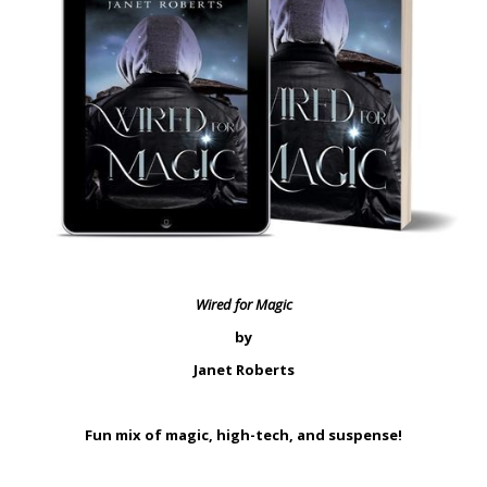
Wired for Magic
by
Janet Roberts
Fun mix of magic, high-tech, and suspense!