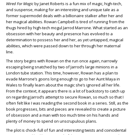
Wired For Magic
by Janet Roberts is a fun mix of magic, high-tech,
and suspense, making for an interesting and unique tale as a
former supermodel deals with a billionaire stalker after her and
her magical abilities. Rowan Campbell is tired of running from the
thugs hired by high-tech mogul Jarrod Marrone. What started as an
obsession with her beauty and presence has evolved to a
determination to possess her and her, as yet untapped, magical
abilities, which were passed down to her through her maternal
line.
The story begins with Rowan on the run once again, narrowly
escaping being snatched by two of Jarrod’s large minions in a
London tube station. This time, however, Rowan has a plan to
evade Marrone’s goons long enough to go to her Aunt Maya in
Wales to finally learn about the magic she’s ignored all her life.
From the context, it appears there is a lot of backstory to catch up
on regarding Jarrod’s attempt to secure Rowan, so much so that I
often felt like I was reading the second book in a series. Still, as the
book progresses, bits and pieces are revealed to create a picture
of obsession and a man with too much time on his hands and
plenty of money to spend on unscrupulous plans.
The plot is chock-full of fun and interesting twists and coincidental