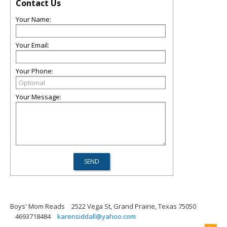
Contact Us
Your Name:
Your Email:
Your Phone:
Your Message:
Boys' Mom Reads
2522 Vega St, Grand Prairie, Texas 75050
4693718484
karensiddall@yahoo.com