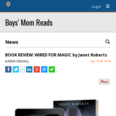
Log In
Boys' Mom Reads
News
BOOK REVIEW: WIRED FOR MAGIC by Janet Roberts
KAREN SIDDALL
Apr 10 @ 18:54
3