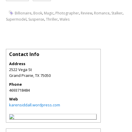
,
,
,
,
,
,
,
Billionaire
Book
Magic
Photographer
Review
Romance
Stalker
,
,
,
Supermodel
Suspense
Thriller
Wales
Contact Info
Address
2522 Vega St
Grand Prairie
,
TX
75050
Phone
4693718484
Web
karensiddall.wordpress.com