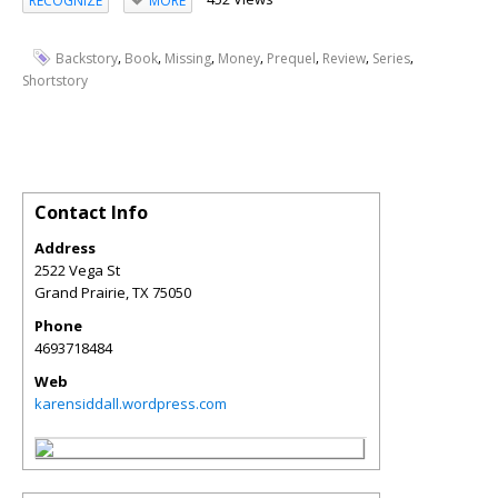
RECOGNIZE
MORE
,
,
,
,
,
,
,
Backstory
Book
Missing
Money
Prequel
Review
Series
Shortstory
Contact Info
Address
2522 Vega St
Grand Prairie
,
TX
75050
Phone
4693718484
Web
karensiddall.wordpress.com