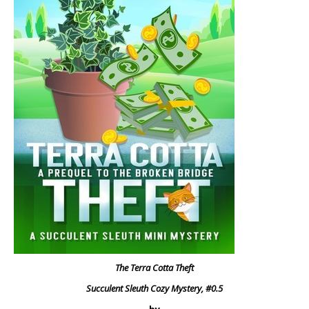
The Terra Cotta Theft
Succulent Sleuth Cozy Mystery, #0.5