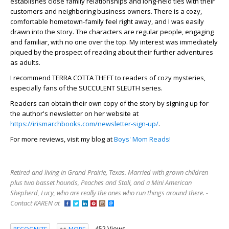
establishes close family relationships and long-held ties with their
customers and neighboring business owners. There is a cozy,
comfortable hometown-family feel right away, and I was easily
drawn into the story. The characters are regular people, engaging
and familiar, with no one over the top. My interest was immediately
piqued by the prospect of reading about their further adventures
as adults.
I recommend TERRA COTTA THEFT to readers of cozy mysteries,
especially fans of the SUCCULENT SLEUTH series.
Readers can obtain their own copy of the story by signing up for
the author's newsletter on her website at
https://irismarchbooks.com/newsletter-sign-up/
.
For more reviews, visit my blog at
Boys' Mom Reads!
Retired and living in Grand Prairie, Texas. Married with grown children
plus two basset hounds, Peaches and Stoli, and a Mini American
Shepherd, Lucy, who are really the ones who run things around there. -
Contact KAREN at
452 Views