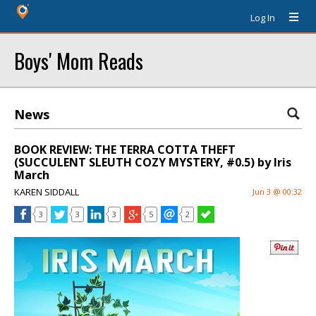
Log In
Boys' Mom Reads
News
BOOK REVIEW: THE TERRA COTTA THEFT
(SUCCULENT SLEUTH COZY MYSTERY, #0.5) by Iris
March
KAREN SIDDALL
Jun 3 @ 00:32
3
3
3
5
2