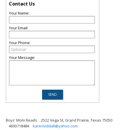
Contact Us
Your Name:
Your Email:
Your Phone:
Your Message:
Boys' Mom Reads
2522 Vega St, Grand Prairie, Texas 75050
4693718484
karensiddall@yahoo.com