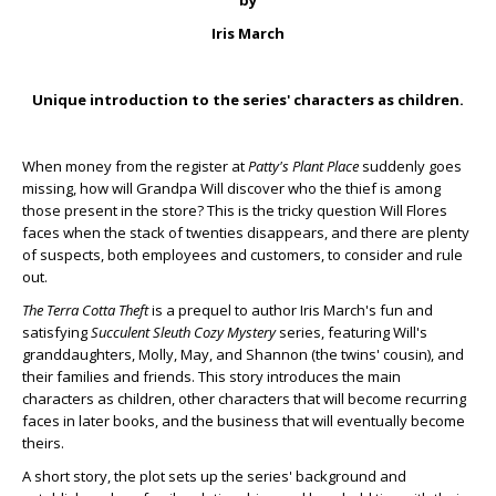
by
Iris March
Unique introduction to the series' characters as children.
When money from the register at
Patty's Plant Place
suddenly goes
missing, how will Grandpa Will discover who the thief is among
those present in the store? This is the tricky question Will Flores
faces when the stack of twenties disappears, and there are plenty
of suspects, both employees and customers, to consider and rule
out.
The Terra Cotta Theft
is a prequel to author Iris March's fun and
satisfying
Succulent Sleuth Cozy Mystery
series, featuring Will's
granddaughters, Molly, May, and Shannon (the twins' cousin), and
their families and friends. This story introduces the main
characters as children, other characters that will become recurring
faces in later books, and the business that will eventually become
theirs.
A short story, the plot sets up the series' background and