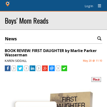
Log In
Boys' Mom Reads
News
BOOK REVIEW: FIRST DAUGHTER by Marlie Parker
Wasserman
KAREN SIDDALL
May 20 @ 11:10
3
3
3
3