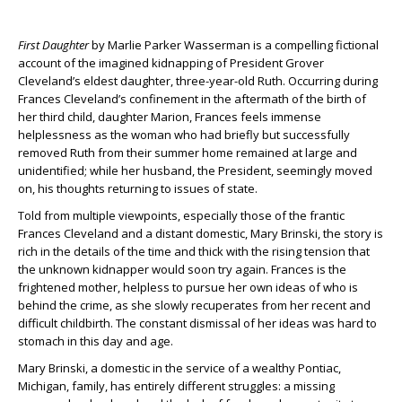
First Daughter
by Marlie Parker Wasserman is a compelling fictional
account of the imagined kidnapping of President Grover
Cleveland’s eldest daughter, three-year-old Ruth. Occurring during
Frances Cleveland’s confinement in the aftermath of the birth of
her third child, daughter Marion, Frances feels immense
helplessness as the woman who had briefly but successfully
removed Ruth from their summer home remained at large and
unidentified; while her husband, the President, seemingly moved
on, his thoughts returning to issues of state.
Told from multiple viewpoints, especially those of the frantic
Frances Cleveland and a distant domestic, Mary Brinski, the story is
rich in the details of the time and thick with the rising tension that
the unknown kidnapper would soon try again. Frances is the
frightened mother, helpless to pursue her own ideas of who is
behind the crime, as she slowly recuperates from her recent and
difficult childbirth. The constant dismissal of her ideas was hard to
stomach in this day and age.
Mary Brinski, a domestic in the service of a wealthy Pontiac,
Michigan, family, has entirely different struggles: a missing