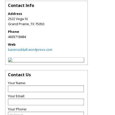
Contact Info
Address
2522 Vega St
Grand Prairie
,
TX
75050
Phone
4693718484
Web
karensiddall.wordpress.com
Contact Us
Your Name:
Your Email:
Your Phone: