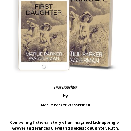
First Daughter
by
Marlie Parker Wasserman
Compelling fictional story of an imagined kidnapping of
Grover and Frances Cleveland’s eldest daughter, Ruth.