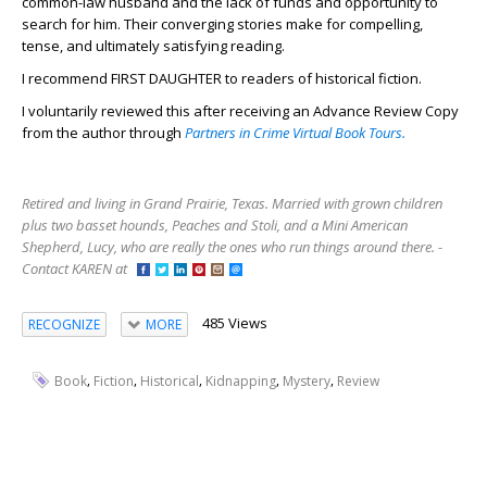
common-law husband and the lack of funds and opportunity to
search for him. Their converging stories make for compelling,
tense, and ultimately satisfying reading.
I recommend FIRST DAUGHTER to readers of historical fiction.
I voluntarily reviewed this after receiving an Advance Review Copy
from the author through
Partners in Crime Virtual Book Tours.
Retired and living in Grand Prairie, Texas. Married with grown children
plus two basset hounds, Peaches and Stoli, and a Mini American
Shepherd, Lucy, who are really the ones who run things around there. -
Contact KAREN at
485 Views
RECOGNIZE
MORE
,
,
,
,
,
Book
Fiction
Historical
Kidnapping
Mystery
Review