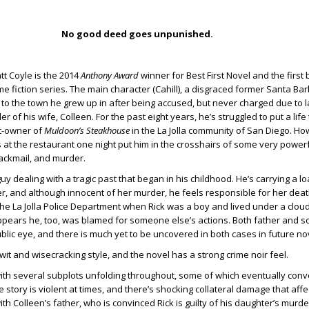
No good deed goes unpunished.
t Coyle is the 2014
Anthony Award
winner for Best First Novel and the first 
me fiction series. The main character (Cahill), a disgraced former Santa Ba
d to the town he grew up in after being accused, but never charged due to l
r of his wife, Colleen. For the past eight years, he’s struggled to put a life
t-owner of
Muldoon’s Steakhouse
in the La Jolla community of San Diego. Ho
at the restaurant one night put him in the crosshairs of some very power
blackmail, and murder.
uy dealing with a tragic past that began in his childhood. He’s carrying a loa
er, and although innocent of her murder, he feels responsible for her deat
he La Jolla Police Department when Rick was a boy and lived under a cloud 
t appears he, too, was blamed for someone else’s actions. Both father and 
public eye, and there is much yet to be uncovered in both cases in future no
 wit and wisecracking style, and the novel has a strong crime noir feel.
with several subplots unfolding throughout, some of which eventually conv
tory is violent at times, and there’s shocking collateral damage that affec
h Colleen’s father, who is convinced Rick is guilty of his daughter’s murder