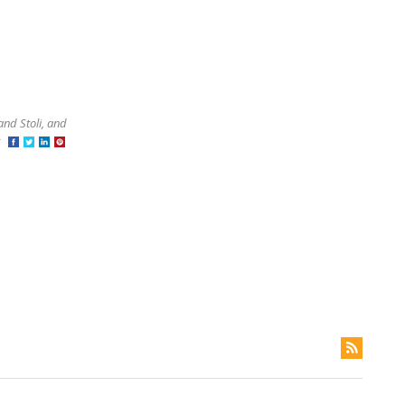
and Stoli, and
at