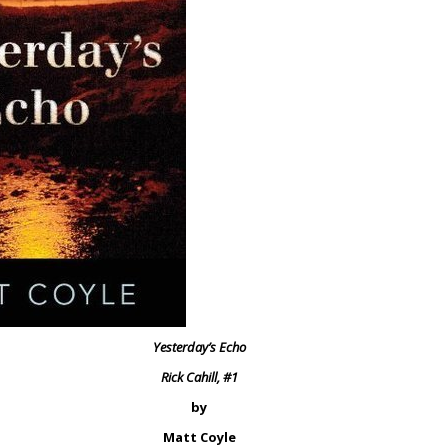
Yesterday’s Echo
Rick Cahill, #1
by
Matt Coyle