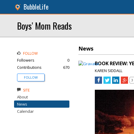
BubbleLife
Boys' Mom Reads
News
FOLLOW
Followers
0
BOOK REVIEW: YE
Contributions
670
KAREN SIDDALL
FOLLOW
3
SITE
About
News
Calendar