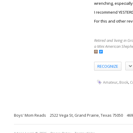
wrenching, especially 
I recommend YESTERDA
For this and other rev
Retired and living in G
a Mini American Shephe
RECOGNIZE
,
,
Amateur
Book
C
Boys' Mom Reads
2522 Vega St, Grand Prairie, Texas 75050
469