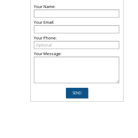
Your Name:
Your Email:
Your Phone:
Your Message: