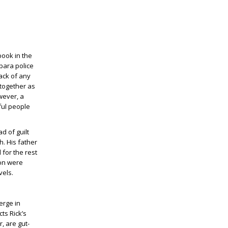
book in the
rbara police
ack of any
 together as
wever, a
ful people
d of guilt
h. His father
for the rest
son were
vels.
erge in
ts Rick’s
, are gut-