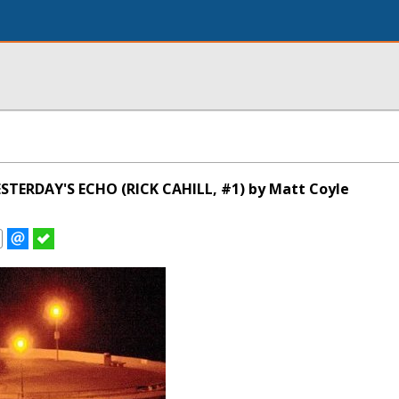
STERDAY'S ECHO (RICK CAHILL, #1) by Matt Coyle