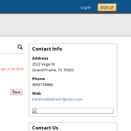
Log In
SIGN UP
Contact Info
Address
2522 Vega St
Apr 24 @ 08:00
Grand Prairie
,
TX
75050
Phone
4693718484
Web
karensiddall.wordpress.com
Contact Us