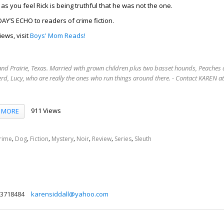
as you feel Rick is being truthful that he was not the one.
Y’S ECHO to readers of crime fiction.
iews, visit
Boys' Mom Reads!
rand Prairie, Texas. Married with grown children plus two basset hounds, Peaches 
rd, Lucy, who are really the ones who run things around there. - Contact KAREN 
911 Views
MORE
,
,
,
,
,
,
,
rime
Dog
Fiction
Mystery
Noir
Review
Series
Sleuth
3718484
karensiddall@yahoo.com