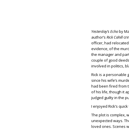
Yesterday’s Echo
by Mat
author’s
Rick Cahill
cri
officer, had relocate
evidence, of the murde
the manager and par
couple of good deeds 
involved in politics, 
Rick is a personable g
since his wife’s murd
had been fired from t
of his life, though i
judged guilty in the 
I enjoyed Rick’s quick
The plot is complex, 
unexpected ways. The s
loved ones. Scenes wit