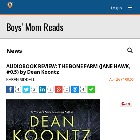
Log In
Boys' Mom Reads
News
AUDIOBOOK REVIEW: THE BONE FARM (JANE HAWK,
#0.5) by Dean Koontz
KAREN SIDDALL
Apr 26 @ 08:00
4
2
2
2
4