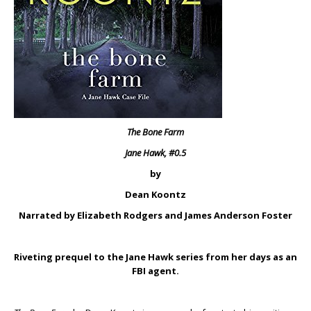
The Bone Farm
Jane Hawk, #0.5
by
Dean Koontz
Narrated by Elizabeth Rodgers and James Anderson Foster
Riveting prequel to the Jane Hawk series from her days as an
FBI agent.