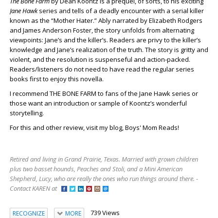
The Bone Farm
by Dean Koontz is a prequel, of sorts, to his exciting
Jane Hawk
series and tells of a deadly encounter with a serial killer
known as the “Mother Hater.” Ably narrated by Elizabeth Rodgers
and James Anderson Foster, the story unfolds from alternating
viewpoints: Jane’s and the killer’s. Readers are privy to the killer’s
knowledge and Jane’s realization of the truth. The story is gritty and
violent, and the resolution is suspenseful and action-packed.
Readers/listeners do not need to have read the regular series
books first to enjoy this novella.
I recommend THE BONE FARM to fans of the Jane Hawk series or
those want an introduction or sample of Koontz’s wonderful
storytelling.
For this and other review, visit my blog, Boys' Mom Reads!
Retired and living in Grand Prairie, Texas. Married with grown children
plus two basset hounds, Peaches and Stoli, and a Mini American
Shepherd, Lucy, who are really the ones who run things around there. -
Contact KAREN at
739 Views
RECOGNIZE
MORE