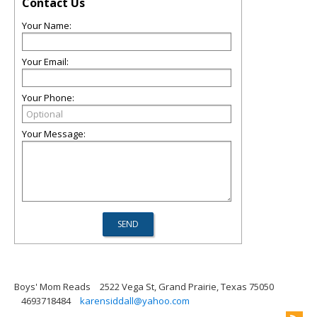
Contact Us
Your Name:
Your Email:
Your Phone:
Your Message:
Boys' Mom Reads
2522 Vega St, Grand Prairie, Texas 75050
4693718484
karensiddall@yahoo.com