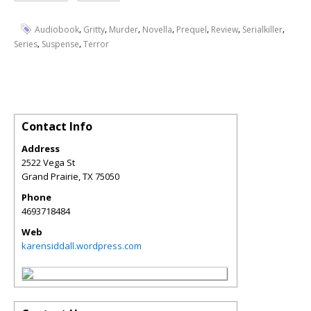
,
,
,
,
,
,
,
Audiobook
Gritty
Murder
Novella
Prequel
Review
Serialkiller
,
,
Series
Suspense
Terror
Contact Info
Address
2522 Vega St
Grand Prairie
,
TX
75050
Phone
4693718484
Web
karensiddall.wordpress.com