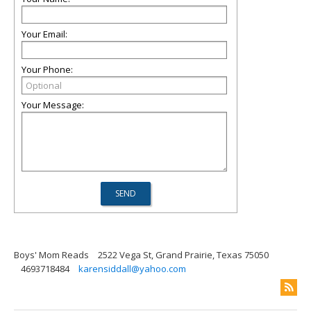
Your Email:
Your Phone:
Your Message:
Boys' Mom Reads
2522 Vega St, Grand Prairie, Texas 75050
4693718484
karensiddall@yahoo.com