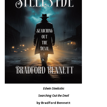
Edwin Steelside:
Searching Out the Devil
by Bradford Bennett