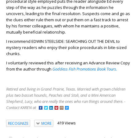
procedural style employed puts the reader alongside Ed every
step of the way as he puzzles through the information he
uncovers, leading to the final resolution. Suspects come and go as
the clues either rule them out or put them on a fast track to arrest
by his former colleagues, with whom he maintains a positive,
mutually beneficial relationship.
I recommend EDWIN STEELSIDE: SEARCHING OUT THE DEVIL to
mystery readers who enjoy their police procedurals in bite-sized
chunks.
I voluntarily reviewed this after receiving an Advance Review Copy
from the author through
Goddess Fish Promotions Book Tours.
Retired and living in Grand Prairie, Texas. Married with grown children
plus two basset hounds, Peaches and Stoli, and a Mini American
Shepherd, Lucy, who are really the ones who run things around there. -
Contact KAREN at
419 Views
RECOGNIZE
MORE