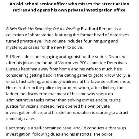
An old-school senior officer who misses the street action
retires and opens his own private investigation office.
Edwin Steelside: Searching Out the Devil
by Bradford Bennett is a
collection of short stories featuring the former head of detectives
turned private eye. This volume includes four intriguing and
mysterious cases for the new PI to solve.
Ed Steelside is an engaging protagonist for the series. Divorced
after his job as the head of Vancouver PD’s Homicide Detectives
Bureau kept him away from home and his wife too much, he’s
considering getting back in the dating game to get to know Molly, a
smart, fast-talking, and saucy waitress at his favorite coffee shop.
He retired from the police department when, after climbing the
ladder, he discovered that most of his time was spent on
administrative tasks rather than solving crimes and pursuing
justice for victims. Instead, he’s opened his own private
investigation office, and his stellar reputation is starting to attract
some big cases.
Each story is a self-contained case, and Ed conducts a thorough
investigation, following clues and his instincts. The police