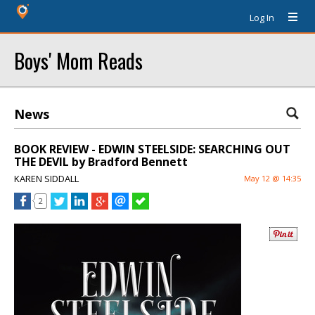
Log In
Boys' Mom Reads
News
BOOK REVIEW - EDWIN STEELSIDE: SEARCHING OUT
THE DEVIL by Bradford Bennett
KAREN SIDDALL
May 12 @ 14:35
2