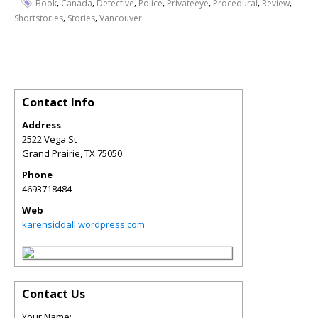
,
,
,
,
,
,
,
Book
Canada
Detective
Police
Privateeye
Procedural
Review
,
,
Shortstories
Stories
Vancouver
Contact Info
Address
2522 Vega St
Grand Prairie
,
TX
75050
Phone
4693718484
Web
karensiddall.wordpress.com
Contact Us
Your Name: