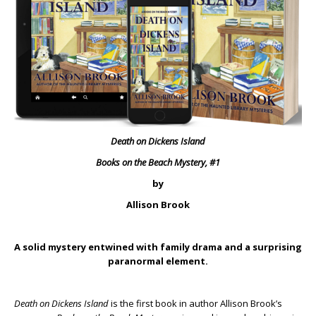
Death on Dickens Island
Books on the Beach Mystery, #1
by
Allison Brook
A solid mystery entwined with family drama and a surprising
paranormal element.
Death on Dickens Island
is the first book in author Allison Brook’s