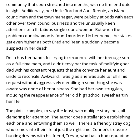
community that soon stretched into months, with no firm end date
in sight. Additionally, her Uncle Brad and Aunt Reenie, an island
councilman and the town manager, were publicly at odds with each
other over town council business and the unusually keen
attentions of a flirtatious single councilwoman. But when the
problem councilwoman is found murdered in her home, the stakes
get even higher as both Brad and Reenie suddenly become
suspects in her death.
Delia has her hands full trying to reconnect with her teenage son
as a full-time mom, and I didn’t envy her the task of mollifying her
dad with his constant requests that she convince her aunt and
uncle to reconcile. Awkward. I was glad she was able to fulfill his
request without aggressively meddling in something she was
aware was none of her business. She had her own struggles,
including the reappearance of her old high school sweetheart in
her life.
The plot is complex, to say the least, with multiple storylines, all
clamoring for attention. The author does a stellar job establishing
each one and entwining them so well. There’s a friendly stray dog
who comes into their life at just the right time, Connor’s treasure
hunting dreams with his friend, Trevor, who has a bad reputation