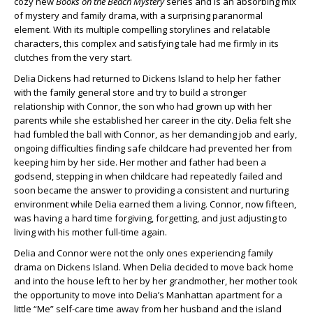
cozy new
Books on the Beach Mystery
series and is an absorbing mix
of mystery and family drama, with a surprising paranormal
element. With its multiple compelling storylines and relatable
characters, this complex and satisfying tale had me firmly in its
clutches from the very start.
Delia Dickens had returned to Dickens Island to help her father
with the family general store and try to build a stronger
relationship with Connor, the son who had grown up with her
parents while she established her career in the city. Delia felt she
had fumbled the ball with Connor, as her demanding job and early,
ongoing difficulties finding safe childcare had prevented her from
keeping him by her side. Her mother and father had been a
godsend, stepping in when childcare had repeatedly failed and
soon became the answer to providing a consistent and nurturing
environment while Delia earned them a living. Connor, now fifteen,
was having a hard time forgiving, forgetting, and just adjusting to
living with his mother full-time again.
Delia and Connor were not the only ones experiencing family
drama on Dickens Island. When Delia decided to move back home
and into the house left to her by her grandmother, her mother took
the opportunity to move into Delia’s Manhattan apartment for a
little “Me” self-care time away from her husband and the island