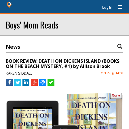
Log In
Boys' Mom Reads
News
BOOK REVIEW: DEATH ON DICKENS ISLAND (BOOKS
ON THE BEACH MYSTERY, #1) by Allison Brook
KAREN SIDDALL
Oct 29 @ 14:59