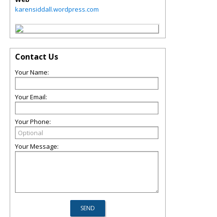
karensiddall.wordpress.com
Contact Us
Your Name:
Your Email:
Your Phone:
Your Message: