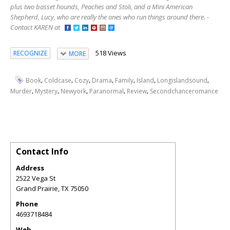
plus two basset hounds, Peaches and Stoli, and a Mini American
Shepherd, Lucy, who are really the ones who run things around there. -
Contact KAREN at
518 Views
RECOGNIZE
MORE
,
,
,
,
,
,
,
Book
Coldcase
Cozy
Drama
Family
Island
Longislandsound
,
,
,
,
,
Murder
Mystery
Newyork
Paranormal
Review
Secondchanceromance
Contact Info
Address
2522 Vega St
Grand Prairie
,
TX
75050
Phone
4693718484
Web