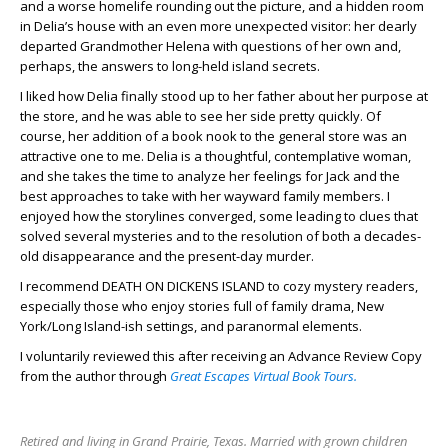
and a worse homelife rounding out the picture, and a hidden room
in Delia’s house with an even more unexpected visitor: her dearly
departed Grandmother Helena with questions of her own and,
perhaps, the answers to long-held island secrets.
I liked how Delia finally stood up to her father about her purpose at
the store, and he was able to see her side pretty quickly. Of
course, her addition of a book nook to the general store was an
attractive one to me. Delia is a thoughtful, contemplative woman,
and she takes the time to analyze her feelings for Jack and the
best approaches to take with her wayward family members. I
enjoyed how the storylines converged, some leading to clues that
solved several mysteries and to the resolution of both a decades-
old disappearance and the present-day murder.
I recommend DEATH ON DICKENS ISLAND to cozy mystery readers,
especially those who enjoy stories full of family drama, New
York/Long Island-ish settings, and paranormal elements.
I voluntarily reviewed this after receiving an Advance Review Copy
from the author through
Great Escapes Virtual Book Tours.
Retired and living in Grand Prairie, Texas. Married with grown children