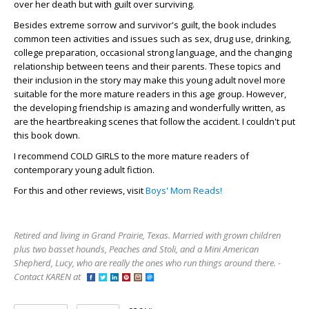
over her death but with guilt over surviving.
Besides extreme sorrow and survivor's guilt, the book includes
common teen activities and issues such as sex, drug use, drinking,
college preparation, occasional strong language, and the changing
relationship between teens and their parents. These topics and
their inclusion in the story may make this young adult novel more
suitable for the more mature readers in this age group. However,
the developing friendship is amazing and wonderfully written, as
are the heartbreaking scenes that follow the accident. I couldn't put
this book down.
I recommend COLD GIRLS to the more mature readers of
contemporary young adult fiction.
For this and other reviews, visit
Boys' Mom Reads!
Retired and living in Grand Prairie, Texas. Married with grown children
plus two basset hounds, Peaches and Stoli, and a Mini American
Shepherd, Lucy, who are really the ones who run things around there. -
Contact KAREN at