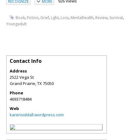
926 Views
RECOGNIZE
MORE
,
,
,
,
,
,
,
,
Book
Fiction
Grief
Lgbt
Loss
Mentalhealth
Review
Survival
Youngadult
Contact Info
Address
2522 Vega St
Grand Prairie
,
TX
75050
Phone
4693718484
Web
karensiddall.wordpress.com