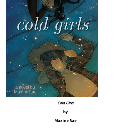
Cold Girls
by
Maxine Rae