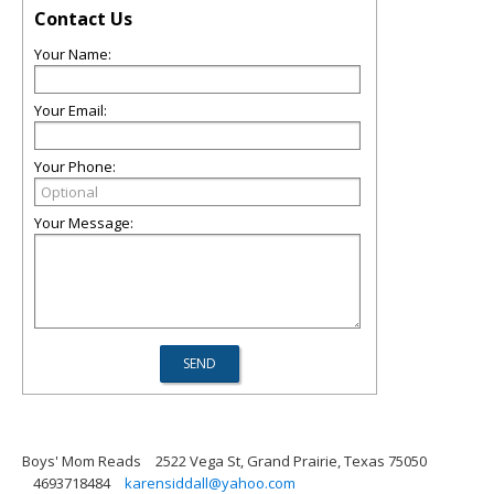
Contact Us
Your Name:
Your Email:
Your Phone:
Your Message:
Boys' Mom Reads
2522 Vega St, Grand Prairie, Texas 75050
4693718484
karensiddall@yahoo.com