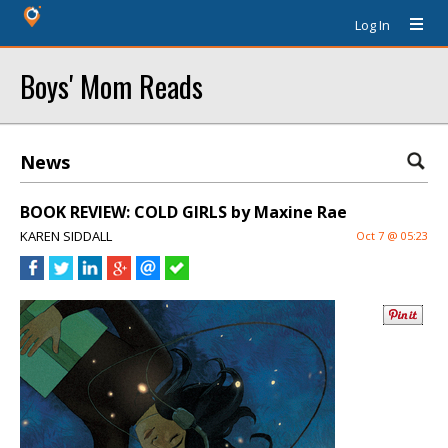
Log In
Boys' Mom Reads
News
BOOK REVIEW: COLD GIRLS by Maxine Rae
KAREN SIDDALL
Oct 7 @ 05:23