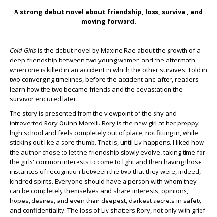
A strong debut novel about friendship, loss, survival, and
moving forward.
Cold Girls
is the debut novel by Maxine Rae about the growth of a
deep friendship between two young women and the aftermath
when one is killed in an accident in which the other survives. Told in
two converging timelines, before the accident and after, readers
learn how the two became friends and the devastation the
survivor endured later.
The story is presented from the viewpoint of the shy and
introverted Rory Quinn-Morelli. Rory is the new girl at her preppy
high school and feels completely out of place, not fitting in, while
sticking out like a sore thumb. That is, until Liv happens. I liked how
the author chose to let the friendship slowly evolve, taking time for
the girls' common interests to come to light and then having those
instances of recognition between the two that they were, indeed,
kindred spirits. Everyone should have a person with whom they
can be completely themselves and share interests, opinions,
hopes, desires, and even their deepest, darkest secrets in safety
and confidentiality. The loss of Liv shatters Rory, not only with grief