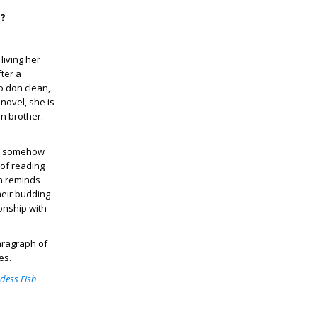
m?
living her
ter a
o don clean,
novel, she is
n brother.
as somehow
 of reading
en reminds
heir budding
onship with
paragraph of
es.
dess Fish