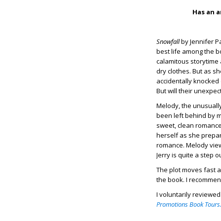
Has an a
Snowfall
by Jennifer P
best life among the b
calamitous storytime 
dry clothes. But as s
accidentally knocked
But will their unexp
Melody, the unusual
been left behind by m
sweet, clean romances
herself as she prepar
romance. Melody views
Jerry is quite a step 
The plot moves fast an
the book. I recommen
I voluntarily reviewe
Promotions Book Tours