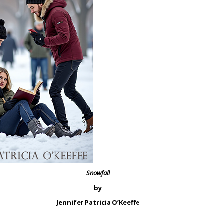
Snowfall
by
Jennifer Patricia O’Keeffe