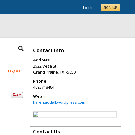
Log In
SIGN UP
Contact Info
Address
2522 Vega St
Dec 11 @ 08:00
Grand Prairie
,
TX
75050
Phone
4693718484
Web
karensiddall.wordpress.com
Contact Us