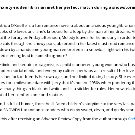
nxiety-ridden librarian met her perfect match during a snowstor
atricia O’Keeffe is a fun romance novella about an anxious young librarian 
ooks she loves until she’s knocked for a loop by the man of her dreams. Af
at the library on Friday afternoon, Melody leaves for home early in order t
he cuts through the snowy park, absorbed in her latest must-read romance 
 down by a handsome young man embroiled in a snowball fight with his twi
ected meeting lead to something more?
ly timid and sedate protagonist, is a mild-mannered young woman who h
odern social media and everyday culture, perhaps as a result of her love
, her lack of friends her own age, and her limited dating history. She ev
es for a milestone date with Jerry that it’s not the 1950s when pondering t
 many things in black and white and is a stickler for rules. Her new relati
out of her comfort zone and routine.
d is full of humor, from the ill-fated children’s storytime to the very last 
d SNOWFALL to romance readers who enjoy sweet, clean, and quirky stori
d this after receiving an Advance Review Copy from the author through
God
.