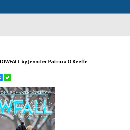
OWFALL by Jennifer Patricia O'Keeffe