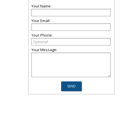
Your Name:
Your Email:
Your Phone:
Your Message: