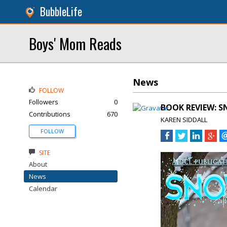
BubbleLife
Boys' Mom Reads
News
FOLLOW
Followers
0
BOOK REVIEW: SN
Contributions
670
KAREN SIDDALL
FOLLOW
SITE
About
News
Calendar