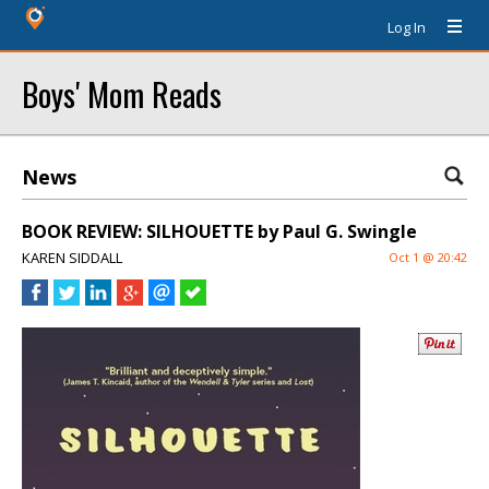
Log In
Boys' Mom Reads
News
BOOK REVIEW: SILHOUETTE by Paul G. Swingle
KAREN SIDDALL
Oct 1 @ 20:42