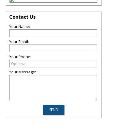
Contact Us
Your Name:
Your Email:
Your Phone:
Your Message: