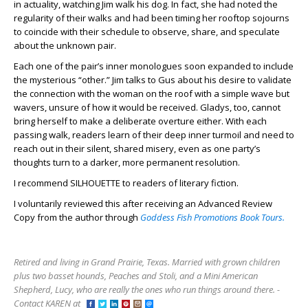
in actuality, watching Jim walk his dog. In fact, she had noted the
regularity of their walks and had been timing her rooftop sojourns
to coincide with their schedule to observe, share, and speculate
about the unknown pair.
Each one of the pair’s inner monologues soon expanded to include
the mysterious “other.” Jim talks to Gus about his desire to validate
the connection with the woman on the roof with a simple wave but
wavers, unsure of how it would be received. Gladys, too, cannot
bring herself to make a deliberate overture either. With each
passing walk, readers learn of their deep inner turmoil and need to
reach out in their silent, shared misery, even as one party’s
thoughts turn to a darker, more permanent resolution.
I recommend SILHOUETTE to readers of literary fiction.
I voluntarily reviewed this after receiving an Advanced Review
Copy from the author through
Goddess Fish Promotions Book Tours.
Retired and living in Grand Prairie, Texas. Married with grown children
plus two basset hounds, Peaches and Stoli, and a Mini American
Shepherd, Lucy, who are really the ones who run things around there. -
Contact KAREN at