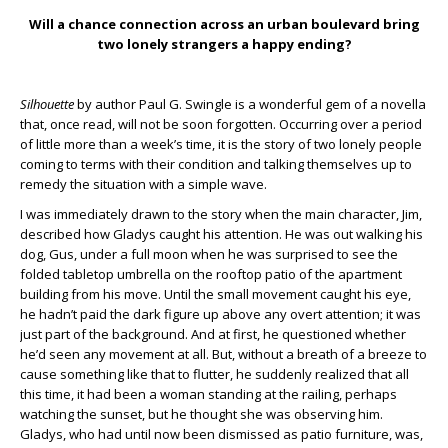
Will a chance connection across an urban boulevard bring
two lonely strangers a happy ending?
Silhouette
by author Paul G. Swingle is a wonderful gem of a novella
that, once read, will not be soon forgotten. Occurring over a period
of little more than a week’s time, it is the story of two lonely people
coming to terms with their condition and talking themselves up to
remedy the situation with a simple wave.
I was immediately drawn to the story when the main character, Jim,
described how Gladys caught his attention. He was out walking his
dog, Gus, under a full moon when he was surprised to see the
folded tabletop umbrella on the rooftop patio of the apartment
building from his move. Until the small movement caught his eye,
he hadn’t paid the dark figure up above any overt attention; it was
just part of the background. And at first, he questioned whether
he’d seen any movement at all. But, without a breath of a breeze to
cause something like that to flutter, he suddenly realized that all
this time, it had been a woman standing at the railing, perhaps
watching the sunset, but he thought she was observing him.
Gladys, who had until now been dismissed as patio furniture, was,