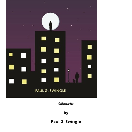
Silhouette
by
Paul G. Swingle