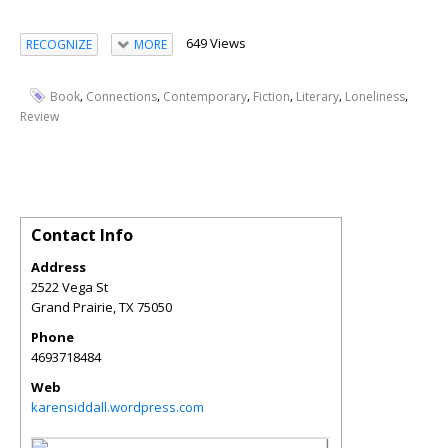
649 Views
RECOGNIZE
MORE
,
,
,
,
,
,
Book
Connections
Contemporary
Fiction
Literary
Loneliness
Review
Contact Info
Address
2522 Vega St
Grand Prairie
,
TX
75050
Phone
4693718484
Web
karensiddall.wordpress.com