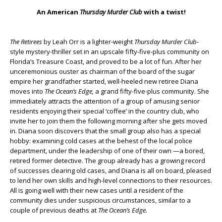
An American
Thursday Murder Club
with a twist!
The Retirees
by Leah Orr is a lighter-weight
Thursday Murder Club
-
style mystery-thriller set in an upscale fifty-five-plus community on
Florida’s Treasure Coast, and proved to be a lot of fun. After her
unceremonious ouster as chairman of the board of the sugar
empire her grandfather started, well-heeled new retiree Diana
moves into
The Ocean’s Edge,
a grand fifty-five-plus community. She
immediately attracts the attention of a group of amusing senior
residents enjoying their special ‘coffee’ in the country club, who
invite her to join them the following morning after she gets moved
in. Diana soon discovers that the small group also has a special
hobby: examining cold cases at the behest of the local police
department, under the leadership of one of their own —a bored,
retired former detective. The group already has a growing record
of successes clearing old cases, and Diana is all on board, pleased
to lend her own skills and high-level connections to their resources.
All is going well with their new cases until a resident of the
community dies under suspicious circumstances, similar to a
couple of previous deaths at
The Ocean’s Edge.