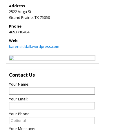
Address
2522 Vega St
Grand Prairie
,
TX
75050
Phone
4693718484
Web
karensiddall.wordpress.com
Contact Us
Your Name:
Your Email:
Your Phone:
Your Message: