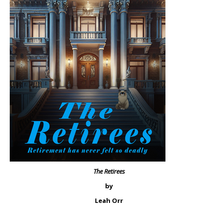
The Retirees
by
Leah Orr