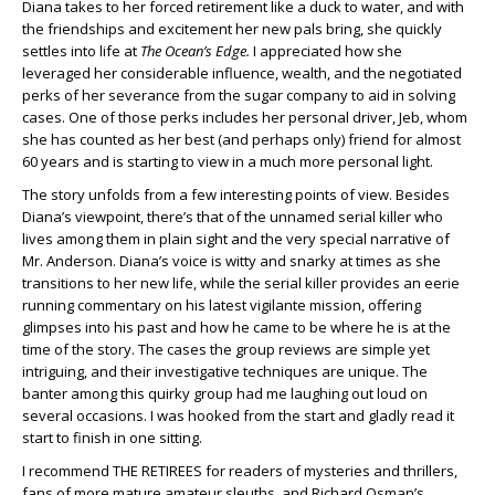
Diana takes to her forced retirement like a duck to water, and with
the friendships and excitement her new pals bring, she quickly
settles into life at
The Ocean’s Edge.
I appreciated how she
leveraged her considerable influence, wealth, and the negotiated
perks of her severance from the sugar company to aid in solving
cases. One of those perks includes her personal driver, Jeb, whom
she has counted as her best (and perhaps only) friend for almost
60 years and is starting to view in a much more personal light.
The story unfolds from a few interesting points of view. Besides
Diana’s viewpoint, there’s that of the unnamed serial killer who
lives among them in plain sight and the very special narrative of
Mr. Anderson. Diana’s voice is witty and snarky at times as she
transitions to her new life, while the serial killer provides an eerie
running commentary on his latest vigilante mission, offering
glimpses into his past and how he came to be where he is at the
time of the story. The cases the group reviews are simple yet
intriguing, and their investigative techniques are unique. The
banter among this quirky group had me laughing out loud on
several occasions. I was hooked from the start and gladly read it
start to finish in one sitting.
I recommend THE RETIREES for readers of mysteries and thrillers,
fans of more mature amateur sleuths, and Richard Osman’s