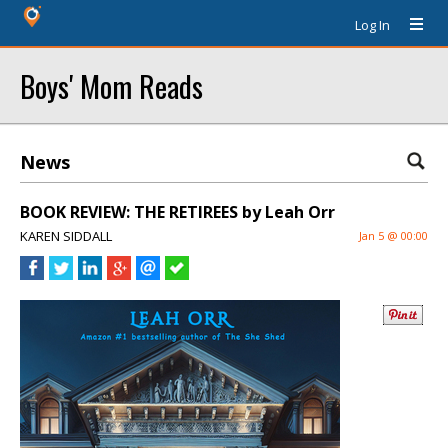
Log In
Boys' Mom Reads
News
BOOK REVIEW: THE RETIREES by Leah Orr
KAREN SIDDALL
Jan 5 @ 00:00