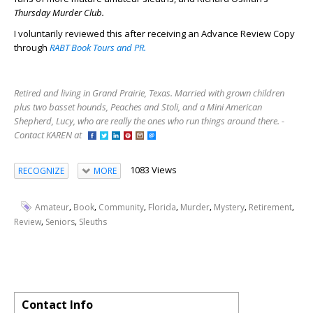
Thursday Murder Club.
I voluntarily reviewed this after receiving an Advance Review Copy
through
RABT Book Tours and PR.
Retired and living in Grand Prairie, Texas. Married with grown children
plus two basset hounds, Peaches and Stoli, and a Mini American
Shepherd, Lucy, who are really the ones who run things around there. -
Contact KAREN at
1083 Views
RECOGNIZE
MORE
,
,
,
,
,
,
,
Amateur
Book
Community
Florida
Murder
Mystery
Retirement
,
,
Review
Seniors
Sleuths
Contact Info