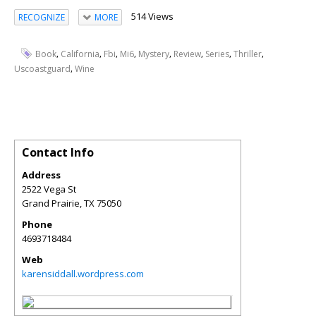
514 Views
RECOGNIZE
MORE
,
,
,
,
,
,
,
,
Book
California
Fbi
Mi6
Mystery
Review
Series
Thriller
,
Uscoastguard
Wine
Contact Info
Address
2522 Vega St
Grand Prairie
,
TX
75050
Phone
4693718484
Web
karensiddall.wordpress.com