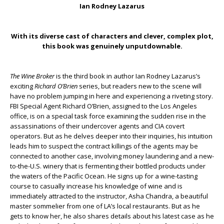
Ian Rodney Lazarus
With its diverse cast of characters and clever, complex plot,
this book was genuinely unputdownable.
The Wine Broker
is the third book in author Ian Rodney Lazarus’s
exciting
Richard O’Brien
series, but readers new to the scene will
have no problem jumping in here and experiencing a riveting story.
FBI Special Agent Richard O’Brien, assigned to the Los Angeles
office, is on a special task force examining the sudden rise in the
assassinations of their undercover agents and CIA covert
operators. But as he delves deeper into their inquiries, his intuition
leads him to suspect the contract killings of the agents may be
connected to another case, involving money laundering and a new-
to-the-U.S. winery that is fermenting their bottled products under
the waters of the Pacific Ocean. He signs up for a wine-tasting
course to casually increase his knowledge of wine and is
immediately attracted to the instructor, Asha Chandra, a beautiful
master sommelier from one of LA’s local restaurants. But as he
gets to know her, he also shares details about his latest case as he