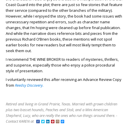
Coast Guard into the plot; there are just so few stories that feature
their service (compared to the other branches of the military).
However, while I enjoyed the story, the book had some issues with
unnecessary repetition and errors, such as character name
changes, that I’m hoping were cleaned up before final publication.
And while the narrative does reference bits and pieces from the
previous Richard O’Brien books, these mentions will not spoil
earlier books for new readers but will most likely tempt them to
seek them out.
I recommend THE WINE BROKER to readers of mysteries, thrillers,
and suspense, especially those who enjoy a police procedural
style of presentation.
I voluntarily reviewed this after receiving an Advance Review Copy
from
Reedsy Discovery.
Retired and living in Grand Prairie, Texas. Married with grown children
plus two basset hounds, Peaches and Stoli, and a Mini American
Shepherd, Lucy, who are really the ones who run things around there. -
Contact KAREN at