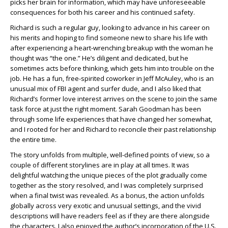
picks her brain for information, which may have unforeseeable
consequences for both his career and his continued safety.
Richard is such a regular guy, looking to advance in his career on
his merits and hoping to find someone new to share his life with
after experiencing a heart-wrenching breakup with the woman he
thought was “the one.” He’s diligent and dedicated, but he
sometimes acts before thinking, which gets him into trouble on the
job. He has a fun, free-spirited coworker in Jeff McAuley, who is an
unusual mix of FBI agent and surfer dude, and I also liked that
Richard’s former love interest arrives on the scene to join the same
task force at just the right moment. Sarah Goodman has been
through some life experiences that have changed her somewhat,
and I rooted for her and Richard to reconcile their past relationship
the entire time.
The story unfolds from multiple, well-defined points of view, so a
couple of different storylines are in play at all times. It was
delightful watching the unique pieces of the plot gradually come
together as the story resolved, and I was completely surprised
when a final twist was revealed. As a bonus, the action unfolds
globally across very exotic and unusual settings, and the vivid
descriptions will have readers feel as if they are there alongside
the characters. I also enjoyed the author’s incorporation of the U.S.