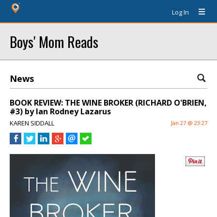
Log In
Boys' Mom Reads
News
BOOK REVIEW: THE WINE BROKER (RICHARD O'BRIEN,
#3) by Ian Rodney Lazarus
KAREN SIDDALL
Jan 27 @ 23:27