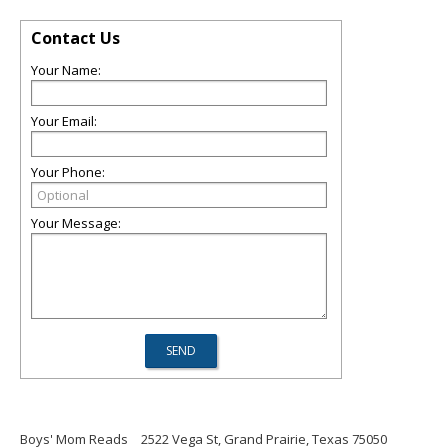
Contact Us
Your Name:
Your Email:
Your Phone:
Your Message:
Boys' Mom Reads
2522 Vega St, Grand Prairie, Texas 75050