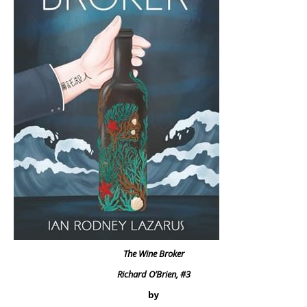
The Wine Broker
Richard O’Brien, #3
by