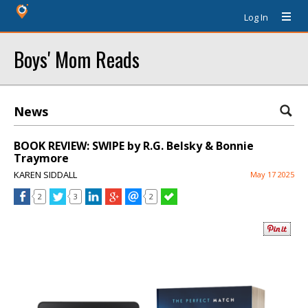
Log In
Boys' Mom Reads
News
BOOK REVIEW: SWIPE by R.G. Belsky & Bonnie
Traymore
KAREN SIDDALL
May 17 2025
2
3
2