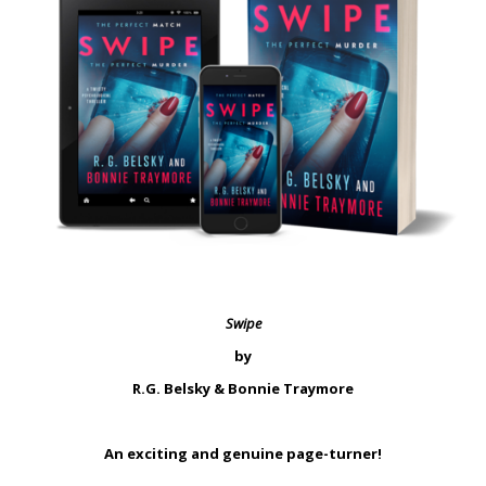
Swipe
by
R.G. Belsky & Bonnie Traymore
An exciting and genuine page-turner!