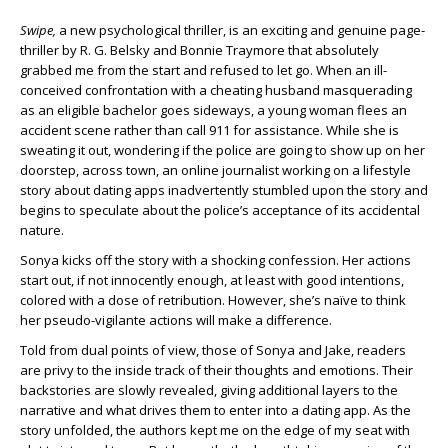
Swipe,
a new psychological thriller, is an exciting and genuine page-
thriller by R. G. Belsky and Bonnie Traymore that absolutely
grabbed me from the start and refused to let go. When an ill-
conceived confrontation with a cheating husband masquerading
as an eligible bachelor goes sideways, a young woman flees an
accident scene rather than call 911 for assistance. While she is
sweating it out, wondering if the police are going to show up on her
doorstep, across town, an online journalist working on a lifestyle
story about dating apps inadvertently stumbled upon the story and
begins to speculate about the police’s acceptance of its accidental
nature.
Sonya kicks off the story with a shocking confession. Her actions
start out, if not innocently enough, at least with good intentions,
colored with a dose of retribution. However, she’s naïve to think
her pseudo-vigilante actions will make a difference.
Told from dual points of view, those of Sonya and Jake, readers
are privy to the inside track of their thoughts and emotions. Their
backstories are slowly revealed, giving additional layers to the
narrative and what drives them to enter into a dating app. As the
story unfolded, the authors kept me on the edge of my seat with