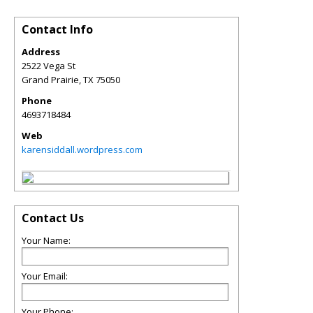
Contact Info
Address
2522 Vega St
Grand Prairie
,
TX
75050
Phone
4693718484
Web
karensiddall.wordpress.com
Contact Us
Your Name:
Your Email:
Your Phone: