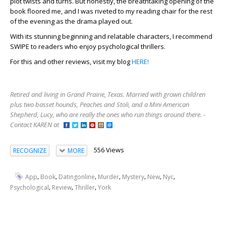
plot twists and turns. But honestly, the breathtaking opening of the
book floored me, and I was riveted to my reading chair for the rest
of the evening as the drama played out.
With its stunning beginning and relatable characters, I recommend
SWIPE to readers who enjoy psychological thrillers.
For this and other reviews, visit my blog
HERE!
Retired and living in Grand Prairie, Texas. Married with grown children
plus two basset hounds, Peaches and Stoli, and a Mini American
Shepherd, Lucy, who are really the ones who run things around there. -
Contact KAREN at
556 Views
RECOGNIZE
MORE
,
,
,
,
,
,
,
App
Book
Datingonline
Murder
Mystery
New
Nyc
,
,
,
Psychological
Review
Thriller
York