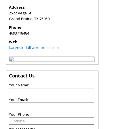
Address
2522 Vega St
Grand Prairie
,
TX
75050
Phone
4693718484
Web
karensiddall.wordpress.com
Contact Us
Your Name:
Your Email:
Your Phone: