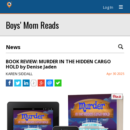
Log In
Boys' Mom Reads
News
BOOK REVIEW: MURDER IN THE HIDDEN CARGO
HOLD by Denise Jaden
KAREN SIDDALL
Apr 30 2025
2