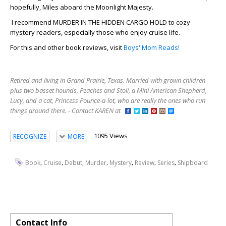
hopefully, Miles aboard the Moonlight Majesty.
I recommend MURDER IN THE HIDDEN CARGO HOLD to cozy
mystery readers, especially those who enjoy cruise life.
For this and other book reviews, visit
Boys' Mom Reads!
Retired and living in Grand Prairie, Texas. Married with grown children
plus two basset hounds, Peaches and Stoli, a Mini American Shepherd,
Lucy, and a cat, Princess Pounce-a-lot, who are really the ones who run
things around there. - Contact KAREN at
1095 Views
RECOGNIZE
MORE
,
,
,
,
,
,
,
Book
Cruise
Debut
Murder
Mystery
Review
Series
Shipboard
Contact Info