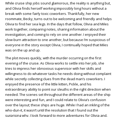
While cruise ship jobs sound glamorous, the reality is anything but,
and Olivia finds herself working impossibly long hours without a
break with some fairly toxic coworkers. Thankfully, her new
roommate, Becky, turns out to be welcoming and friendly and helps
Olivia to find her sea legs. In the days that follow, Olivia and Miles
work together, comparing notes, sharing information about the
investigation, and coming to rely on one another. I enjoyed their
slow-burn attraction to one another, but because I’m suspicious of
everyone in the story except Olivia, I continually hoped that Miles
was on the up and up.
The plot moves quickly, with the murder occurring on the first
evening of the cruise. As Olivia works to settle into her job, she
tries to impress her obnoxious supervisor with her skills and
willingness to do whatever tasks he needs doing without complaint
while secretly collecting clues from the dead man’s coworkers. I
enjoyed the presence of the little kitten, Pickle, and his
extraordinary ability to point our sleuths in the right direction when
needed. The scenes set throughout the different areas of the ship
were interesting and fun, and I could relate to Olivia’s confusion
over the layout; these ships are huge. While I had an inkling of the
who-dun-it, it wasn’t until the resolution that I found out the
surprising why. I look forward to more adventures for Olivia and,