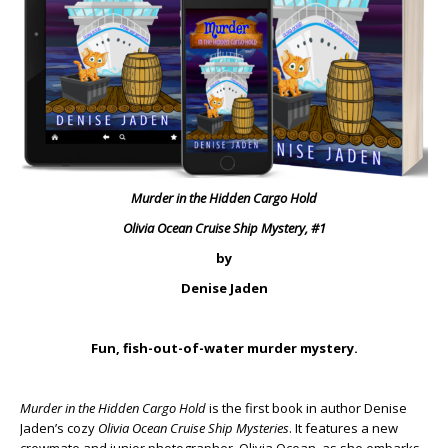
Murder in the Hidden Cargo Hold
Olivia Ocean Cruise Ship Mystery, #1
by
Denise Jaden
Fun, fish-out-of-water murder mystery.
Murder in the Hidden Cargo Hold
is the first book in author Denise
Jaden’s cozy
Olivia Ocean Cruise Ship Mysteries
. It features a new