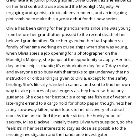
crewmate and junior photographer, Olivia Ocean, as she embarks
on her first contract cruise aboard the Moonlight Majesty. An
engaging protagonist, a toxic job environment, and an intriguing
plot combine to make this a great debut for this new series.
Olivia has been caring for her grandparents since she was young,
from before her grandfather passed to the recent death of her
beloved grandmother. Since her grandmother had spoken so
fondly of her time working on cruise ships when she was young,
when Olivia spies a job opening for a photographer on the
Moonlight Majesty, she jumps at the opportunity to apply. Her first
day on the ship is chaotic; it’s embarkation day for a 7-day cruise,
and everyone is so busy with their tasks to get underway that no
instruction or onboarding is given to Olivia, except for the safety
briefing. She’s literally handed a camera and sent to find her own
way to take pictures of passengers as they board without any
guidance. She does her best but is a complete fish out of water. A
late-night errand to a cargo hold for photo paper, though, nets her
a tiny stowaway kitten, which leads to her discovery of a dead
man. As the one to find the murder victim, the hunky head of
security, Miles Blackwell, initially treats Olivia with suspicion, so she
feels it’s in her best interests to stay as close as possible to the
ensuing investigation and the handsome investigator.