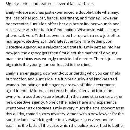
Mystery
series and features several familiar faces.
Emily Hildebrandt has just experienced a double-triple whammy:
the loss of her job, car, fiancé, apartment, and money. However,
her eccentric Aunt Tilde offers her a place to lick her wounds and
recalibrate with her back in Redemption, Wisconsin, with a single
phone call. Aunt Tilde has even lined her up with a new job: office
manager/detective at Tilde's latest venture, The Redemption
Detective Agency. As a reluctant but grateful Emily settles into her
new job, the agency gets their first client: the mother of a young
man she claims was wrongly convicted of murder. There's just one
big catch: the young man confessed to the crime.
Emily is an engaging, down-and-out underdog who you can't help
but root for, and Aunt Tilde is a fun but quirky and kind-hearted
woman. Rounding out the agency are two of Tilde's retirement-
aged friends: Mildred, a retired schoolteacher, and Nora, the
owner of a used bookstore located in the same strip center as the
new detective agency. None of the ladies have any experience
whatsoever as detectives. Emily is very much the straight-woman in
this quirky, comedic, cozy mystery. Armed with a new lawyer for the
son, the ladies work together to investigate, interview, and re-
examine the facts of the case, which the police never had to bother