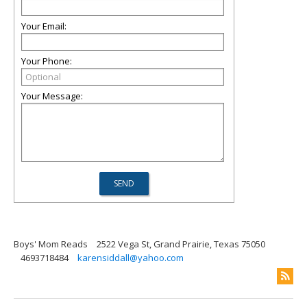
Your Email:
Your Phone:
Your Message:
Boys' Mom Reads
2522 Vega St, Grand Prairie, Texas 75050
4693718484
karensiddall@yahoo.com