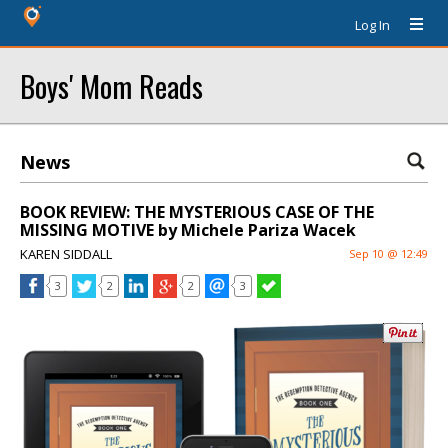
Log In
Boys' Mom Reads
News
BOOK REVIEW: THE MYSTERIOUS CASE OF THE
MISSING MOTIVE by Michele Pariza Wacek
KAREN SIDDALL
Sep 10 @ 12:49
3
2
2
3