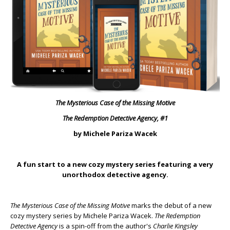
The Mysterious Case of the Missing Motive
The Redemption Detective Agency, #1
by Michele Pariza Wacek
A fun start to a new cozy mystery series featuring a very
unorthodox detective agency.
The Mysterious Case of the Missing Motive
marks the debut of a new
cozy mystery series by Michele Pariza Wacek.
The Redemption
Detective Agency
is a spin-off from the author's
Charlie Kingsley