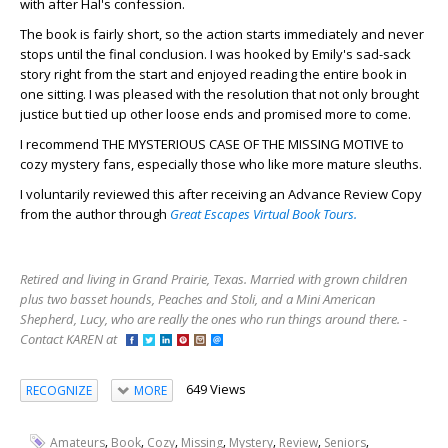
with after Hal's confession.
The book is fairly short, so the action starts immediately and never
stops until the final conclusion. I was hooked by Emily's sad-sack
story right from the start and enjoyed reading the entire book in
one sitting. I was pleased with the resolution that not only brought
justice but tied up other loose ends and promised more to come.
I recommend THE MYSTERIOUS CASE OF THE MISSING MOTIVE to
cozy mystery fans, especially those who like more mature sleuths.
I voluntarily reviewed this after receiving an Advance Review Copy
from the author through
Great Escapes Virtual Book Tours.
Retired and living in Grand Prairie, Texas. Married with grown children
plus two basset hounds, Peaches and Stoli, and a Mini American
Shepherd, Lucy, who are really the ones who run things around there. -
Contact KAREN at
649 Views
RECOGNIZE
MORE
,
,
,
,
,
,
,
Amateurs
Book
Cozy
Missing
Mystery
Review
Seniors