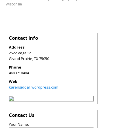
Wisconsin
Contact Info
Address
2522 Vega St
Grand Prairie
,
TX
75050
Phone
4693718484
Web
karensiddall.wordpress.com
Contact Us
Your Name: