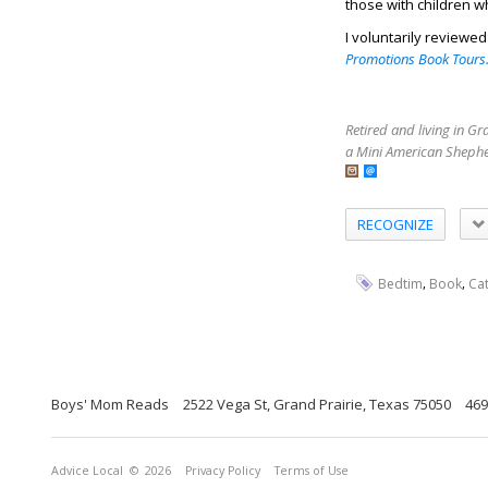
those with children w
I voluntarily reviewe
Promotions Book Tours
Retired and living in G
a Mini American Shephe
RECOGNIZE
,
,
Bedtim
Book
Ca
Boys' Mom Reads
2522 Vega St, Grand Prairie, Texas 75050
469
Advice Local
© 2026
Privacy Policy
Terms of Use