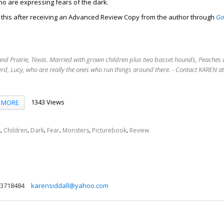
ho are expressing fears of the dark.
d this after receiving an Advanced Review Copy from the author through
Go
.
rand Prairie, Texas. Married with grown children plus two basset hounds, Peaches 
rd, Lucy, who are really the ones who run things around there. - Contact KAREN 
1343 Views
MORE
,
,
,
,
,
,
t
Children
Dark
Fear
Monsters
Picturebook
Review
3718484
karensiddall@yahoo.com