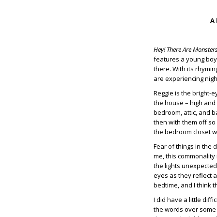
A 
Hey! There Are Monster
features a young boy,
there. With its rhymin
are experiencing nigh
Reggie is the bright-
the house – high and l
bedroom, attic, and b
then with them off so
the bedroom closet wi
Fear of things in the
me, this commonality
the lights unexpected
eyes as they reflect a
bedtime, and I think 
I did have a little di
the words over some 