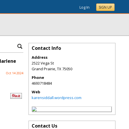
Log In
SIGN UP
Contact Info
Address
Marlene
2522 Vega St
Grand Prairie
,
TX
75050
Oct 14 2024
Phone
4693718484
Web
karensiddall.wordpress.com
Contact Us