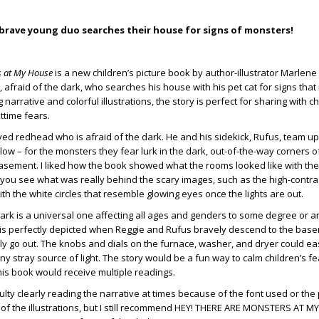
brave young duo searches their house for signs of monsters!
s at My House
is a new children’s picture book by author-illustrator Marle
 afraid of the dark, who searches his house with his pet cat for signs tha
g narrative and colorful illustrations, the story is perfect for sharing with 
ttime fears.
eyed redhead who is afraid of the dark. He and his sidekick, Rufus, team up
ow – for the monsters they fear lurk in the dark, out-of-the-way corners of
asement. I liked how the book showed what the rooms looked like with the
 you see what was really behind the scary images, such as the high-contrast
th the white circles that resemble glowing eyes once the lights are out.
 dark is a universal one affecting all ages and genders to some degree or a
 is perfectly depicted when Reggie and Rufus bravely descend to the bas
ly go out. The knobs and dials on the furnace, washer, and dryer could ea
ny stray source of light. The story would be a fun way to calm children’s f
this book would receive multiple readings.
fficulty clearly reading the narrative at times because of the font used or th
of the illustrations, but I still recommend HEY! THERE ARE MONSTERS AT M