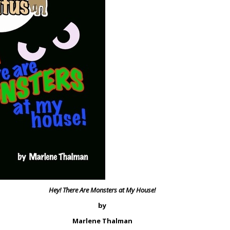
Hey! There Are Monsters at My House!
by
Marlene Thalman