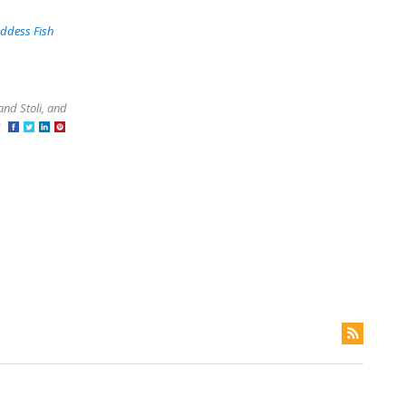
ddess Fish
and Stoli, and
at