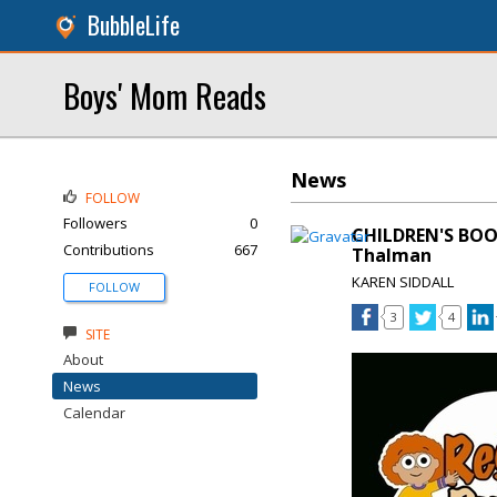
BubbleLife
Boys' Mom Reads
News
FOLLOW
Followers
0
CHILDREN'S BOO
Contributions
667
Thalman
KAREN SIDDALL
FOLLOW
3
4
SITE
About
News
Calendar