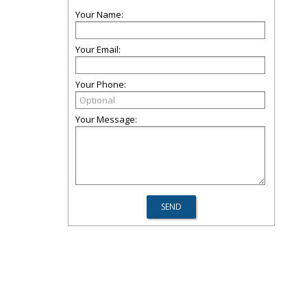
Your Name:
Your Email:
Your Phone:
Your Message: