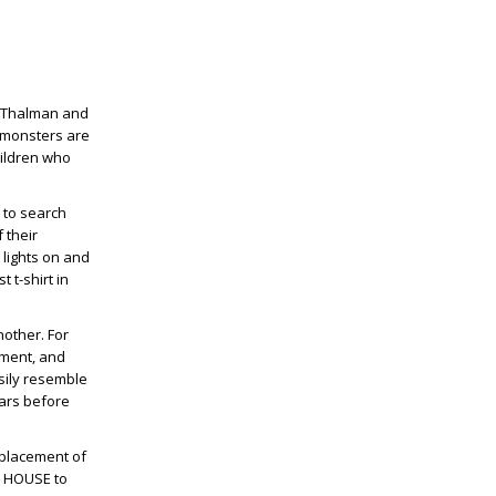
ne Thalman and
t monsters are
children who
 to search
 their
 lights on and
 t-shirt in
nother. For
ement, and
sily resemble
ears before
e placement of
Y HOUSE to