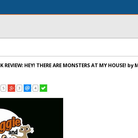
K REVIEW: HEY! THERE ARE MONSTERS AT MY HOUSE! by 
5
3
4