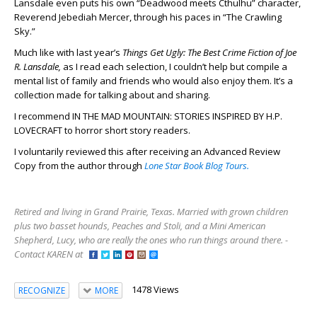
Lansdale even puts his own “Deadwood meets Cthulhu” character,
Reverend Jebediah Mercer, through his paces in “The Crawling
Sky.”
Much like with last year’s
Things Get Ugly: The Best Crime Fiction of Joe
R. Lansdale,
as I read each selection, I couldn’t help but compile a
mental list of family and friends who would also enjoy them. It’s a
collection made for talking about and sharing.
I recommend IN THE MAD MOUNTAIN: STORIES INSPIRED BY H.P.
LOVECRAFT to horror short story readers.
I voluntarily reviewed this after receiving an Advanced Review
Copy from the author through
Lone Star Book Blog Tours.
Retired and living in Grand Prairie, Texas. Married with grown children
plus two basset hounds, Peaches and Stoli, and a Mini American
Shepherd, Lucy, who are really the ones who run things around there. -
Contact KAREN at
1478 Views
RECOGNIZE
MORE