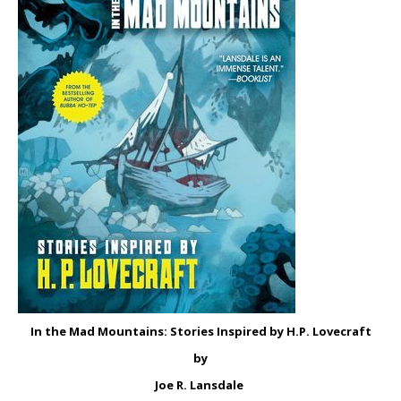
In the Mad Mountains: Stories Inspired by H.P. Lovecraft
by
Joe R. Lansdale