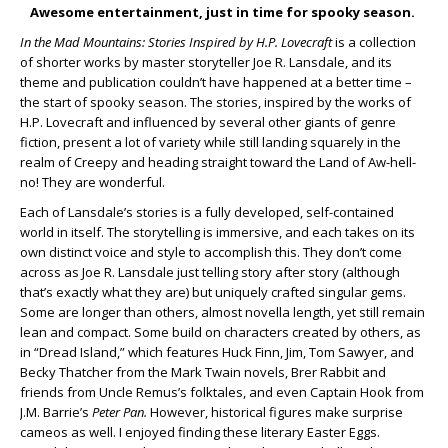
Awesome entertainment, just in time for spooky season.
In the Mad Mountains: Stories Inspired by H.P. Lovecraft
is a collection
of shorter works by master storyteller Joe R. Lansdale, and its
theme and publication couldn’t have happened at a better time –
the start of spooky season. The stories, inspired by the works of
H.P. Lovecraft and influenced by several other giants of genre
fiction, present a lot of variety while still landing squarely in the
realm of Creepy and heading straight toward the Land of Aw-hell-
no! They are wonderful.
Each of Lansdale’s stories is a fully developed, self-contained
world in itself. The storytelling is immersive, and each takes on its
own distinct voice and style to accomplish this. They don’t come
across as Joe R. Lansdale just telling story after story (although
that’s exactly what they are) but uniquely crafted singular gems.
Some are longer than others, almost novella length, yet still remain
lean and compact. Some build on characters created by others, as
in “Dread Island,” which features Huck Finn, Jim, Tom Sawyer, and
Becky Thatcher from the Mark Twain novels, Brer Rabbit and
friends from Uncle Remus’s folktales, and even Captain Hook from
J.M. Barrie’s
Peter Pan.
However, historical figures make surprise
cameos as well. I enjoyed finding these literary Easter Eggs.