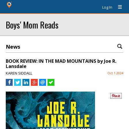
Log In
Boys' Mom Reads
News
BOOK REVIEW: IN THE MAD MOUNTAINS by Joe R.
Lansdale
KAREN SIDDALL
Oct 1 2024