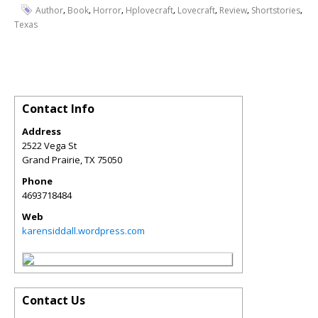
,
,
,
,
,
,
,
Author
Book
Horror
Hplovecraft
Lovecraft
Review
Shortstories
Texas
Contact Info
Address
2522 Vega St
Grand Prairie
,
TX
75050
Phone
4693718484
Web
karensiddall.wordpress.com
Contact Us