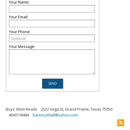
Your Name:
Your Email:
Your Phone:
Your Message:
Boys' Mom Reads
2522 Vega St, Grand Prairie, Texas 75050
4693718484
karensiddall@yahoo.com