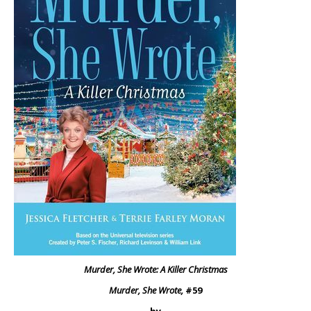
Murder, She Wrote: A Killer Christmas
Murder, She Wrote,
#59