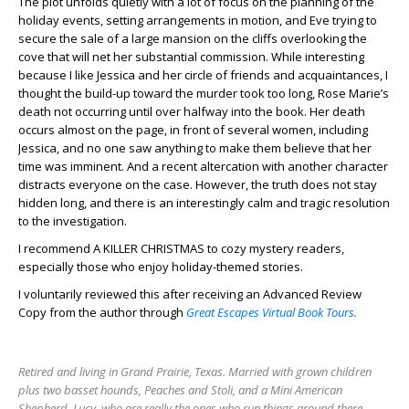
The plot unfolds quietly with a lot of focus on the planning of the
holiday events, setting arrangements in motion, and Eve trying to
secure the sale of a large mansion on the cliffs overlooking the
cove that will net her substantial commission. While interesting
because I like Jessica and her circle of friends and acquaintances, I
thought the build-up toward the murder took too long, Rose Marie’s
death not occurring until over halfway into the book. Her death
occurs almost on the page, in front of several women, including
Jessica, and no one saw anything to make them believe that her
time was imminent. And a recent altercation with another character
distracts everyone on the case. However, the truth does not stay
hidden long, and there is an interestingly calm and tragic resolution
to the investigation.
I recommend A KILLER CHRISTMAS to cozy mystery readers,
especially those who enjoy holiday-themed stories.
I voluntarily reviewed this after receiving an Advanced Review
Copy from the author through
Great Escapes Virtual Book Tours.
Retired and living in Grand Prairie, Texas. Married with grown children
plus two basset hounds, Peaches and Stoli, and a Mini American
Shepherd, Lucy, who are really the ones who run things around there. -