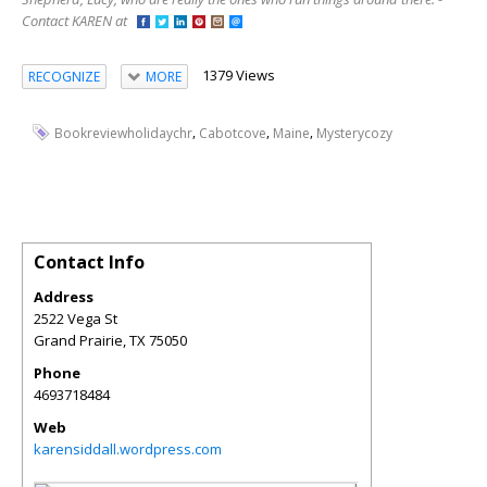
Contact KAREN at
1379 Views
RECOGNIZE
MORE
,
,
,
Bookreviewholidaychr
Cabotcove
Maine
Mysterycozy
Contact Info
Address
2522 Vega St
Grand Prairie
,
TX
75050
Phone
4693718484
Web
karensiddall.wordpress.com