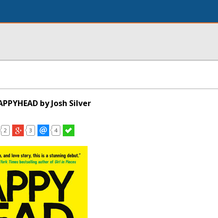
PPYHEAD by Josh Silver
2
3
4