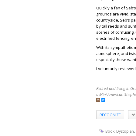
Quickly a fan of Seb’s
grounds are vivid, st
countryside, Seb’s pa
by tall reeds and sun
scenes of confusing, 
electrified fencing, e
With its sympathetic 
atmosphere, and twist
especially those want
I voluntarily reviewe
Retired and living in G
a Mini American Shephe
RECOGNIZE
,
,
Book
Dystopian