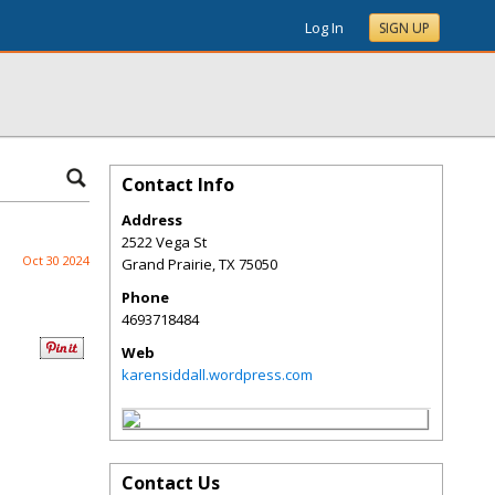
Log In
SIGN UP
Contact Info
Address
2522 Vega St
Oct 30 2024
Grand Prairie
,
TX
75050
Phone
4693718484
Web
karensiddall.wordpress.com
Contact Us