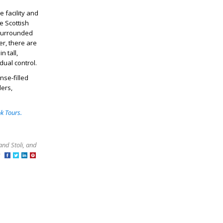
e facility and
e Scottish
 surrounded
er, there are
n tall,
idual control.
nse-filled
lers,
k Tours.
and Stoli, and
at