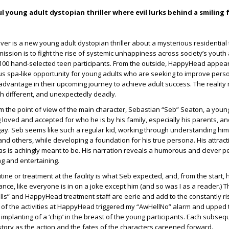
 young adult dystopian thriller where evil lurks behind a smiling 
lver is a new young adult dystopian thriller about a mysterious residential
ts mission is to fight the rise of systemic unhappiness across society’s youth 
 100 hand-selected teen participants. From the outside, HappyHead appear
us spa-like opportunity for young adults who are seeking to improve pers
 advantage in their upcoming journey to achieve adult success. The reality
 different, and unexpectedly deadly.
m the point of view of the main character, Sebastian “Seb” Seaton, a you
g loved and accepted for who he is by his family, especially his parents, an
ay. Seb seems like such a regular kid, working through understanding hims
and others, while developing a foundation for his true persona. His attract
 is achingly meant to be. His narration reveals a humorous and clever pe
ng and entertaining.
ine or treatment at the facility is what Seb expected, and, from the start, 
nce, like everyone is in on a joke except him (and so was I as a reader.) T
lls” and HappyHead treatment staff are eerie and add to the constantly ris
of the activities at HappyHead triggered my “AwHellNo” alarm and upped t
 implanting of a ‘chip’ in the breast of the young participants. Each subseq
story as the action and the fates of the characters careened forward.