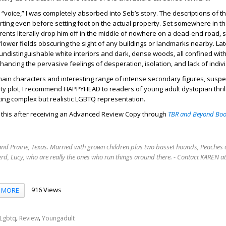
 “voice,” I was completely absorbed into Seb’s story. The descriptions of th
arting even before setting foot on the actual property. Set somewhere in th
rents literally drop him off in the middle of nowhere on a dead-end road,
flower fields obscuring the sight of any buildings or landmarks nearby. Lat
undistinguishable white interiors and dark, dense woods, all confined withi
nhancing the pervasive feelings of desperation, isolation, and lack of indiv
main characters and interesting range of intense secondary figures, suspe
y plot, I recommend HAPPYHEAD to readers of young adult dystopian thril
ing complex but realistic LGBTQ representation.
d this after receiving an Advanced Review Copy through
TBR and Beyond Boo
rand Prairie, Texas. Married with grown children plus two basset hounds, Peaches 
rd, Lucy, who are really the ones who run things around there. - Contact KAREN 
916 Views
MORE
,
,
Lgbtq
Review
Youngadult