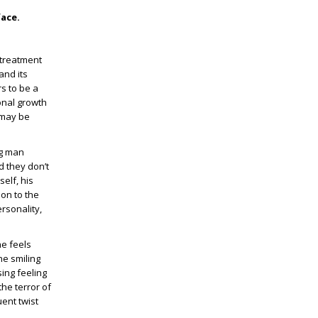
face.
 treatment
and its
s to be a
onal growth
 may be
ng man
d they don’t
elf, his
ion to the
rsonality,
he feels
he smiling
ing feeling
he terror of
uent twist