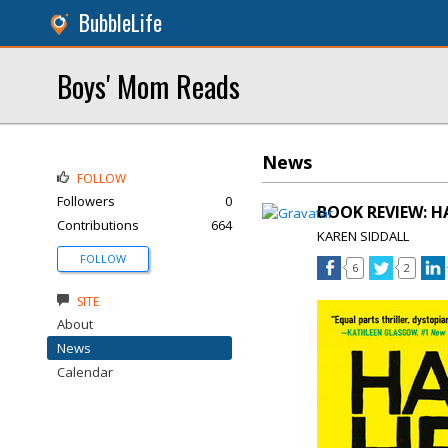
BubbleLife
Boys' Mom Reads
News
FOLLOW
Followers
0
BOOK REVIEW: HA
Contributions
664
KAREN SIDDALL
FOLLOW
6
2
SITE
About
News
Calendar