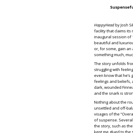
Suspenseful
HappyHead
by Josh Si
facility that claims i
inaugural session of
beautiful and luxurio
or, for some, gain an
something much, much
The story unfolds fro
struggling with feelin
even know that he’s g
feelings and beliefs, 
dark, wounded Finneas
and the snark is stro
Nothing about the rout
unsettled and off-bala
visages of the “Overa
of suspense. Several 
the story, such as the
kept me glued to the 