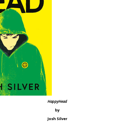
HappyHead
by
Josh Silver