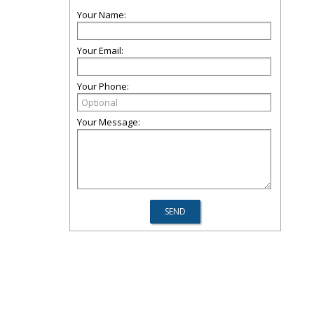
Your Name:
Your Email:
Your Phone:
Your Message: