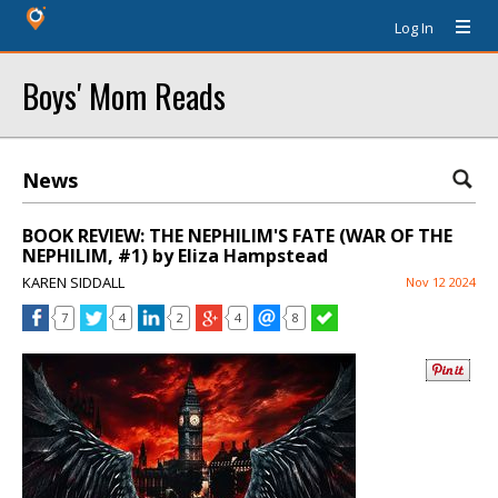
Log In
Boys' Mom Reads
News
BOOK REVIEW: THE NEPHILIM'S FATE (WAR OF THE
NEPHILIM, #1) by Eliza Hampstead
KAREN SIDDALL
Nov 12 2024
7
4
2
4
8