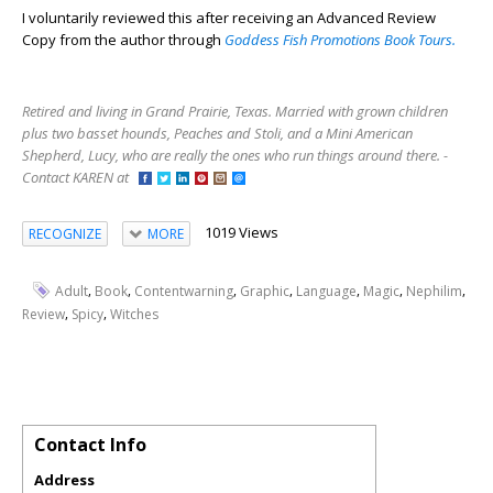
I voluntarily reviewed this after receiving an Advanced Review
Copy from the author through
Goddess Fish Promotions Book Tours.
Retired and living in Grand Prairie, Texas. Married with grown children
plus two basset hounds, Peaches and Stoli, and a Mini American
Shepherd, Lucy, who are really the ones who run things around there. -
Contact KAREN at
1019 Views
RECOGNIZE
MORE
,
,
,
,
,
,
,
Adult
Book
Contentwarning
Graphic
Language
Magic
Nephilim
,
,
Review
Spicy
Witches
Contact Info
Address