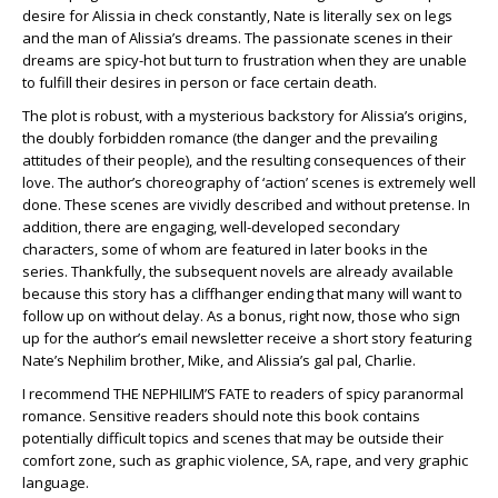
desire for Alissia in check constantly, Nate is literally sex on legs
and the man of Alissia’s dreams. The passionate scenes in their
dreams are spicy-hot but turn to frustration when they are unable
to fulfill their desires in person or face certain death.
The plot is robust, with a mysterious backstory for Alissia’s origins,
the doubly forbidden romance (the danger and the prevailing
attitudes of their people), and the resulting consequences of their
love. The author’s choreography of ‘action’ scenes is extremely well
done. These scenes are vividly described and without pretense. In
addition, there are engaging, well-developed secondary
characters, some of whom are featured in later books in the
series. Thankfully, the subsequent novels are already available
because this story has a cliffhanger ending that many will want to
follow up on without delay. As a bonus, right now, those who sign
up for the author’s email newsletter receive a short story featuring
Nate’s Nephilim brother, Mike, and Alissia’s gal pal, Charlie.
I recommend THE NEPHILIM’S FATE to readers of spicy paranormal
romance. Sensitive readers should note this book contains
potentially difficult topics and scenes that may be outside their
comfort zone, such as graphic violence, SA, rape, and very graphic
language.