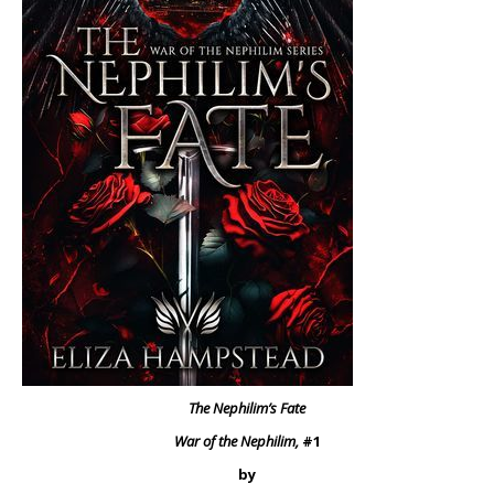
The Nephilim’s Fate
War of the Nephilim,
#1
by