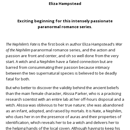
Eliza Hampstead
Exciting beginning for this intensely passionate
paranormal romance series.
The Nephilim’s Fate
is the first book in author Eliza Hampstead’s
War
of the Nephilim
paranormal romance series, and the action and
passion are front and center, and oh so well done from the very
start. A witch and a Nephilim have a fated connection but are
barred from consummating their passion because intimacy
between the two supernatural species is believed to be deadly
fatal for both.
But who better to discover the validity behind the ancient beliefs
than the main female character, Alissia Parker, who is a practicing
research scientist with an entire lab at her off-hours disposal and a
witch. Alissia was oblivious to her true nature; she was abandoned
as an infant, adopted, and raised by mortals. It is Nate, a Nephilim,
who clues her in on the presence of auras and their properties of
identification, which reveals her to be a witch and delivers her to
the helping hands of the local coven. Although having to keep his