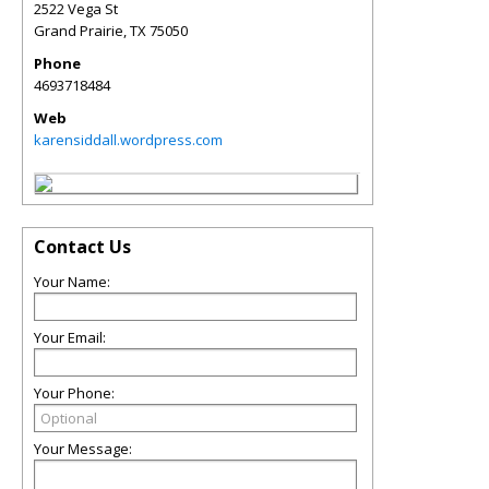
2522 Vega St
Grand Prairie
,
TX
75050
Phone
4693718484
Web
karensiddall.wordpress.com
Contact Us
Your Name:
Your Email:
Your Phone:
Your Message: