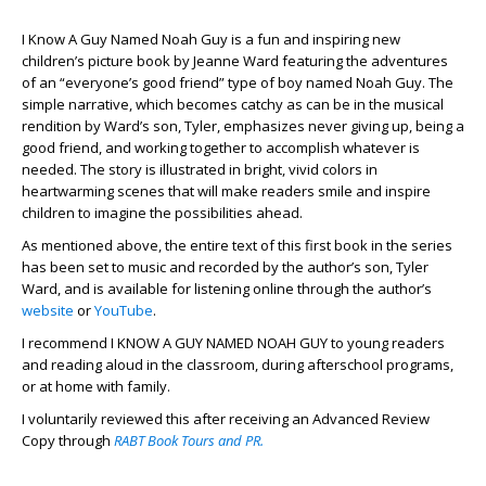
I Know A Guy Named Noah Guy is a fun and inspiring new
children’s picture book by Jeanne Ward featuring the adventures
of an “everyone’s good friend” type of boy named Noah Guy. The
simple narrative, which becomes catchy as can be in the musical
rendition by Ward’s son, Tyler, emphasizes never giving up, being a
good friend, and working together to accomplish whatever is
needed. The story is illustrated in bright, vivid colors in
heartwarming scenes that will make readers smile and inspire
children to imagine the possibilities ahead.
As mentioned above, the entire text of this first book in the series
has been set to music and recorded by the author’s son, Tyler
Ward, and is available for listening online through the author’s
website
or
YouTube
.
I recommend I KNOW A GUY NAMED NOAH GUY to young readers
and reading aloud in the classroom, during afterschool programs,
or at home with family.
I voluntarily reviewed this after receiving an Advanced Review
Copy through
RABT Book Tours and PR.