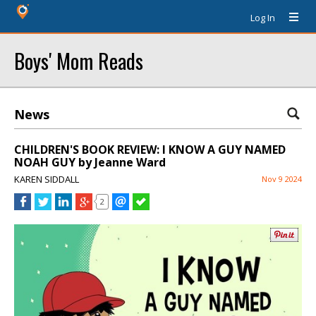
Log In
Boys' Mom Reads
News
CHILDREN'S BOOK REVIEW: I KNOW A GUY NAMED
NOAH GUY by Jeanne Ward
KAREN SIDDALL
Nov 9 2024
2