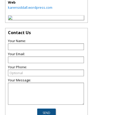
Web
karensiddall.wordpress.com
Contact Us
Your Name:
Your Email:
Your Phone:
Your Message: