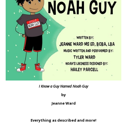
I Know a Guy Named Noah Guy
by
Jeanne Ward
Everything as described and more!