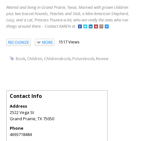
Retired and living in Grand Prairie, Texas. Married with grown children
plus two basset hounds, Peaches and Stoli, a Mini American Shepherd,
Lucy, and a cat, Princess Pounce-a-lot, who are really the ones who run
things around there. - Contact KAREN at
1517 Views
RECOGNIZE
MORE
,
,
,
,
Book
Children
Childrensbook
Picturebook
Review
Contact Info
Address
2522 Vega St
Grand Prairie
,
TX
75050
Phone
4693718484