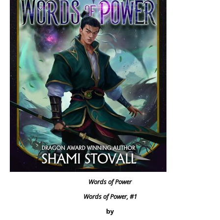
Words of Power
Words of Power, #1
by