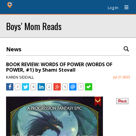
Log In
Boys' Mom Reads
News
BOOK REVIEW: WORDS OF POWER (WORDS OF
POWER, #1) by Shami Stovall
KAREN SIDDALL
Jul 21 2025
3
4
2
5
7