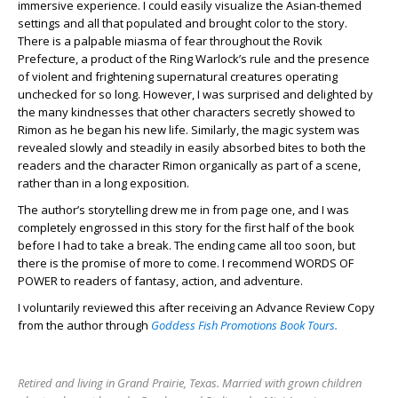
immersive experience. I could easily visualize the Asian-themed
settings and all that populated and brought color to the story.
There is a palpable miasma of fear throughout the Rovik
Prefecture, a product of the Ring Warlock’s rule and the presence
of violent and frightening supernatural creatures operating
unchecked for so long. However, I was surprised and delighted by
the many kindnesses that other characters secretly showed to
Rimon as he began his new life. Similarly, the magic system was
revealed slowly and steadily in easily absorbed bites to both the
readers and the character Rimon organically as part of a scene,
rather than in a long exposition.
The author’s storytelling drew me in from page one, and I was
completely engrossed in this story for the first half of the book
before I had to take a break. The ending came all too soon, but
there is the promise of more to come. I recommend WORDS OF
POWER to readers of fantasy, action, and adventure.
I voluntarily reviewed this after receiving an Advance Review Copy
from the author through
Goddess Fish Promotions Book Tours.
Retired and living in Grand Prairie, Texas. Married with grown children