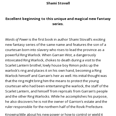
Shami Stovall
Excellent beginning to this unique and magical new fantasy
series.
Words of Power
is the first book in author Shami Stovall’s exciting
new fantasy series of the same name and features the son of a
courtesan born into slavery who rises to lead the province as a
powerful Ring Warlock. When Garrain Wist, a dangerously
intoxicated Ring Warlock, chokes to death during a visit to the
Scarlet Lantern brothel, lowly house boy Rimon picks up the
warlock’s ring and places it on his own hand, becoming a Ring
Warlock himself and Garrain’s heir as well. His initial thought was
that the ring might bring him the means to protect the young
courtesan who had been entertaining the warlock, the staff of the
Scarlet Lantern, and himself from reprisals from Garrain’s people
and the other Ring Warlocks. While he accomplishes his purpose,
he also discovers he is not the owner of Garrion’s estate and the
ruler responsible for the northern half of the Rovik Prefecture.
Knowing little about his new power or how to control or wield it