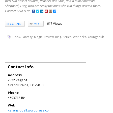
plus two basset hounds, Peaches and Stoli, and a Mini American
Shepherd, Lucy, who are really the ones who run things around there. -
Contact KAREN at
617 Views
RECOGNIZE
MORE
,
,
,
,
,
,
,
Book
Fantasy
Magic
Review
Ring
Series
Warlocks
Youngadult
Contact Info
Address
2522 Vega St
Grand Prairie
,
TX
75050
Phone
4693718484
Web
karensiddall.wordpress.com