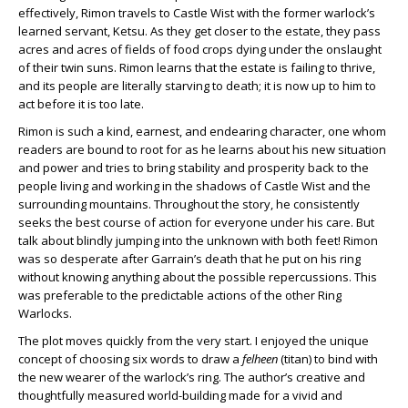
effectively, Rimon travels to Castle Wist with the former warlock’s
learned servant, Ketsu. As they get closer to the estate, they pass
acres and acres of fields of food crops dying under the onslaught
of their twin suns. Rimon learns that the estate is failing to thrive,
and its people are literally starving to death; it is now up to him to
act before it is too late.
Rimon is such a kind, earnest, and endearing character, one whom
readers are bound to root for as he learns about his new situation
and power and tries to bring stability and prosperity back to the
people living and working in the shadows of Castle Wist and the
surrounding mountains. Throughout the story, he consistently
seeks the best course of action for everyone under his care. But
talk about blindly jumping into the unknown with both feet! Rimon
was so desperate after Garrain’s death that he put on his ring
without knowing anything about the possible repercussions. This
was preferable to the predictable actions of the other Ring
Warlocks.
The plot moves quickly from the very start. I enjoyed the unique
concept of choosing six words to draw a
felheen
(titan) to bind with
the new wearer of the warlock’s ring. The author’s creative and
thoughtfully measured world-building made for a vivid and