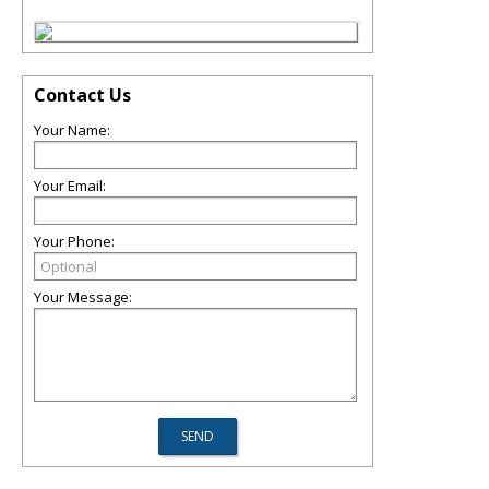
Contact Us
Your Name:
Your Email:
Your Phone:
Your Message: