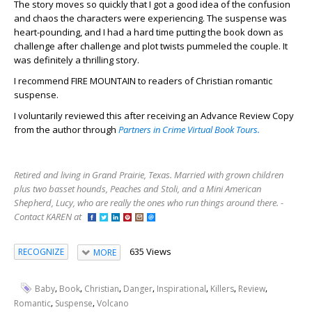
The story moves so quickly that I got a good idea of the confusion
and chaos the characters were experiencing. The suspense was
heart-pounding, and I had a hard time putting the book down as
challenge after challenge and plot twists pummeled the couple. It
was definitely a thrilling story.
I recommend FIRE MOUNTAIN to readers of Christian romantic
suspense.
I voluntarily reviewed this after receiving an Advance Review Copy
from the author through
Partners in Crime Virtual Book Tours.
Retired and living in Grand Prairie, Texas. Married with grown children
plus two basset hounds, Peaches and Stoli, and a Mini American
Shepherd, Lucy, who are really the ones who run things around there. -
Contact KAREN at
635 Views
RECOGNIZE
MORE
,
,
,
,
,
,
,
Baby
Book
Christian
Danger
Inspirational
Killers
Review
,
,
Romantic
Suspense
Volcano