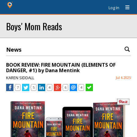
Log In
Boys' Mom Reads
News
BOOK REVIEW: FIRE MOUNTAIN (ELEMENTS OF
DANGER, #1) by Dana Mentink
KAREN SIDDALL
Jul 6 2025
7
5
4
6
4