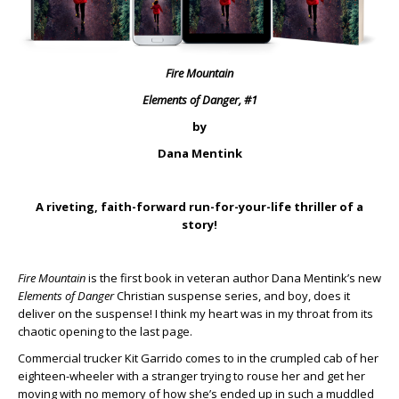
Fire Mountain
Elements of Danger, #1
by
Dana Mentink
A riveting, faith-forward run-for-your-life thriller of a
story!
Fire Mountain
is the first book in veteran author Dana Mentink’s new
Elements of Danger
Christian suspense series, and boy, does it
deliver on the suspense! I think my heart was in my throat from its
chaotic opening to the last page.
Commercial trucker Kit Garrido comes to in the crumpled cab of her
eighteen-wheeler with a stranger trying to rouse her and get her
moving with no memory of how she’s ended up in such a muddled