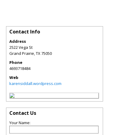
Contact Info
Address
2522 Vega St
Grand Prairie
,
TX
75050
Phone
4693718484
Web
karensiddall.wordpress.com
Contact Us
Your Name: