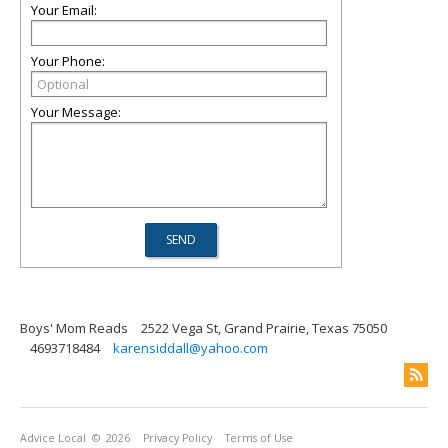
Your Email:
Your Phone:
Your Message:
Boys' Mom Reads
2522 Vega St, Grand Prairie, Texas 75050
4693718484
karensiddall@yahoo.com
Advice Local
© 2026
Privacy Policy
Terms of Use