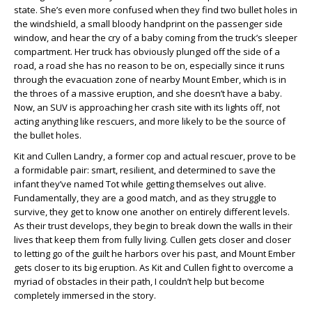
state. She’s even more confused when they find two bullet holes in
the windshield, a small bloody handprint on the passenger side
window, and hear the cry of a baby coming from the truck’s sleeper
compartment. Her truck has obviously plunged off the side of a
road, a road she has no reason to be on, especially since it runs
through the evacuation zone of nearby Mount Ember, which is in
the throes of a massive eruption, and she doesn’t have a baby.
Now, an SUV is approaching her crash site with its lights off, not
acting anything like rescuers, and more likely to be the source of
the bullet holes.
Kit and Cullen Landry, a former cop and actual rescuer, prove to be
a formidable pair: smart, resilient, and determined to save the
infant they’ve named Tot while getting themselves out alive.
Fundamentally, they are a good match, and as they struggle to
survive, they get to know one another on entirely different levels.
As their trust develops, they begin to break down the walls in their
lives that keep them from fully living. Cullen gets closer and closer
to letting go of the guilt he harbors over his past, and Mount Ember
gets closer to its big eruption. As Kit and Cullen fight to overcome a
myriad of obstacles in their path, I couldn’t help but become
completely immersed in the story.