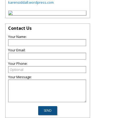
karensiddall.wordpress.com
Contact Us
Your Name:
Your Email:
Your Phone:
Your Message: