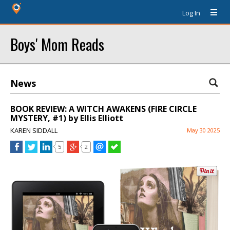
Log In
Boys' Mom Reads
News
BOOK REVIEW: A WITCH AWAKENS (FIRE CIRCLE
MYSTERY, #1) by Ellis Elliott
KAREN SIDDALL
May 30 2025
5
2