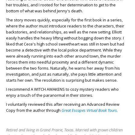
her troubles, and I rooted for her determination to get to the
bottom of what was behind Jenny's death.
The story moves quickly, especially for the first book in a series,
where the author must introduce readers to the characters, their
backstories, and relationships, as well as the new setting. Elliott
easily handles the heavy lifting without bogging down the story. I
liked that Cece's high school sweetheart was still in town but had
become a detective with the local police department. While they
were already running into each other around town, the murder
forces them into needful proximity and a different dynamic
between the two forms. Naturally, he warns her away from his
investigation, and just as naturally, she pays little attention and
starts her own. The resolution is surprising but makes sense.
I recommend A WITCH AWAKENS to cozy mystery readers who
enjoy a touch of the paranormal in their stories.
I voluntarily reviewed this after receiving an Advanced Review
Copy from the author through
Great Escapes Virtual Book Tours.
Retired and living in Grand Prairie, Texas. Married with grown children