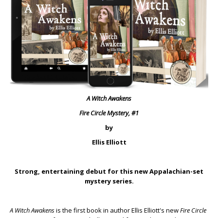
A Witch Awakens
Fire Circle Mystery, #1
by
Ellis Elliott
Strong, entertaining debut for this new Appalachian-set
mystery series.
A Witch Awakens
is the first book in author Ellis Elliott's new
Fire Circle