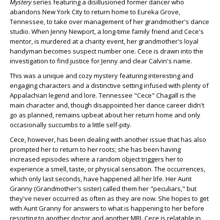
Mystery
series featuring a disillusioned former dancer who
abandons New York City to return home to Eureka Grove,
Tennessee, to take over management of her grandmother's dance
studio. When Jenny Newport, a long-time family friend and Cece's
mentor, is murdered at a charity event, her grandmother's loyal
handyman becomes suspect number one. Cece is drawn into the
investigation to find justice for Jenny and clear Calvin's name.
This was a unique and cozy mystery featuring interesting and
engaging characters and a distinctive setting infused with plenty of
Appalachian legend and lore. Tennessee "Cece" Chagall is the
main character and, though disappointed her dance career didn't
go as planned, remains upbeat about her return home and only
occasionally succumbs to a little self-pity.
Cece, however, has been dealing with another issue that has also
prompted her to return to her roots; she has been having
increased episodes where a random object triggers her to
experience a smell, taste, or physical sensation. The occurrences,
which only last seconds, have happened all her life. Her Aunt
Granny (Grandmother's sister) called them her "peculiars," but
they've never occurred as often as they are now. She hopes to get
with Aunt Granny for answers to what is happening to her before
resorting to another doctor and another MRI. Cece is relatable in