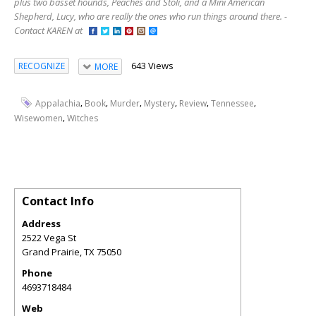
plus two basset hounds, Peaches and Stoli, and a Mini American
Shepherd, Lucy, who are really the ones who run things around there. -
Contact KAREN at
643 Views
RECOGNIZE
MORE
,
,
,
,
,
,
Appalachia
Book
Murder
Mystery
Review
Tennessee
,
Wisewomen
Witches
Contact Info
Address
2522 Vega St
Grand Prairie
,
TX
75050
Phone
4693718484
Web