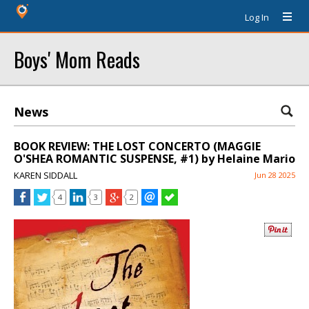
Log In
Boys' Mom Reads
News
BOOK REVIEW: THE LOST CONCERTO (MAGGIE
O'SHEA ROMANTIC SUSPENSE, #1) by Helaine Mario
KAREN SIDDALL
Jun 28 2025
4
3
2