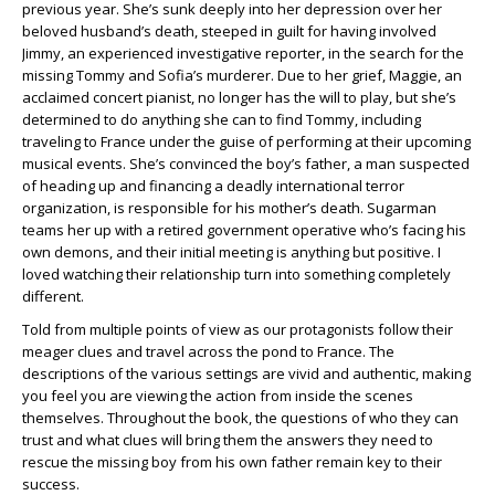
previous year. She’s sunk deeply into her depression over her
beloved husband’s death, steeped in guilt for having involved
Jimmy, an experienced investigative reporter, in the search for the
missing Tommy and Sofia’s murderer. Due to her grief, Maggie, an
acclaimed concert pianist, no longer has the will to play, but she’s
determined to do anything she can to find Tommy, including
traveling to France under the guise of performing at their upcoming
musical events. She’s convinced the boy’s father, a man suspected
of heading up and financing a deadly international terror
organization, is responsible for his mother’s death. Sugarman
teams her up with a retired government operative who’s facing his
own demons, and their initial meeting is anything but positive. I
loved watching their relationship turn into something completely
different.
Told from multiple points of view as our protagonists follow their
meager clues and travel across the pond to France. The
descriptions of the various settings are vivid and authentic, making
you feel you are viewing the action from inside the scenes
themselves. Throughout the book, the questions of who they can
trust and what clues will bring them the answers they need to
rescue the missing boy from his own father remain key to their
success.