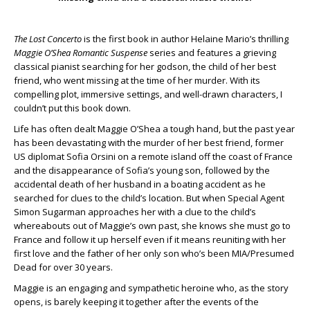
The Lost Concerto
is the first book in author Helaine Mario’s thrilling
Maggie O’Shea Romantic Suspense
series and features a grieving
classical pianist searching for her godson, the child of her best
friend, who went missing at the time of her murder. With its
compelling plot, immersive settings, and well-drawn characters, I
couldn’t put this book down.
Life has often dealt Maggie O’Shea a tough hand, but the past year
has been devastating with the murder of her best friend, former
US diplomat Sofia Orsini on a remote island off the coast of France
and the disappearance of Sofia’s young son, followed by the
accidental death of her husband in a boating accident as he
searched for clues to the child’s location. But when Special Agent
Simon Sugarman approaches her with a clue to the child’s
whereabouts out of Maggie’s own past, she knows she must go to
France and follow it up herself even if it means reuniting with her
first love and the father of her only son who’s been MIA/Presumed
Dead for over 30 years.
Maggie is an engaging and sympathetic heroine who, as the story
opens, is barely keeping it together after the events of the