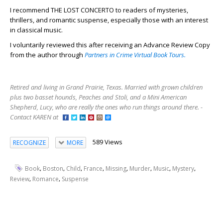
I recommend THE LOST CONCERTO to readers of mysteries,
thrillers, and romantic suspense, especially those with an interest
in classical music.
I voluntarily reviewed this after receiving an Advance Review Copy
from the author through
Partners in Crime Virtual Book Tours.
Retired and living in Grand Prairie, Texas. Married with grown children
plus two basset hounds, Peaches and Stoli, and a Mini American
Shepherd, Lucy, who are really the ones who run things around there. -
Contact KAREN at
589 Views
RECOGNIZE
MORE
,
,
,
,
,
,
,
,
Book
Boston
Child
France
Missing
Murder
Music
Mystery
,
,
Review
Romance
Suspense