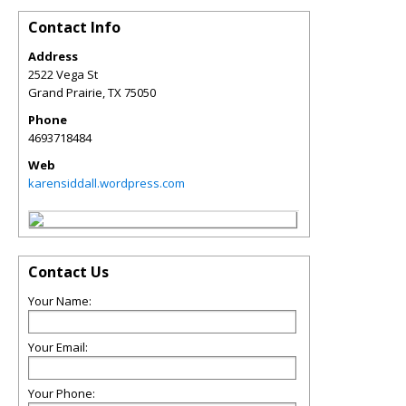
Contact Info
Address
2522 Vega St
Grand Prairie
,
TX
75050
Phone
4693718484
Web
karensiddall.wordpress.com
Contact Us
Your Name:
Your Email:
Your Phone: