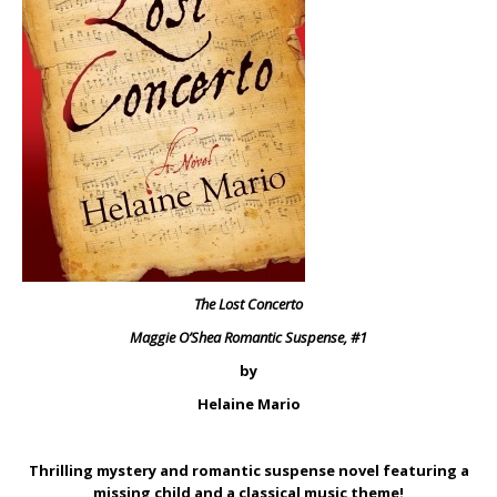
The Lost Concerto
Maggie O’Shea Romantic Suspense, #1
by
Helaine Mario
Thrilling mystery and romantic suspense novel featuring a
missing child and a classical music theme!