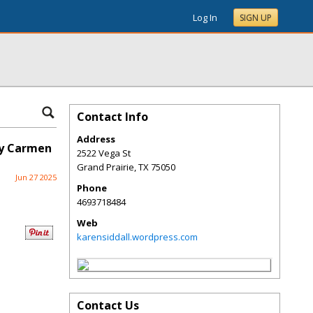
Log In
SIGN UP
Contact Info
Address
by Carmen
2522 Vega St
Grand Prairie
,
TX
75050
Jun 27 2025
Phone
4693718484
Web
karensiddall.wordpress.com
Contact Us