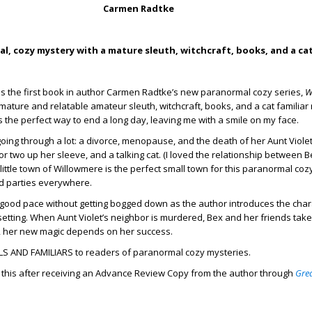
Carmen Radtke
l, cozy mystery with a mature sleuth, witchcraft, books, and a cat
is the first book in author Carmen Radtke’s new paranormal cozy series,
W
mature and relatable amateur sleuth, witchcraft, books, and a cat familia
the perfect way to end a long day, leaving me with a smile on my face.
oing through a lot: a divorce, menopause, and the death of her Aunt Violet
 or two up her sleeve, and a talking cat. (I loved the relationship between 
ittle town of Willowmere is the perfect small town for this paranormal cozy
d parties everywhere.
good pace without getting bogged down as the author introduces the chara
setting. When Aunt Violet’s neighbor is murdered, Bex and her friends take
ex, her new magic depends on her success.
S AND FAMILIARS to readers of paranormal cozy mysteries.
d this after receiving an Advance Review Copy from the author through
Gre