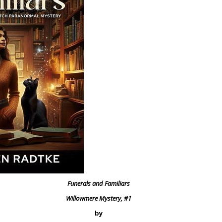
Funerals and Familiars
Willowmere Mystery, #1
by