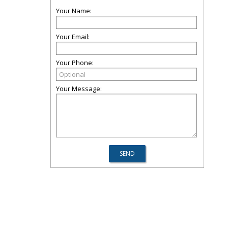
Your Name:
Your Email:
Your Phone:
Your Message: