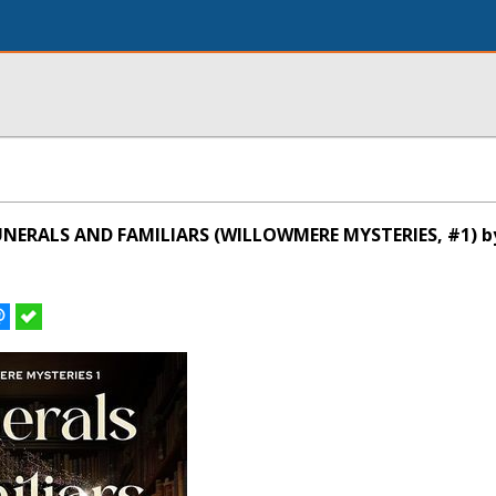
UNERALS AND FAMILIARS (WILLOWMERE MYSTERIES, #1) 