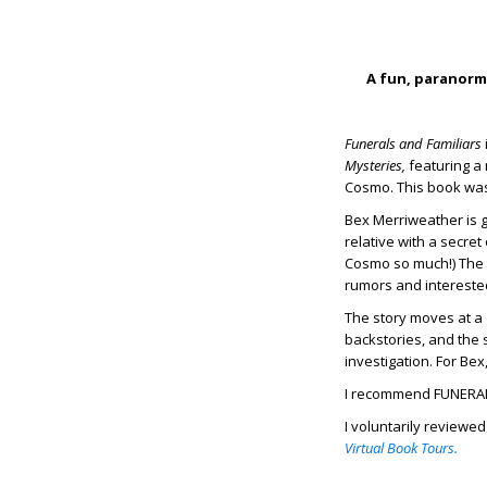
A fun, paranorma
Funerals and Familiars
Mysteries,
featuring a 
Cosmo. This book was 
Bex Merriweather is g
relative with a secret
Cosmo so much!) The l
rumors and intereste
The story moves at a 
backstories, and the 
investigation. For B
I recommend FUNERAL
I voluntarily reviewe
Virtual Book Tours.