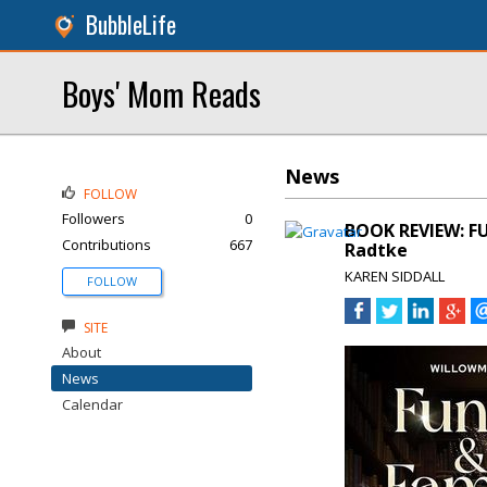
BubbleLife
Boys' Mom Reads
News
FOLLOW
Followers
0
BOOK REVIEW: F
Contributions
667
Radtke
KAREN SIDDALL
FOLLOW
SITE
About
News
Calendar