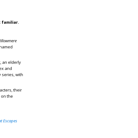
 familiar.
illowmere
r named
, an elderly
Bex and
 series, with
cters, their
 on the
at Escapes