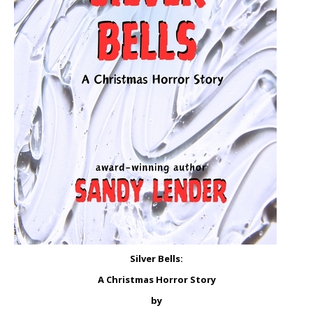
Silver Bells:
A Christmas Horror Story
by