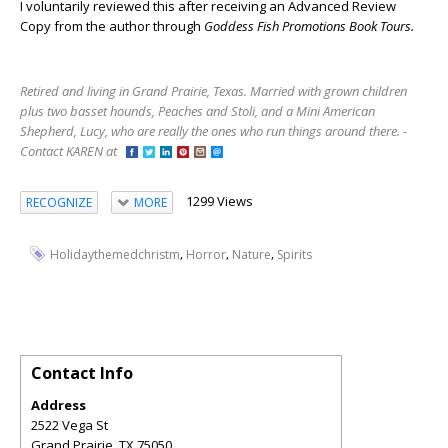
I voluntarily reviewed this after receiving an Advanced Review
Copy from the author through
Goddess Fish Promotions Book Tours.
Retired and living in Grand Prairie, Texas. Married with grown children
plus two basset hounds, Peaches and Stoli, and a Mini American
Shepherd, Lucy, who are really the ones who run things around there. -
Contact KAREN at
1299 Views
RECOGNIZE
MORE
,
,
,
Holidaythemedchristm
Horror
Nature
Spirits
Contact Info
Address
2522 Vega St
Grand Prairie
,
TX
75050