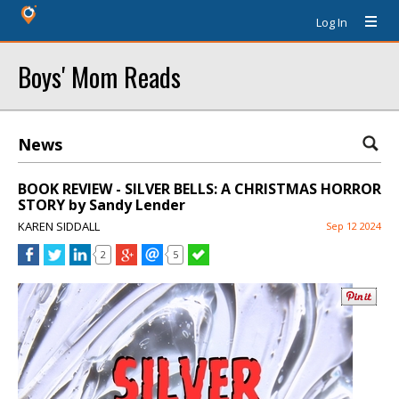
Log In
Boys' Mom Reads
News
BOOK REVIEW - SILVER BELLS: A CHRISTMAS HORROR
STORY by Sandy Lender
KAREN SIDDALL
Sep 12 2024
2
5