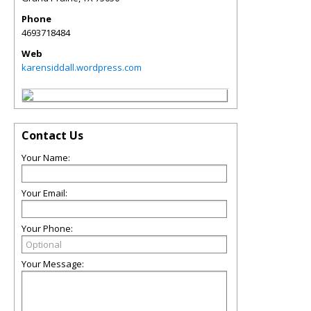
Phone
4693718484
Web
karensiddall.wordpress.com
Contact Us
Your Name:
Your Email:
Your Phone:
Your Message: