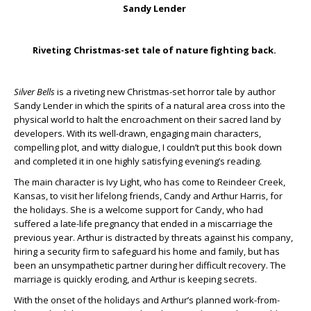
Sandy Lender
Riveting Christmas-set tale of nature fighting back.
Silver Bells
is a riveting new Christmas-set horror tale by author
Sandy Lender in which the spirits of a natural area cross into the
physical world to halt the encroachment on their sacred land by
developers. With its well-drawn, engaging main characters,
compelling plot, and witty dialogue, I couldn’t put this book down
and completed it in one highly satisfying evening’s reading.
The main character is Ivy Light, who has come to Reindeer Creek,
Kansas, to visit her lifelong friends, Candy and Arthur Harris, for
the holidays. She is a welcome support for Candy, who had
suffered a late-life pregnancy that ended in a miscarriage the
previous year. Arthur is distracted by threats against his company,
hiring a security firm to safeguard his home and family, but has
been an unsympathetic partner during her difficult recovery. The
marriage is quickly eroding, and Arthur is keeping secrets.
With the onset of the holidays and Arthur’s planned work-from-