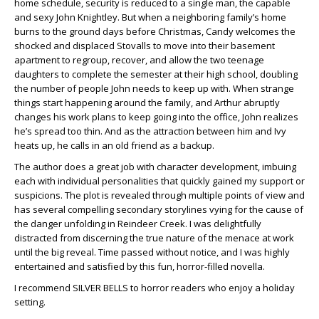
home schedule, security is reduced to a single man, the capable
and sexy John Knightley. But when a neighboring family’s home
burns to the ground days before Christmas, Candy welcomes the
shocked and displaced Stovalls to move into their basement
apartment to regroup, recover, and allow the two teenage
daughters to complete the semester at their high school, doubling
the number of people John needs to keep up with. When strange
things start happening around the family, and Arthur abruptly
changes his work plans to keep going into the office, John realizes
he’s spread too thin. And as the attraction between him and Ivy
heats up, he calls in an old friend as a backup.
The author does a great job with character development, imbuing
each with individual personalities that quickly gained my support or
suspicions. The plot is revealed through multiple points of view and
has several compelling secondary storylines vying for the cause of
the danger unfolding in Reindeer Creek. I was delightfully
distracted from discerning the true nature of the menace at work
until the big reveal. Time passed without notice, and I was highly
entertained and satisfied by this fun, horror-filled novella.
I recommend SILVER BELLS to horror readers who enjoy a holiday
setting.