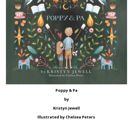
Poppy & Pa
by
Kristyn Jewell
Illustrated by Chelsea Peters