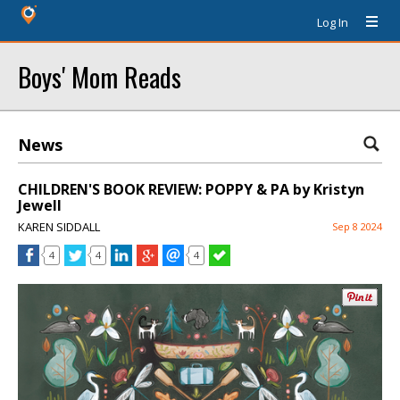
Log In
Boys' Mom Reads
News
CHILDREN'S BOOK REVIEW: POPPY & PA by Kristyn
Jewell
KAREN SIDDALL
Sep 8 2024
4
4
4