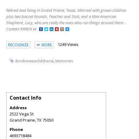
Retired and living in Grand Prairie, Texas. Married with grown children
plus two basset hounds, Peaches and Stoli, and a Mini American
Shepherd, Lucy, who are really the ones who run things around there. -
Contact KAREN at
1249 Views
RECOGNIZE
MORE
,
Bookreviewchildrensl
Memories
Contact Info
Address
2522 Vega St
Grand Prairie
,
TX
75050
Phone
4693718484