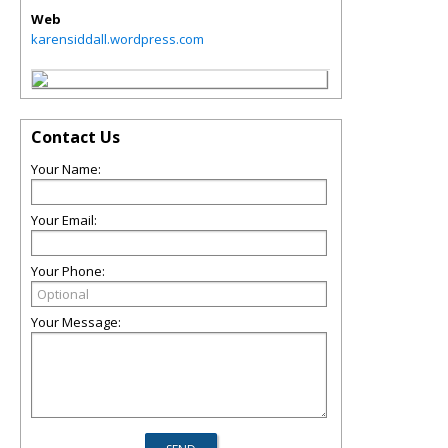
Web
karensiddall.wordpress.com
Contact Us
Your Name:
Your Email:
Your Phone:
Your Message: