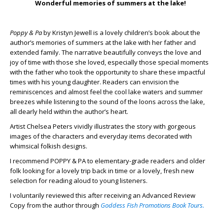
Wonderful memories of summers at the lake!
Poppy & Pa
by Kristyn Jewell is a lovely children’s book about the
author’s memories of summers at the lake with her father and
extended family. The narrative beautifully conveys the love and
joy of time with those she loved, especially those special moments
with the father who took the opportunity to share these impactful
times with his young daughter. Readers can envision the
reminiscences and almost feel the cool lake waters and summer
breezes while listening to the sound of the loons across the lake,
all dearly held within the author’s heart.
Artist Chelsea Peters vividly illustrates the story with gorgeous
images of the characters and everyday items decorated with
whimsical folkish designs.
I recommend POPPY & PA to elementary-grade readers and older
folk looking for a lovely trip back in time or a lovely, fresh new
selection for reading aloud to young listeners.
I voluntarily reviewed this after receiving an Advanced Review
Copy from the author through
Goddess Fish Promotions Book Tours.