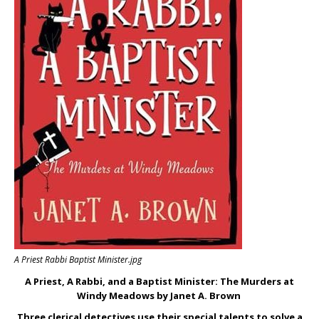
A Priest Rabbi Baptist Minister.jpg
A Priest, A Rabbi, and a Baptist Minister: The Murders at
Windy Meadows by Janet A. Brown
Three clerical detectives use their special talents to solve a