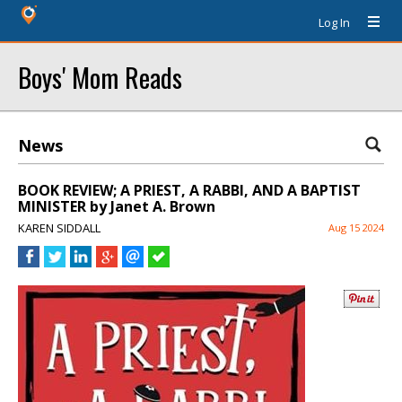
Log In
Boys' Mom Reads
News
BOOK REVIEW; A PRIEST, A RABBI, AND A BAPTIST
MINISTER by Janet A. Brown
KAREN SIDDALL
Aug 15 2024