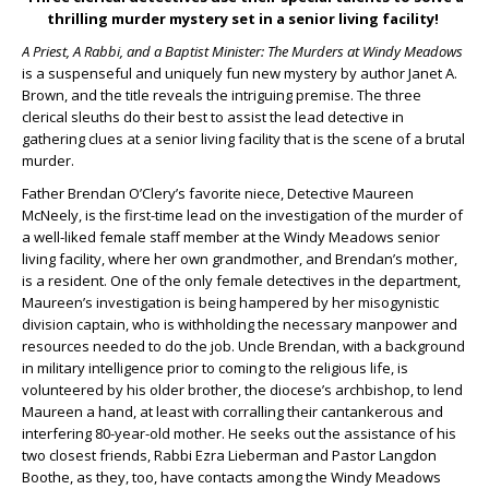
thrilling murder mystery set in a senior living facility!
A Priest, A Rabbi, and a Baptist Minister: The Murders at Windy Meadows
is a suspenseful and uniquely fun new mystery by author Janet A.
Brown, and the title reveals the intriguing premise. The three
clerical sleuths do their best to assist the lead detective in
gathering clues at a senior living facility that is the scene of a brutal
murder.
Father Brendan O’Clery’s favorite niece, Detective Maureen
McNeely, is the first-time lead on the investigation of the murder of
a well-liked female staff member at the Windy Meadows senior
living facility, where her own grandmother, and Brendan’s mother,
is a resident. One of the only female detectives in the department,
Maureen’s investigation is being hampered by her misogynistic
division captain, who is withholding the necessary manpower and
resources needed to do the job. Uncle Brendan, with a background
in military intelligence prior to coming to the religious life, is
volunteered by his older brother, the diocese’s archbishop, to lend
Maureen a hand, at least with corralling their cantankerous and
interfering 80-year-old mother. He seeks out the assistance of his
two closest friends, Rabbi Ezra Lieberman and Pastor Langdon
Boothe, as they, too, have contacts among the Windy Meadows