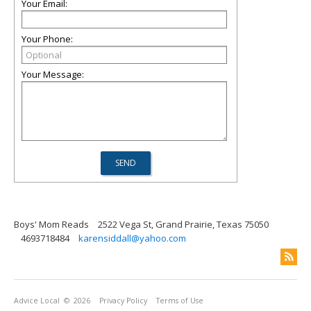
Your Email:
Your Phone:
Your Message:
Boys' Mom Reads
2522 Vega St, Grand Prairie, Texas 75050
4693718484
karensiddall@yahoo.com
Advice Local
© 2026
Privacy Policy
Terms of Use