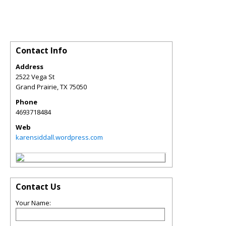
Contact Info
Address
2522 Vega St
Grand Prairie
,
TX
75050
Phone
4693718484
Web
karensiddall.wordpress.com
Contact Us
Your Name: