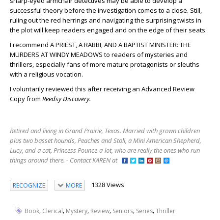
sharp-eyed armchair detectives may be able to develop a
successful theory before the investigation comes to a close. Still,
ruling out the red herrings and navigating the surprising twists in
the plot will keep readers engaged and on the edge of their seats.
I recommend A PRIEST, A RABBI, AND A BAPTIST MINISTER: THE
MURDERS AT WINDY MEADOWS to readers of mysteries and
thrillers, especially fans of more mature protagonists or sleuths
with a religious vocation.
I voluntarily reviewed this after receiving an Advanced Review
Copy from
Reedsy Discovery.
Retired and living in Grand Prairie, Texas. Married with grown children
plus two basset hounds, Peaches and Stoli, a Mini American Shepherd,
Lucy, and a cat, Princess Pounce-a-lot, who are really the ones who run
things around there. - Contact KAREN at
1328 Views
RECOGNIZE
MORE
,
,
,
,
,
,
Book
Clerical
Mystery
Review
Seniors
Series
Thriller