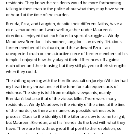
residents. They know the residents would be more forthcoming
talking to them than to the police about what they may have seen
or heard at the time of the murder.
Brenda, Ezra, and Langdon, despite their different faiths, have a
nice camaraderie and work well together under Maureen’s
direction. I enjoyed that each faced a special struggle at Windy
Meadows: Brendan – his mother, Langdon – an overly flirtatious
former member of his church, and the widowed Ezra – an
unexpected crush on the attractive niece of former members of his
temple. I enjoyed how they played their differences off against
each other and their teasing, but they still played to their strengths
when they could.
The chilling opening with the horrific assault on Jocelyn Whittier had
my heart in my throat and set the tone for subsequent acts of
violence. The story is told from multiple viewpoints, mainly
Brendan’s but also that of the vicious killer. There were many
residents at Windy Meadows in the vicinity of the crime at the time
of the murder, so there are numerous possible witnesses to
process. Clues to the identity of the killer are slow to come to light,
but Maureen, Brendan, and his friends do the best with what they
have. There are hints throughout that point to the resolution, so