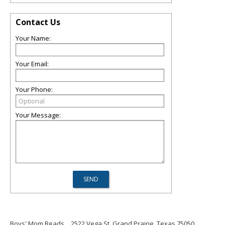
Contact Us
Your Name:
Your Email:
Your Phone:
Your Message:
Boys' Mom Reads
2522 Vega St, Grand Prairie, Texas 75050