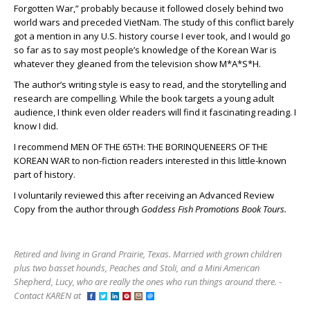
Forgotten War,” probably because it followed closely behind two
world wars and preceded VietNam. The study of this conflict barely
got a mention in any U.S. history course I ever took, and I would go
so far as to say most people’s knowledge of the Korean War is
whatever they gleaned from the television show M*A*S*H.
The author’s writing style is easy to read, and the storytelling and
research are compelling. While the book targets a young adult
audience, I think even older readers will find it fascinating reading. I
know I did.
I recommend MEN OF THE 65
TH
: THE BORINQUENEERS OF THE
KOREAN WAR to non-fiction readers interested in this little-known
part of history.
I voluntarily reviewed this after receiving an Advanced Review
Copy from the author through
Goddess Fish Promotions Book Tours.
Retired and living in Grand Prairie, Texas. Married with grown children
plus two basset hounds, Peaches and Stoli, and a Mini American
Shepherd, Lucy, who are really the ones who run things around there. -
Contact KAREN at