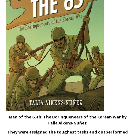
Men of the 65
th
: The Borinqueneers of the Korean War by
Talia Aikens-Nu
ñez
They were assigned the toughest tasks and outperformed