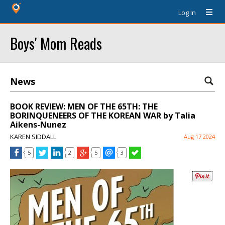
Log In
Boys' Mom Reads
News
BOOK REVIEW: MEN OF THE 65TH: THE
BORINQUENEERS OF THE KOREAN WAR by Talia
Aikens-Nunez
KAREN SIDDALL
Aug 17 2024
5
2
5
3