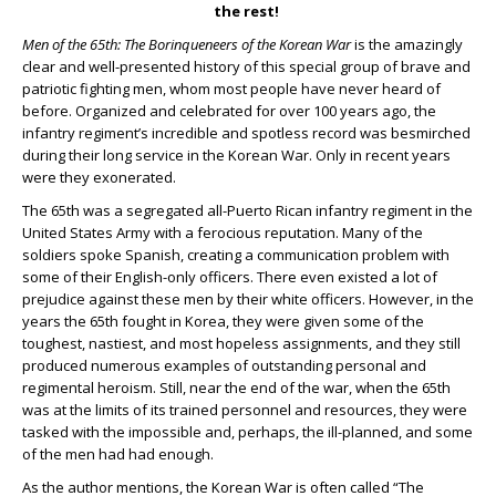
the rest!
Men of the 65
th
: The Borinqueneers of the Korean War
is the amazingly
clear and well-presented history of this special group of brave and
patriotic fighting men, whom most people have never heard of
before. Organized and celebrated for over 100 years ago, the
infantry regiment’s incredible and spotless record was besmirched
during their long service in the Korean War. Only in recent years
were they exonerated.
The 65
th
was a segregated all-Puerto Rican infantry regiment in the
United States Army with a ferocious reputation. Many of the
soldiers spoke Spanish, creating a communication problem with
some of their English-only officers. There even existed a lot of
prejudice against these men by their white officers. However, in the
years the 65
th
fought in Korea, they were given some of the
toughest, nastiest, and most hopeless assignments, and they still
produced numerous examples of outstanding personal and
regimental heroism. Still, near the end of the war, when the 65
th
was at the limits of its trained personnel and resources, they were
tasked with the impossible and, perhaps, the ill-planned, and some
of the men had had enough.
As the author mentions, the Korean War is often called “The