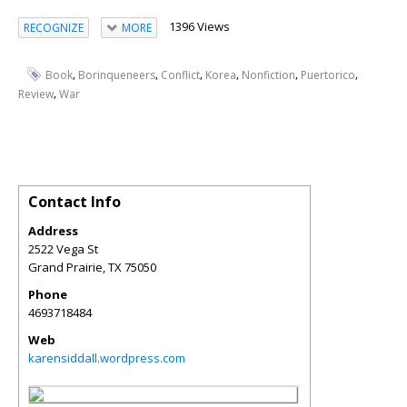
1396 Views
RECOGNIZE
MORE
,
,
,
,
,
,
Book
Borinqueneers
Conflict
Korea
Nonfiction
Puertorico
,
Review
War
Contact Info
Address
2522 Vega St
Grand Prairie
,
TX
75050
Phone
4693718484
Web
karensiddall.wordpress.com