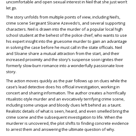
uncomfortable and open sexual interest in Neil that she just won’t
let go.
The story unfolds from multiple points of view, including Neil’s,
crime scene Sergeant Sloane Azevedo’s, and several supporting
characters. Neil is drawn into the murder of a popular local high
school student at the behest of the police chief, who wants to use
his expert insight into the gruesome murder to gain an advantage
in solving the case before he must call in the state officials. Neil
and Sloane share a mutual attraction from the start, and their
increased proximity and the story’s suspense soon ignites their
formerly slow-burn romance into a wonderfully passionate love
story.
The action moves quickly as the pair follows up on clues while the
case’s lead detective does his official investigation, working in
concert and sharing information. The author creates a horrifically
ritualistic-style murder and an evocatively terrifying crime scene,
including some unique and bloody clues left behind as a taunt.
Realistic details of what is seen, heard, and even smelled bring the
crime scene and the subsequent investigation to life. When the
murderer is uncovered, the plot shifts to finding concrete evidence
to arrest them and answering the ultimate question of why.