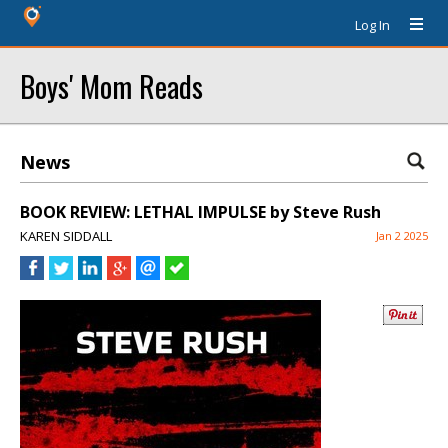
Log In
Boys' Mom Reads
News
BOOK REVIEW: LETHAL IMPULSE by Steve Rush
KAREN SIDDALL
Jan 2 2025