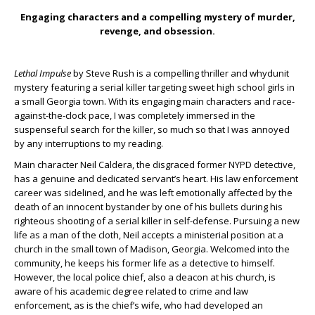
Engaging characters and a compelling mystery of murder,
revenge, and obsession.
Lethal Impulse
by Steve Rush is a compelling thriller and whydunit
mystery featuring a serial killer targeting sweet high school girls in
a small Georgia town. With its engaging main characters and race-
against-the-clock pace, I was completely immersed in the
suspenseful search for the killer, so much so that I was annoyed
by any interruptions to my reading.
Main character Neil Caldera, the disgraced former NYPD detective,
has a genuine and dedicated servant’s heart. His law enforcement
career was sidelined, and he was left emotionally affected by the
death of an innocent bystander by one of his bullets during his
righteous shooting of a serial killer in self-defense. Pursuing a new
life as a man of the cloth, Neil accepts a ministerial position at a
church in the small town of Madison, Georgia. Welcomed into the
community, he keeps his former life as a detective to himself.
However, the local police chief, also a deacon at his church, is
aware of his academic degree related to crime and law
enforcement, as is the chief’s wife, who had developed an