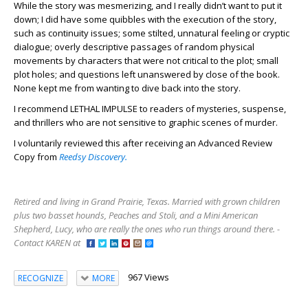
While the story was mesmerizing, and I really didn’t want to put it
down; I did have some quibbles with the execution of the story,
such as continuity issues; some stilted, unnatural feeling or cryptic
dialogue; overly descriptive passages of random physical
movements by characters that were not critical to the plot; small
plot holes; and questions left unanswered by close of the book.
None kept me from wanting to dive back into the story.
I recommend LETHAL IMPULSE to readers of mysteries, suspense,
and thrillers who are not sensitive to graphic scenes of murder.
I voluntarily reviewed this after receiving an Advanced Review
Copy from
Reedsy Discovery.
Retired and living in Grand Prairie, Texas. Married with grown children
plus two basset hounds, Peaches and Stoli, and a Mini American
Shepherd, Lucy, who are really the ones who run things around there. -
Contact KAREN at
967 Views
RECOGNIZE
MORE