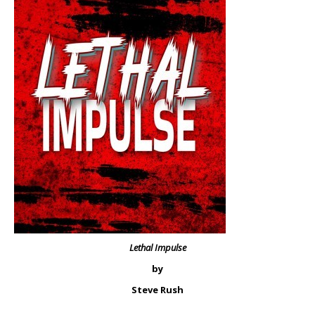
Lethal Impulse
by
Steve Rush