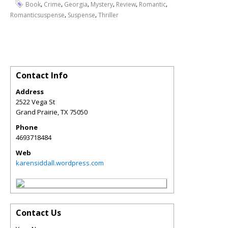
,
,
,
,
,
,
Book
Crime
Georgia
Mystery
Review
Romantic
,
,
Romanticsuspense
Suspense
Thriller
Contact Info
Address
2522 Vega St
Grand Prairie
,
TX
75050
Phone
4693718484
Web
karensiddall.wordpress.com
Contact Us