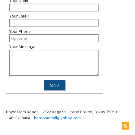
Your Name:
Your Email:
Your Phone:
Your Message:
Boys' Mom Reads
2522 Vega St, Grand Prairie, Texas 75050
4693718484
karensiddall@yahoo.com