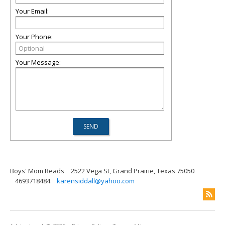
Your Email:
Your Phone:
Your Message:
Boys' Mom Reads
2522 Vega St, Grand Prairie, Texas 75050
4693718484
karensiddall@yahoo.com