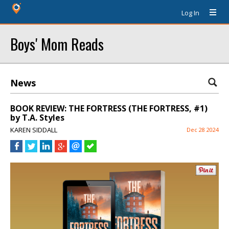
Log In
Boys' Mom Reads
News
BOOK REVIEW: THE FORTRESS (THE FORTRESS, #1)
by T.A. Styles
KAREN SIDDALL
Dec 28 2024