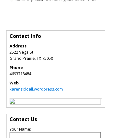
Contact Info
Address
2522 Vega St
Grand Prairie
,
TX
75050
Phone
4693718484
Web
karensiddall.wordpress.com
Contact Us
Your Name: