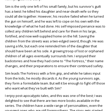
Sim is the only one left of his small family, but his survivor's guilt
has a twist: he killed his daughter and near-death wife so they
could all die together. However, his resolve failed when he turned
the gun on himself, and he was left to cope on his own with the
knowledge of what he had done. His self-imposed penance was to
collect any children left behind and care for them in his large,
fortified, and now well-supplied home on the hill. Saving the
children from the streets was a two-edged sword, though. He was
saving a life, but each one reminded him of the daughter that
should have been at his side. A growing troop of lost or orphaned
children of all ages eventually surrounds him. I enjoyed their
backstories and how they had come to "The Fortress," their name
changes, and their preparations to ensure their continued safety.
Sim leads The Fortress with a firm grip, and while he takes input
from the kids, he mostly discards it. As the young survivors age,
they form a formidable team. But will it be enough to fight off those
who want what they've built with Sim?
I enjoy post-apocalyptic tales, and this was one of the best; I was
delighted to see that there are two more books available in the
series. The children have a wide range of personalities, even the
youngest ones who are still forming theirs. The story gets started