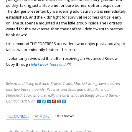
quickly, taking just a little time for bare bones, upfront exposition.
The danger presented by wandering adult survivors is immediately
established, and the kids' fight for survival becomes critical early
on. The suspense mounted as the little group inside The Fortress
waited for the next assault on their safety. I didn't want to put this
book down!
I recommend THE FORTRESS to readers who enjoy post-apocalyptic
tales that prominently feature children.
I voluntarily reviewed this after receiving an Advanced Review
Copy through
RABT Book Tours and PR.
Retired and living in Grand Prairie, Texas. Married with grown children
plus two basset hounds, Peaches and Stoli, and a Mini American
Shepherd, Lucy, who are really the ones who run things around there. -
Contact KAREN at
1811 Views
RECOGNIZE
MORE
,
,
,
,
Book
Orphans
Postapocalyptic
Review
Virus