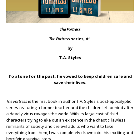
The Fortress
The Fortress
series, #1
by
T.A. Styles
To atone for the past, he vowed to keep children safe and
save their lives.
The Fortress
is the first book in author T.A. Styles's post-apocalyptic
series featuring a former teacher and the children left behind after
a deadly virus ravages the world. With its large cast of child
characters trying to eke out an existence in the chaotic, lawless
remnants of society and the evil adults who want to take
everything from them, I was completely drawn into this exciting and
horrifying survival story.